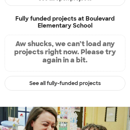
Fully funded projects at
Boulevard
Elementary School
Aw shucks, we can’t load any
projects right now. Please try
again in a bit.
See all fully-funded projects