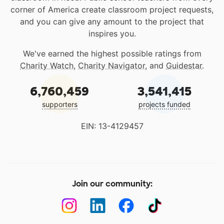
corner of America create classroom project requests,
and you can give any amount to the project that
inspires you.
We've earned the highest possible ratings from
Charity Watch
,
Charity Navigator
, and
Guidestar
.
6,760,459
3,541,415
supporters
projects funded
EIN: 13-4129457
Join our community: