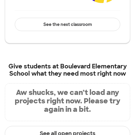
See the next classroom
Give students at
Boulevard Elementary
School
what they need most right now
Aw shucks, we can’t load any
projects right now. Please try
again in a bit.
See all open projects