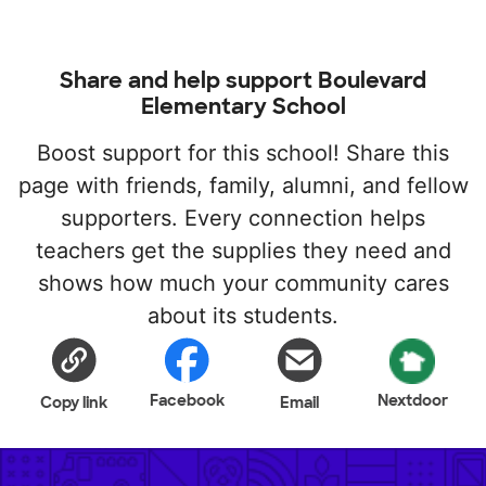
Share and help support Boulevard
Elementary School
Boost support for this school! Share this
page with friends, family, alumni, and fellow
supporters. Every connection helps
teachers get the supplies they need and
shows how much your community cares
about its students.
Facebook
Nextdoor
Copy link
Email