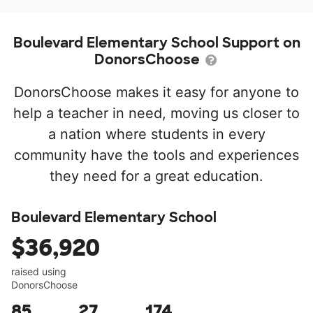
Boulevard Elementary School Support on
DonorsChoose
DonorsChoose makes it easy for anyone to
help a teacher in need, moving us closer to
a nation where students in every
community have the tools and experiences
they need for a great education.
Boulevard Elementary School
$36,920
raised using
DonorsChoose
85
27
174