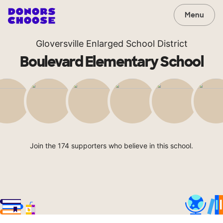
Menu
Gloversville Enlarged School District
Boulevard Elementary School
Join the 174 supporters who believe in this school.