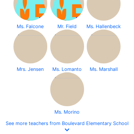
Ms. Falcone
Mr. Field
Ms. Hallenbeck
Mrs. Jensen
Ms. Lomanto
Ms. Marshall
Ms. Morino
See more teachers from Boulevard Elementary School