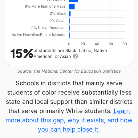
15%
of students are Black, Latino, Native
American, or Asian
Source: the National Center for Education Statistics
Schools in districts that mainly serve
students of color receive substantially less
state and local support than similar districts
that serve primarily White students.
Learn
more about this gap, why it exists, and how
you can help close it.