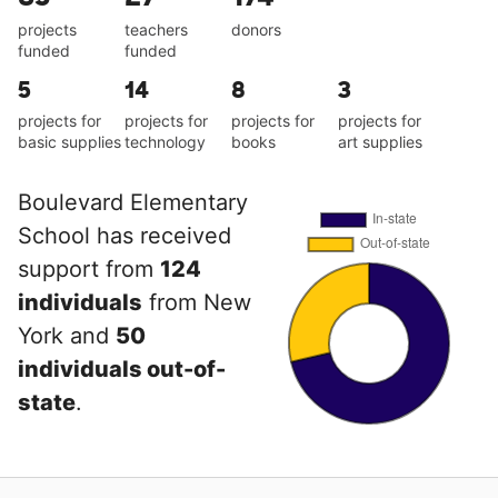
projects
teachers
donors
funded
funded
5
14
8
3
projects for
projects for
projects for
projects for
basic supplies
technology
books
art supplies
Boulevard Elementary
School has received
support from
124
individuals
from New
York and
50
individuals out-of-
state
.