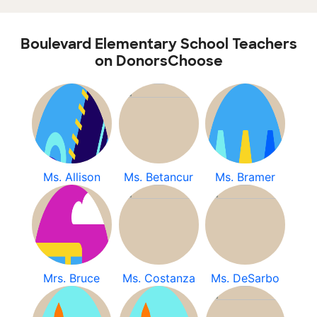
Boulevard Elementary School Teachers
on DonorsChoose
Ms. Allison
Ms. Betancur
Ms. Bramer
Mrs. Bruce
Ms. Costanza
Ms. DeSarbo