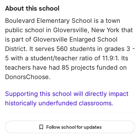
About this school
Boulevard Elementary School is a town
public school in Gloversville, New York that
is part of Gloversville Enlarged School
District. It serves 560 students in grades 3 -
5 with a student/teacher ratio of 11.9:1. Its
teachers have had 85 projects funded on
DonorsChoose.
Supporting this school will directly impact
historically underfunded classrooms.
Follow school for updates