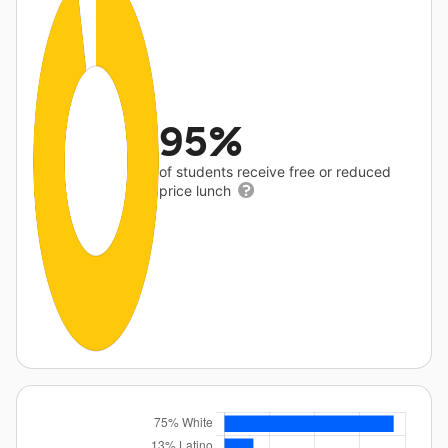
95%
of students receive free or reduced
price lunch