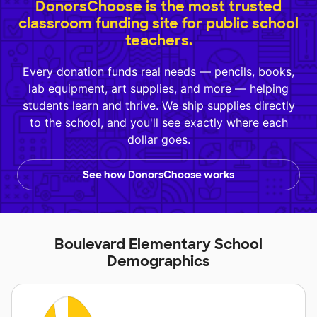
DonorsChoose is the most trusted
classroom funding site for public school
teachers.
Every donation funds real needs — pencils, books,
lab equipment, art supplies, and more — helping
students learn and thrive. We ship supplies directly
to the school, and you'll see exactly where each
dollar goes.
See how DonorsChoose works
Boulevard Elementary School
Demographics