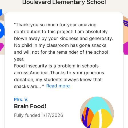
Boulevard Elementary School
“
Thank you so much for your amazing
contribution to this project! I am absolutely
blown away by your kindness and generosity.
No child in my classroom has gone snacks
and will not for the remainder of the school
year.
Food insecurity is a problem in schools
across America. Thanks to your generous
donation, my students always know that
Read more
snacks are…
”
Mrs. V.
Brain Food!
Fully funded 1/17/2026