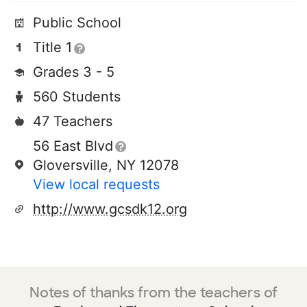
Public School
Title 1
Grades 3 - 5
560 Students
47 Teachers
56 East Blvd
Gloversville, NY 12078
View local requests
http://www.gcsdk12.org
Notes of thanks from the teachers of