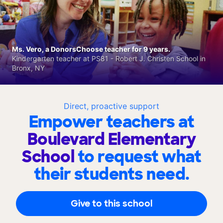
Ms. Vero, a DonorsChoose teacher for 9 years.
Kindergarten teacher at PS81 - Robert J. Christen School in
Bronx, NY
Direct, proactive support
Empower teachers at
Boulevard Elementary
School
to request what
their students need.
Give to this school