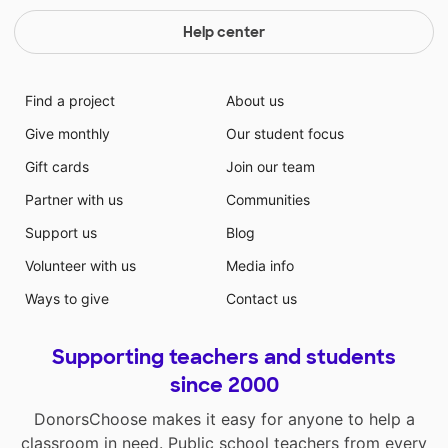
Help center
Find a project
About us
Give monthly
Our student focus
Gift cards
Join our team
Partner with us
Communities
Support us
Blog
Volunteer with us
Media info
Ways to give
Contact us
Supporting teachers and students
since 2000
DonorsChoose makes it easy for anyone to help a
classroom in need. Public school teachers from every