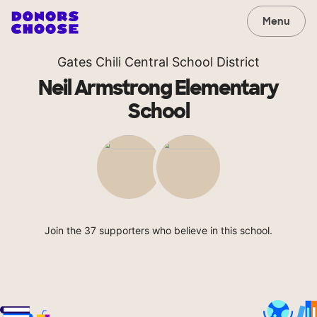
Menu
Gates Chili Central School District
Neil Armstrong Elementary
School
Join the 37 supporters who believe in this school.