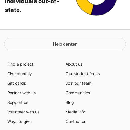
individuals out-of-
state
.
Help center
Find a project
About us
Give monthly
Our student focus
Gift cards
Join our team
Partner with us
Communities
Support us
Blog
Volunteer with us
Media info
Ways to give
Contact us