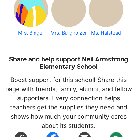
Mrs. Binger
Mrs. Burgholzer
Ms. Halstead
Share and help support Neil Armstrong
Elementary School
Boost support for this school! Share this
page with friends, family, alumni, and fellow
supporters. Every connection helps
teachers get the supplies they need and
shows how much your community cares
about its students.