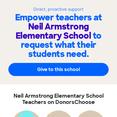
Direct, proactive support
Empower teachers at
Neil Armstrong
Elementary School
to
request what their
students need.
Give to this school
Neil Armstrong Elementary School
Teachers on DonorsChoose