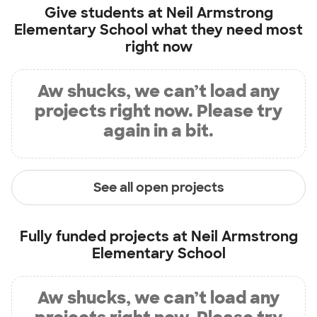
Give students at
Neil Armstrong
Elementary School
what they need most
right now
Aw shucks, we can’t load any
projects right now. Please try
again in a bit.
See all open projects
Fully funded projects at
Neil Armstrong
Elementary School
Aw shucks, we can’t load any