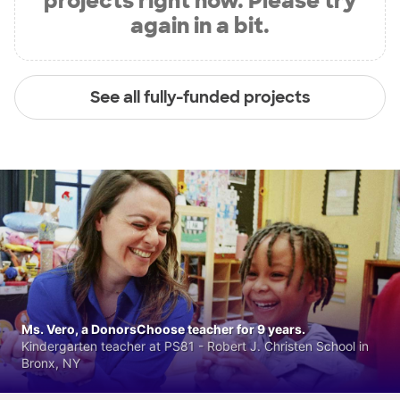
projects right now. Please try
again in a bit.
See all fully-funded projects
Ms. Vero, a DonorsChoose teacher for 9 years.
Kindergarten teacher at PS81 - Robert J. Christen School in
Bronx, NY