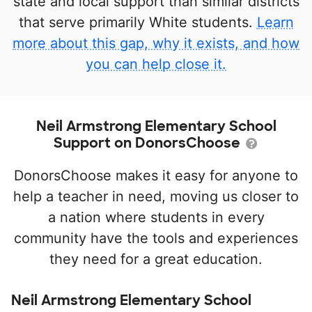
state and local support than similar districts
that serve primarily White students.
Learn
more about this gap, why it exists, and how
you can help close it.
Neil Armstrong Elementary School
Support on DonorsChoose
DonorsChoose makes it easy for anyone to
help a teacher in need, moving us closer to
a nation where students in every
community have the tools and experiences
they need for a great education.
Neil Armstrong Elementary School