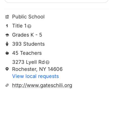
Public School
Title 1
Grades K - 5
393 Students
45 Teachers
3273 Lyell Rd
Rochester, NY 14606
View local requests
http://www.gateschili.org