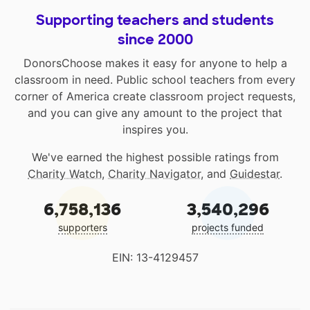
Supporting teachers and students
since 2000
DonorsChoose makes it easy for anyone to help a
classroom in need. Public school teachers from every
corner of America create classroom project requests,
and you can give any amount to the project that
inspires you.
We've earned the highest possible ratings from
Charity Watch
,
Charity Navigator
, and
Guidestar
.
6,758,136
3,540,296
supporters
projects funded
EIN: 13-4129457