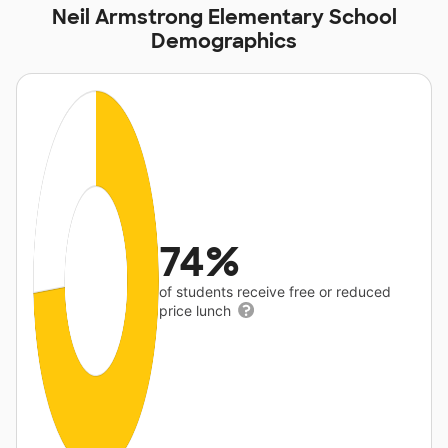
Neil Armstrong Elementary School
Demographics
74%
of students receive free or reduced
price lunch