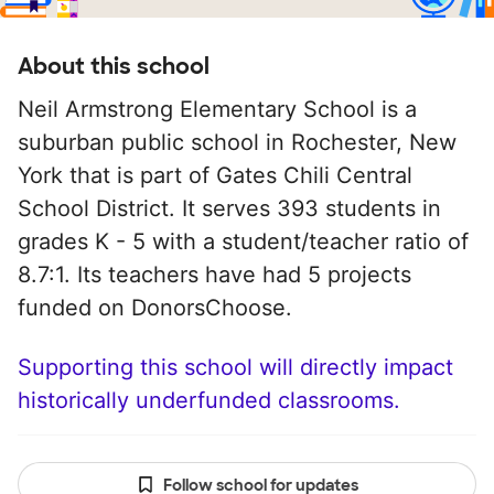
About this school
Neil Armstrong Elementary School is a
suburban public school in Rochester, New
York that is part of Gates Chili Central
School District. It serves 393 students in
grades K - 5 with a student/teacher ratio of
8.7:1. Its teachers have had 5 projects
funded on DonorsChoose.
Supporting this school will directly impact
historically underfunded classrooms.
Follow school for updates