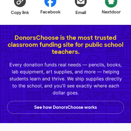
Facebook
Nextdoor
Copy link
Email
DonorsChoose is the most trusted
classroom funding site for public school
teachers.
Every donation funds real needs — pencils, books,
lab equipment, art supplies, and more — helping
students learn and thrive. We ship supplies directly
to the school, and you'll see exactly where each
dollar goes.
See how DonorsChoose works