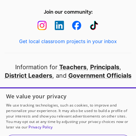
Join our community:
Get local classroom projects in your inbox
Information for
Teachers
,
Principals
,
District Leaders
, and
Government Officials
Open to every public school in America
We value your privacy
thanks to
our partners
We use tracking technologies, such as cookies, to improve and
personalize your experience. It may also be used to build a profile of
your interests and show you relevant advertisements on other sites.
Partner with DonorsChoose
You may opt out at any time by adjusting your privacy choices now or
later via our
Privacy Policy
© 2000-
2026
DonorsChoose, a 501(c)(3) not-for-profit