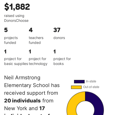
$1,882
raised using
DonorsChoose
5
4
37
projects
teachers
donors
funded
funded
1
1
1
project for
project for
project for
basic supplies
technology
books
Neil Armstrong
Elementary School has
received support from
20 individuals
from
New York and
17