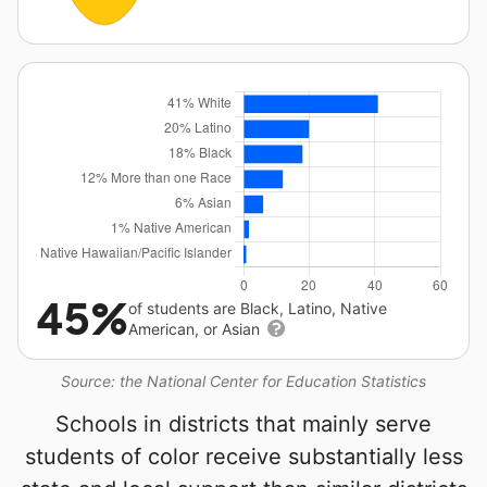
45%
of students are Black, Latino, Native
American, or Asian
Source: the National Center for Education Statistics
Schools in districts that mainly serve
students of color receive substantially less