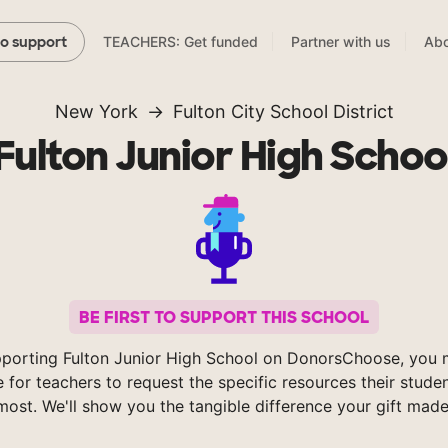
TEACHERS: Get funded
Partner with us
Abo
to support
New York
Fulton City School District
Fulton Junior High Schoo
BE FIRST TO SUPPORT THIS SCHOOL
porting Fulton Junior High School on DonorsChoose, you 
e for teachers to request the specific resources their stude
most. We'll show you the tangible difference your gift made