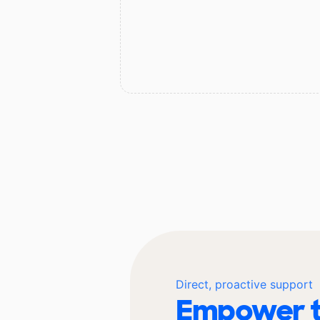
Direct, proactive support
Empower t