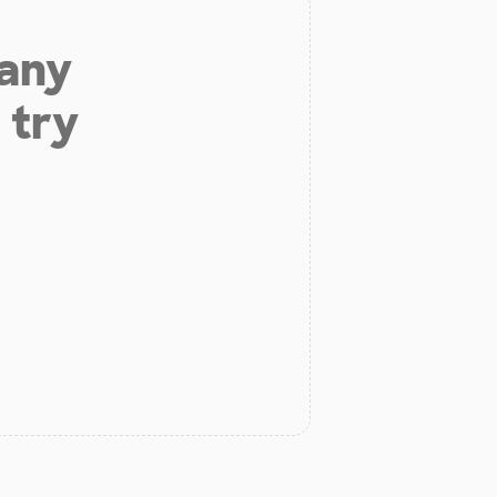
 any
 try