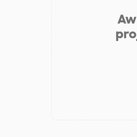
Aw 
pro