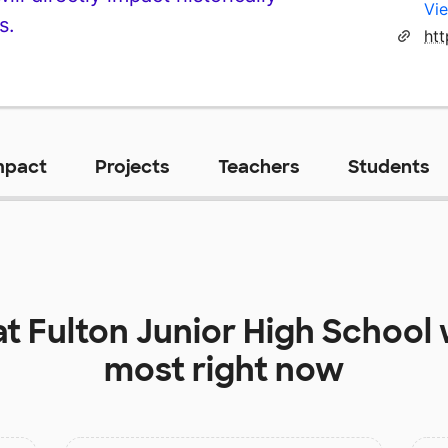
Vie
s.
htt
mpact
Projects
Teachers
Students
at
Fulton Junior High School
most right now