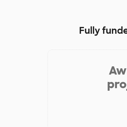
Fully fund
Aw 
pro