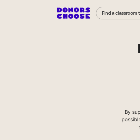
Find a classroom 
By sup
possibl