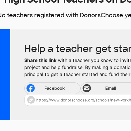
No teachers registered with DonorsChoose ye
Help a teacher get sta
Share this link
with a teacher you know to invite 
project and help fundraise. By making a donatio
principal to get a teacher started and fund their 
Facebook
Email