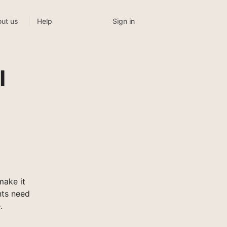
Sign in
ut us
Help
l
make it
nts need
.