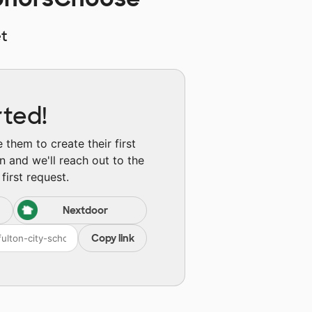
t
rted!
them to create their first
n and we'll reach out to the
first request.
Nextdoor
Copy link