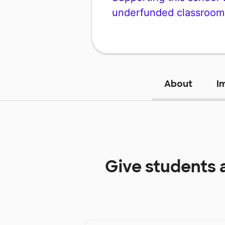
underfunded classroom
About
I
Give students 