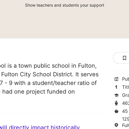
Show teachers and students your support
l is a town public school in Fulton,
Fulton City School District. It serves
Pu
 - 9 with a student/teacher ratio of
Tit
ve had one project funded on
Gr
46
45
129
Fu
ll directly impact historically