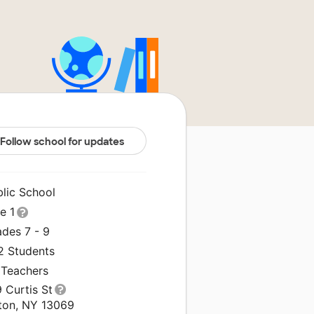
Follow school for updates
blic School
le 1
ades 7 - 9
2 Students
 Teachers
 Curtis St
lton, NY 13069