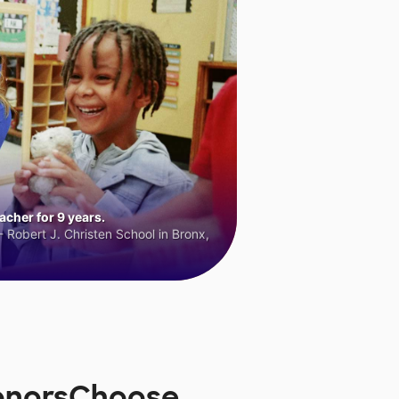
cher for 9 years.
 Robert J. Christen School in Bronx,
DonorsChoose