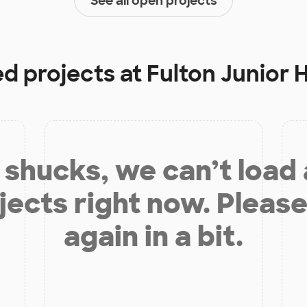
See all open projects
ed projects at
Fulton Junior 
shucks, we can’t load
jects right now. Please
again in a bit.