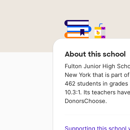
About this school
Fulton Junior High Schoo
New York that is part of 
462 students in grades 7
10.3:1. Its teachers ha
DonorsChoose.
Supporting this school wi