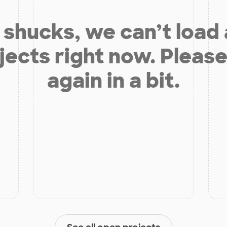
shucks, we can’t load
jects right now. Please
again in a bit.