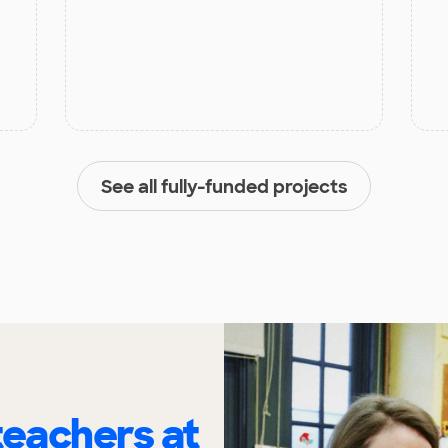
See all fully-funded projects
eachers at