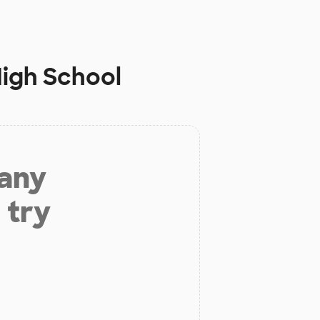
High School
 any
 try