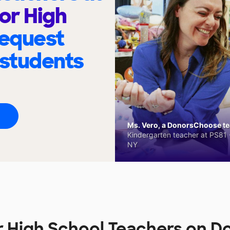
ior High
request
 students
Ms. Vero, a DonorsChoose tea
Kindergarten teacher at PS81 -
NY
or High School Teachers on 