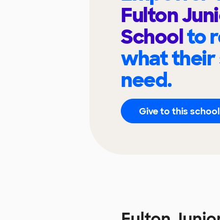
Fulton Jun
School
to 
what their
need.
Give to this school
Fulton Juni