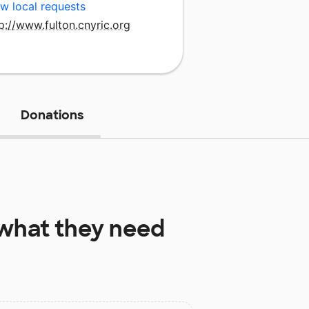
w local requests
p://www.fulton.cnyric.org
Donations
what they need