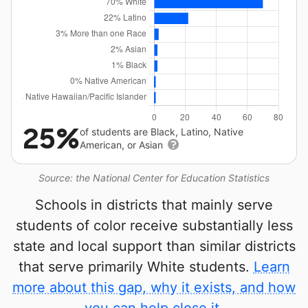
25%
of students are Black, Latino, Native
American, or Asian
Source: the National Center for Education Statistics
Schools in districts that mainly serve
students of color receive substantially less
state and local support than similar districts
that serve primarily White students.
Learn
more about this gap, why it exists, and how