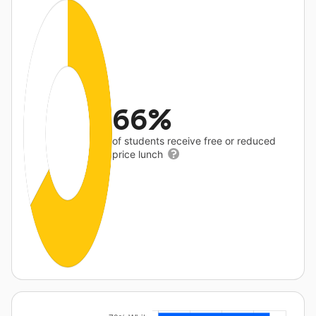
66%
of students receive free or reduced
price lunch