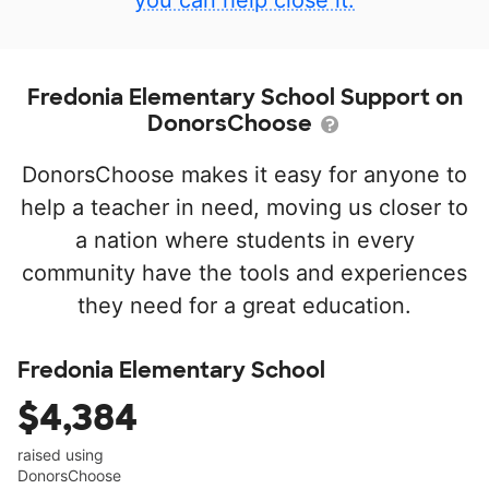
you can help close it.
Fredonia Elementary School Support on
DonorsChoose
DonorsChoose makes it easy for anyone to
help a teacher in need, moving us closer to
a nation where students in every
community have the tools and experiences
they need for a great education.
Fredonia Elementary School
$4,384
raised using
DonorsChoose