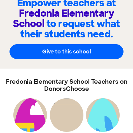
Empower teachers at
Fredonia Elementary
School
to request what
their students need.
Give to this school
Fredonia Elementary School Teachers on
DonorsChoose