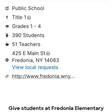
Public School
Title 1
Grades 1 - 4
390 Students
51 Teachers
425 E Main St
Fredonia, NY 14063
View local requests
http://www.fredonia.wnyric.org
Give students at
Fredonia Elementary