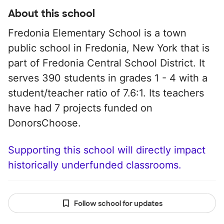
About this school
Fredonia Elementary School is a town
public school in Fredonia, New York that is
part of Fredonia Central School District. It
serves 390 students in grades 1 - 4 with a
student/teacher ratio of 7.6:1. Its teachers
have had 7 projects funded on
DonorsChoose.
Supporting this school will directly impact
historically underfunded classrooms.
Follow school for updates