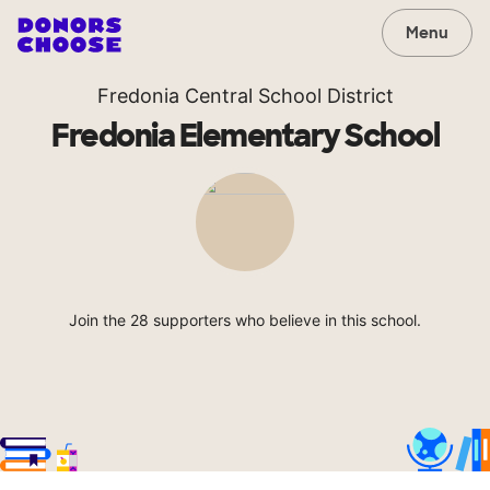
Menu
Fredonia Central School District
Fredonia Elementary School
Join the 28 supporters who believe in this school.