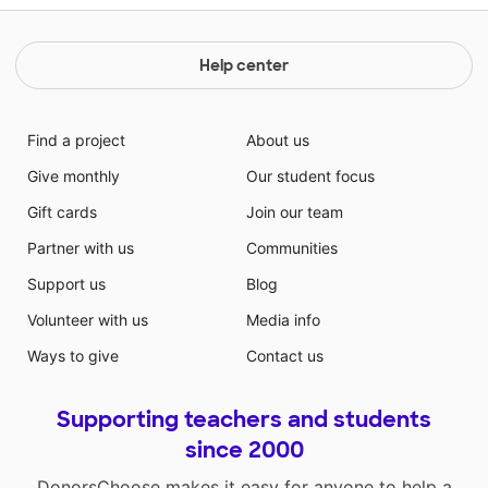
Help center
Find a project
About us
Give monthly
Our student focus
Gift cards
Join our team
Partner with us
Communities
Support us
Blog
Volunteer with us
Media info
Ways to give
Contact us
Supporting teachers and students
since 2000
DonorsChoose makes it easy for anyone to help a