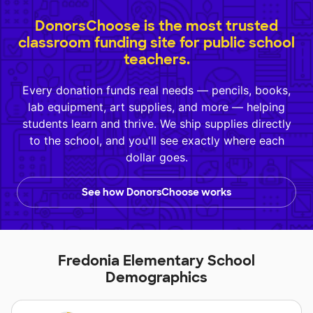
DonorsChoose is the most trusted
classroom funding site for public school
teachers.
Every donation funds real needs — pencils, books,
lab equipment, art supplies, and more — helping
students learn and thrive. We ship supplies directly
to the school, and you'll see exactly where each
dollar goes.
See how DonorsChoose works
Fredonia Elementary School
Demographics