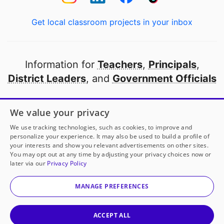
Get local classroom projects in your inbox
Information for
Teachers
,
Principals
,
District Leaders
, and
Government Officials
Open to every public school in America
We value your privacy
thanks to
our partners
We use tracking technologies, such as cookies, to improve and
personalize your experience. It may also be used to build a profile of
your interests and show you relevant advertisements on other sites.
Partner with DonorsChoose
You may opt out at any time by adjusting your privacy choices now or
later via our
Privacy Policy
© 2000-
2026
DonorsChoose, a 501(c)(3) not-for-profit
corporation.
MANAGE PREFERENCES
Privacy policy
|
Manage Cookies
|
Terms of use
|
Schools
ACCEPT ALL