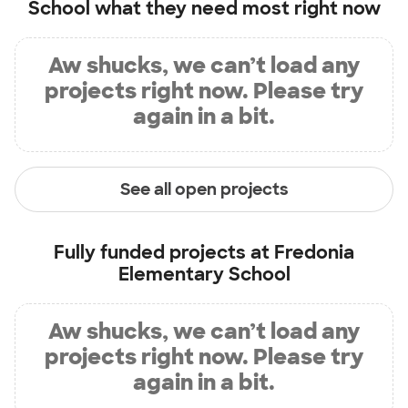
School
what they need most right now
Aw shucks, we can’t load any
projects right now. Please try
again in a bit.
See all open projects
Fully funded projects at
Fredonia
Elementary School
Aw shucks, we can’t load any
projects right now. Please try
again in a bit.