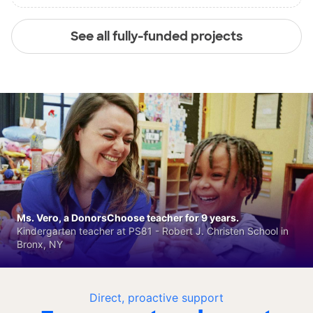
See all fully-funded projects
Ms. Vero, a DonorsChoose teacher for 9 years.
Kindergarten teacher at PS81 - Robert J. Christen School in
Bronx, NY
Direct, proactive support