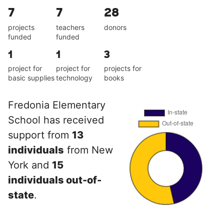
7
7
28
projects
teachers
donors
funded
funded
1
1
3
project for
project for
projects for
basic supplies
technology
books
Fredonia Elementary
School has received
support from
13
individuals
from New
York and
15
individuals out-of-
state
.