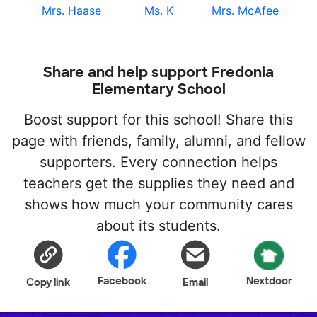
Mrs. Haase
Ms. K
Mrs. McAfee
Share and help support Fredonia
Elementary School
Boost support for this school! Share this
page with friends, family, alumni, and fellow
supporters. Every connection helps
teachers get the supplies they need and
shows how much your community cares
about its students.
Facebook
Nextdoor
Copy link
Email