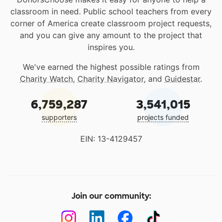
classroom in need. Public school teachers from every
corner of America create classroom project requests,
and you can give any amount to the project that
inspires you.
We've earned the highest possible ratings from
Charity Watch
,
Charity Navigator
, and
Guidestar
.
6,759,287
3,541,015
supporters
projects funded
EIN: 13-4129457
Join our community: