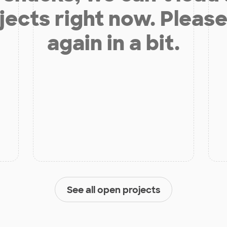
jects right now. Please
again in a bit.
See all open projects