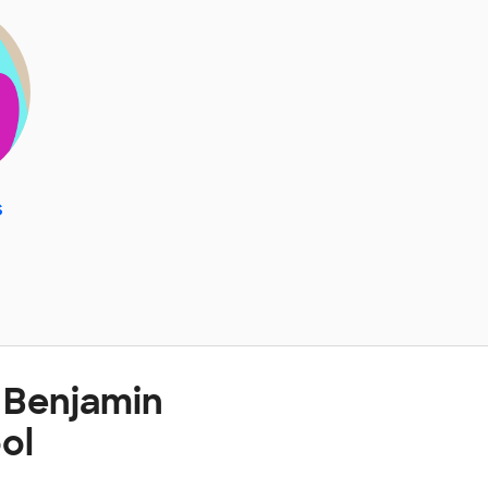
s
 Benjamin
ol