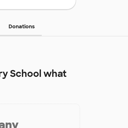
Donations
ry School
what
 any