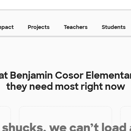
mpact
Projects
Teachers
Students
 at
Benjamin Cosor Elementa
they need most right now
shucks, we can’t load