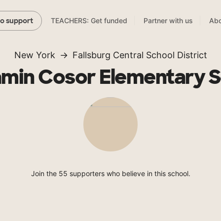
TEACHERS: Get funded
Partner with us
Abo
to support
New York
Fallsburg Central School District
amin Cosor Elementary S
Join the 55 supporters who believe in this school.