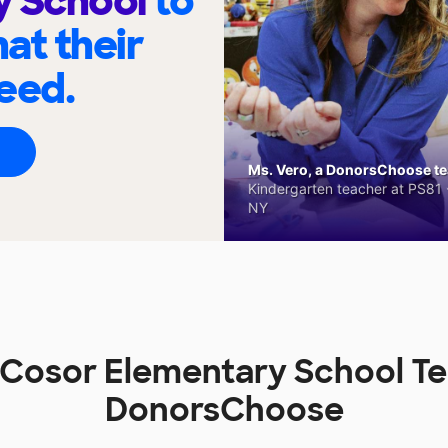
y School
to
at their
eed.
Ms. Vero, a DonorsChoose tea
Kindergarten teacher at PS81 -
NY
Cosor Elementary School T
DonorsChoose