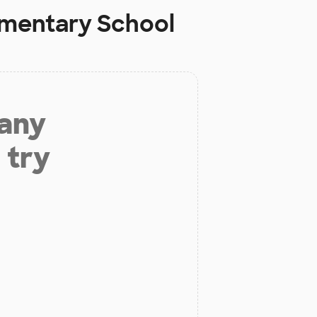
ementary School
 any
 try