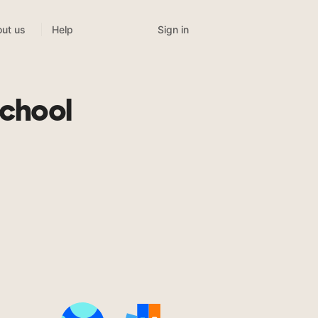
Sign in
ut us
Help
chool