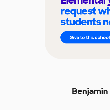
Elementar
request wh
students n
Give to this school
Benjamin 