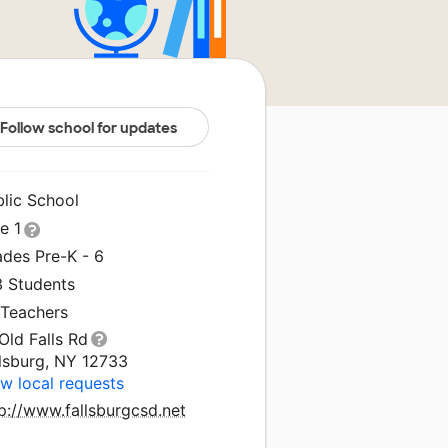
Follow school for updates
blic School
le 1
ades Pre-K - 6
3 Students
 Teachers
Old Falls Rd
llsburg, NY 12733
w local requests
p://www.fallsburgcsd.net