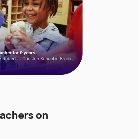
cher for 9 years.
 Robert J. Christen School in Bronx,
eachers on