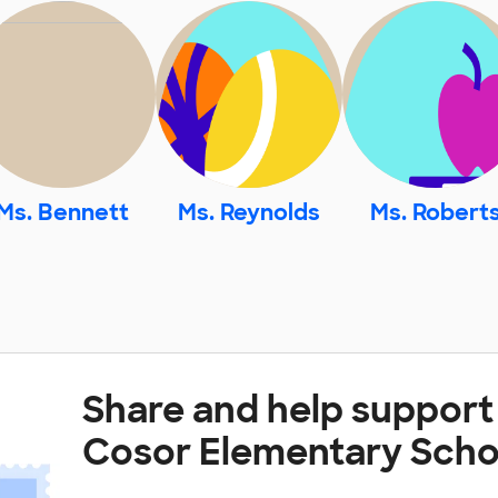
Ms. Bennett
Ms. Reynolds
Ms. Robert
Share and help support
Cosor Elementary Scho