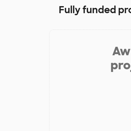
Fully funded pr
Aw 
pro