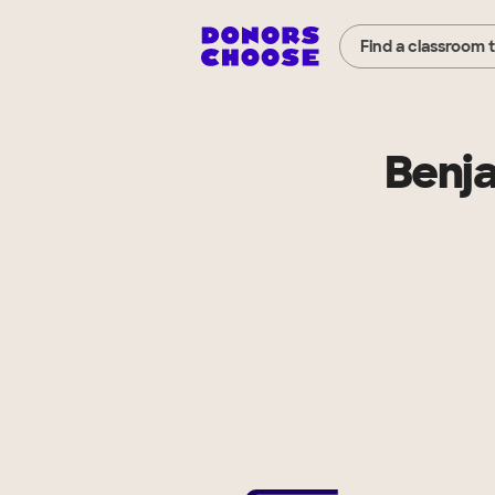
Find a classroom 
Benj