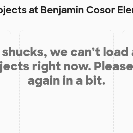
ojects at
Benjamin Cosor El
shucks, we can’t load
jects right now. Please
again in a bit.