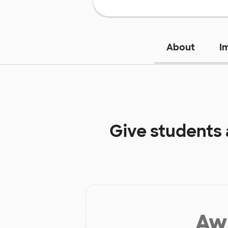
About
I
Give students
Aw 