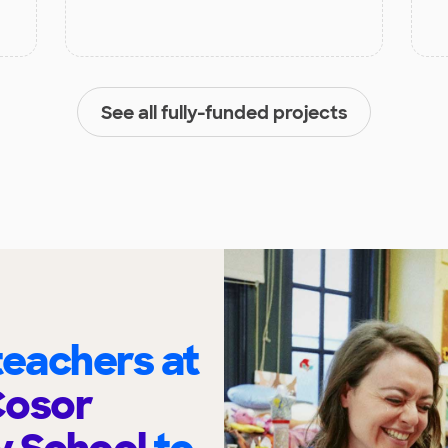
See all fully-funded projects
eachers at
Cosor