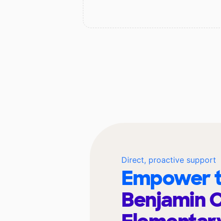
Direct, proactive support
Empower t
Benjamin 