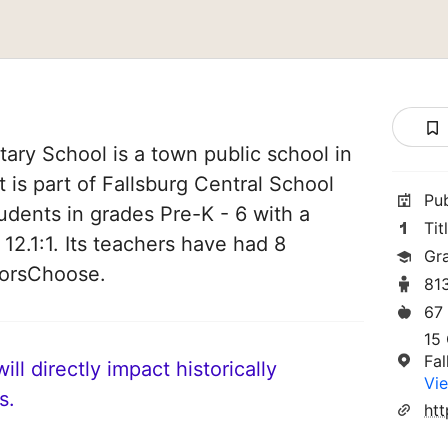
ry School is a town public school in
 is part of Fallsburg Central School
Pu
students in grades Pre-K - 6 with a
Tit
 12.1:1. Its teachers have had 8
Gr
norsChoose.
81
67
15 
Fa
ll directly impact historically
Vie
s.
htt