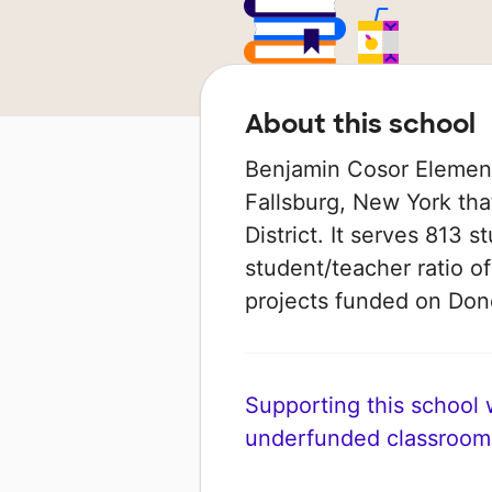
About this school
Benjamin Cosor Elementa
Fallsburg, New York that
District. It serves 813 
student/teacher ratio of
projects funded on Do
Supporting this school wi
underfunded classroom