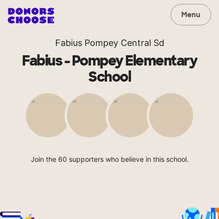
Menu
Fabius Pompey Central Sd
Fabius - Pompey Elementary
School
Join the 60 supporters who believe in this school.