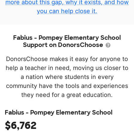
more about this gap, why it exists, and how
you can help close it.
Fabius - Pompey Elementary School
Support on DonorsChoose
DonorsChoose makes it easy for anyone to
help a teacher in need, moving us closer to
a nation where students in every
community have the tools and experiences
they need for a great education.
Fabius - Pompey Elementary School
$6,762