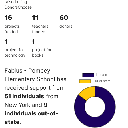
raised using
DonorsChoose
16
11
60
projects
teachers
donors
funded
funded
1
1
project for
project for
technology
books
Fabius - Pompey
Elementary School has
received support from
51 individuals
from
New York and
9
individuals out-of-
state
.