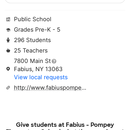
Public School
Grades Pre-K - 5
296 Students
25 Teachers
7800 Main St
Fabius, NY 13063
View local requests
http://www.fabiuspompey.org
Give students at
Fabius - Pompey