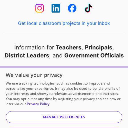
Get local classroom projects in your inbox
Information for
Teachers
,
Principals
,
District Leaders
, and
Government Officials
Open to every public school in America
We value your privacy
thanks to
our partners
We use tracking technologies, such as cookies, to improve and
personalize your experience. It may also be used to build a profile of
your interests and show you relevant advertisements on other sites.
Partner with DonorsChoose
You may opt out at any time by adjusting your privacy choices now or
later via our
Privacy Policy
© 2000-
2026
DonorsChoose, a 501(c)(3) not-for-profit
corporation.
MANAGE PREFERENCES
Privacy policy
|
Manage Cookies
|
Terms of use
|
Schools