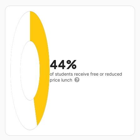
44%
of students receive free or reduced
price lunch