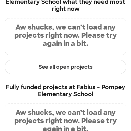
Elementary School
what they need most
right now
Aw shucks, we can’t load any
projects right now. Please try
again in a bit.
See all open projects
Fully funded projects at
Fabius - Pompey
Elementary School
Aw shucks, we can’t load any
projects right now. Please try
again in a bit.