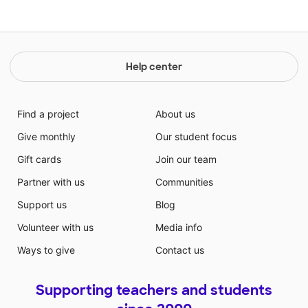
Help center
Find a project
About us
Give monthly
Our student focus
Gift cards
Join our team
Partner with us
Communities
Support us
Blog
Volunteer with us
Media info
Ways to give
Contact us
Supporting teachers and students