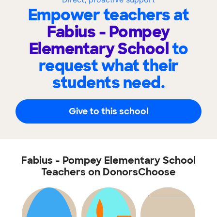
Empower teachers at
Fabius - Pompey
Elementary School
to
request what their
students need.
Give to this school
Fabius - Pompey Elementary School
Teachers on DonorsChoose