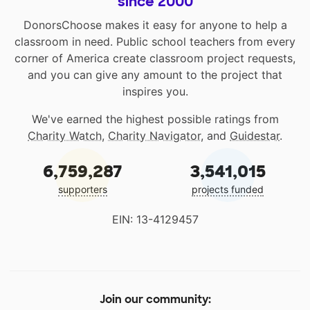
since 2000
DonorsChoose makes it easy for anyone to help a
classroom in need. Public school teachers from every
corner of America create classroom project requests,
and you can give any amount to the project that
inspires you.
We've earned the highest possible ratings from
Charity Watch
,
Charity Navigator
, and
Guidestar
.
6,759,287
3,541,015
supporters
projects funded
EIN: 13-4129457
Join our community: