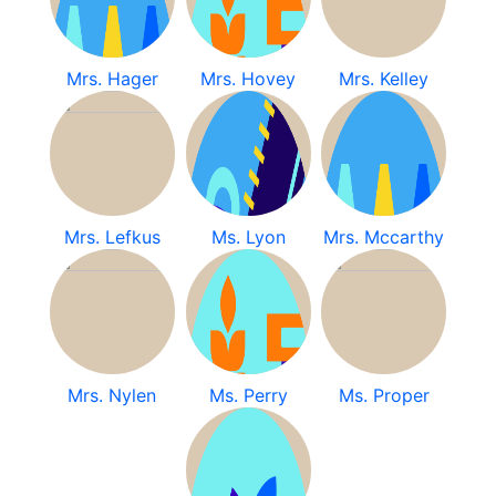
Mrs. Hager
Mrs. Hovey
Mrs. Kelley
Mrs. Lefkus
Ms. Lyon
Mrs. Mccarthy
Mrs. Nylen
Ms. Perry
Ms. Proper