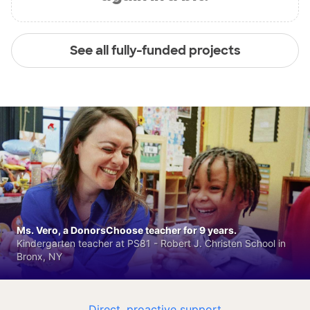
See all fully-funded projects
Ms. Vero, a DonorsChoose teacher for 9 years.
Kindergarten teacher at PS81 - Robert J. Christen School in
Bronx, NY
Direct, proactive support