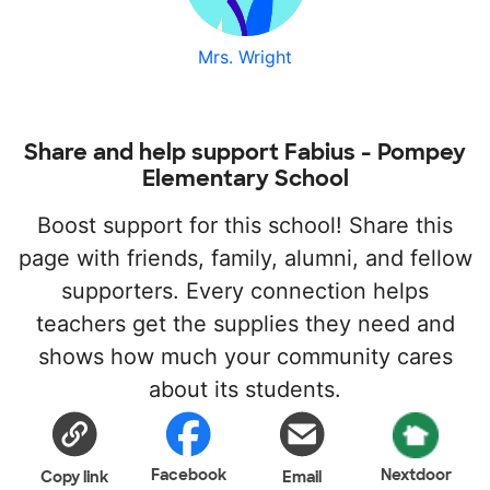
Mrs. Wright
Share and help support Fabius - Pompey
Elementary School
Boost support for this school! Share this
page with friends, family, alumni, and fellow
supporters. Every connection helps
teachers get the supplies they need and
shows how much your community cares
about its students.
Facebook
Nextdoor
Copy link
Email