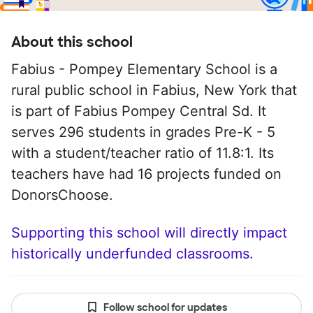
About this school
Fabius - Pompey Elementary School is a
rural public school in Fabius, New York that
is part of Fabius Pompey Central Sd. It
serves 296 students in grades Pre-K - 5
with a student/teacher ratio of 11.8:1. Its
teachers have had 16 projects funded on
DonorsChoose.
Supporting this school will directly impact
historically underfunded classrooms.
Follow school for updates