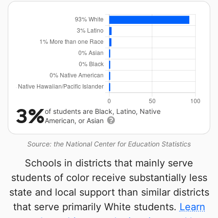
3%
of students are Black, Latino, Native
American, or Asian
Source: the National Center for Education Statistics
Schools in districts that mainly serve
students of color receive substantially less
state and local support than similar districts
that serve primarily White students.
Learn