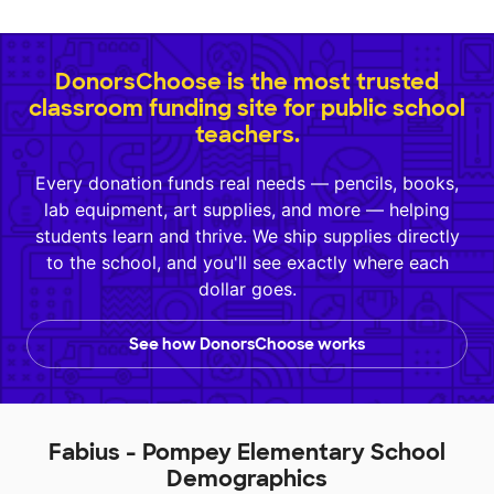
DonorsChoose is the most trusted
classroom funding site for public school
teachers.
Every donation funds real needs — pencils, books,
lab equipment, art supplies, and more — helping
students learn and thrive. We ship supplies directly
to the school, and you'll see exactly where each
dollar goes.
See how DonorsChoose works
Fabius - Pompey Elementary School
Demographics