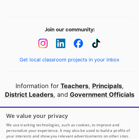
Join our community:
Get local classroom projects in your inbox
Information for
Teachers
,
Principals
,
District Leaders
, and
Government Officials
Open to every public school in America
We value your privacy
thanks to
our partners
We use tracking technologies, such as cookies, to improve and
personalize your experience. It may also be used to build a profile of
your interests and show you relevant advertisements on other sites.