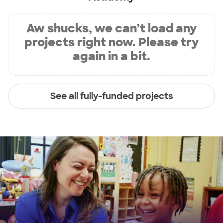
Aw shucks, we can’t load any
projects right now. Please try
again in a bit.
See all fully-funded projects