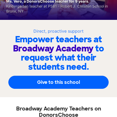
Ms. Vero, a DonorsChoose teacher for 9 years.
Kindergarten teacher at PS81 - Robert J. Christen School in
Bronx, NY
Direct, proactive support
Empower teachers at
Broadway Academy
to
request what their
students need.
Give to this school
Broadway Academy Teachers on
DonorsChoose