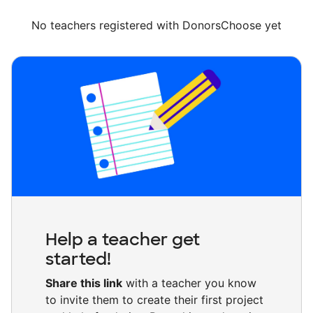
No teachers registered with DonorsChoose yet
Help a teacher get
started!
Share this link
with a teacher you know
to invite them to create their first project