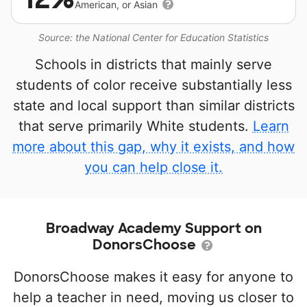
American, or Asian
Source: the National Center for Education Statistics
Schools in districts that mainly serve
students of color receive substantially less
state and local support than similar districts
that serve primarily White students.
Learn
more about this gap, why it exists, and how
you can help close it.
Broadway Academy Support on
DonorsChoose
DonorsChoose makes it easy for anyone to
help a teacher in need, moving us closer to