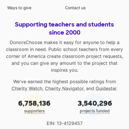
Ways to give
Contact us
Supporting teachers and students
since 2000
DonorsChoose makes it easy for anyone to help a
classroom in need. Public school teachers from every
corner of America create classroom project requests,
and you can give any amount to the project that
inspires you.
We've earned the highest possible ratings from
Charity Watch
,
Charity Navigator
, and
Guidestar
.
6,758,136
3,540,296
supporters
projects funded
EIN: 13-4129457