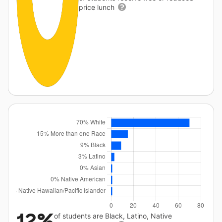
price lunch
12%
of students are Black, Latino, Native