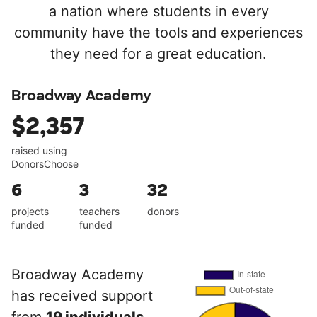
a nation where students in every
community have the tools and experiences
they need for a great education.
Broadway Academy
$2,357
raised using
DonorsChoose
6
3
32
projects
teachers
donors
funded
funded
Broadway Academy
has received support