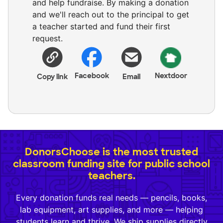
and help fundraise. By making a donation
and we'll reach out to the principal to get
a teacher started and fund their first
request.
Facebook
Nextdoor
Copy link
Email
DonorsChoose is the most trusted
classroom funding site for public school
teachers.
Every donation funds real needs — pencils, books,
lab equipment, art supplies, and more — helping
students learn and thrive. We ship supplies directly