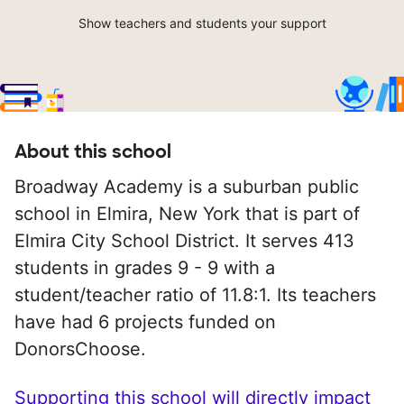
Show teachers and students your support
About this school
Broadway Academy is a suburban public
school in Elmira, New York that is part of
Elmira City School District. It serves 413
students in grades 9 - 9 with a
student/teacher ratio of 11.8:1. Its teachers
have had 6 projects funded on
DonorsChoose.
Supporting this school will directly impact