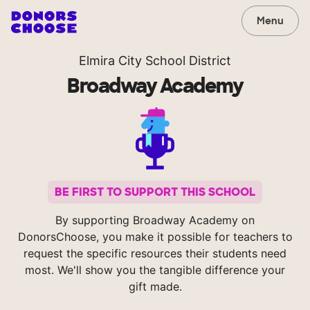
Menu
Elmira City School District
Broadway Academy
BE FIRST TO SUPPORT THIS SCHOOL
By supporting Broadway Academy on
DonorsChoose, you make it possible for teachers to
request the specific resources their students need
most. We'll show you the tangible difference your
gift made.