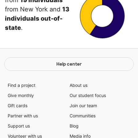
from
19 individuals
from New York and
13
individuals out-of-
state
.
Help center
Find a project
About us
Give monthly
Our student focus
Gift cards
Join our team
Partner with us
Communities
Support us
Blog
Volunteer with us
Media info