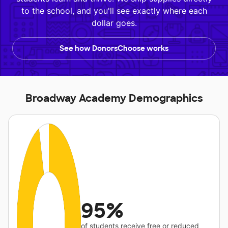
to the school, and you'll see exactly where each
dollar goes.
See how DonorsChoose works
Broadway Academy Demographics
95%
of students receive free or reduced