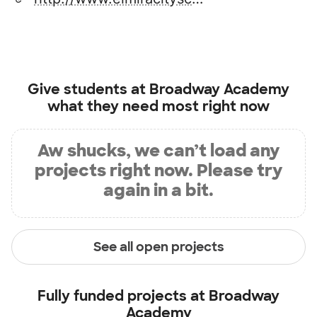
Give students at
Broadway Academy
what they need most right now
Aw shucks, we can’t load any
projects right now. Please try
again in a bit.
See all open projects
Fully funded projects at
Broadway
Academy