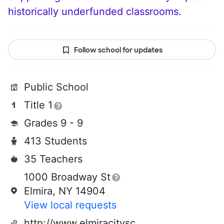
historically underfunded classrooms.
Follow school for updates
Public School
Title 1
Grades 9 - 9
413 Students
35 Teachers
1000 Broadway St
Elmira, NY 14904
View local requests
http://www.elmiracityschools.com