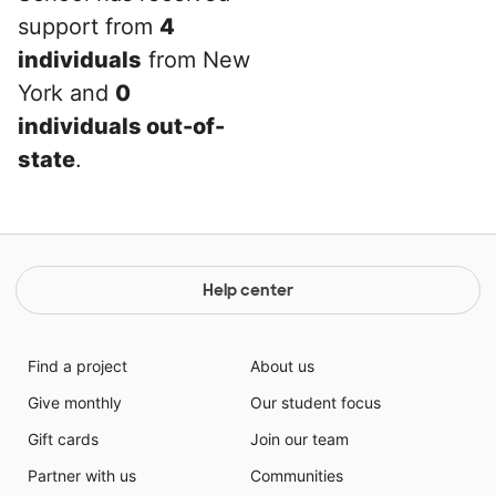
support from
4
individuals
from New
York and
0
individuals out-of-
state
.
Help center
Find a project
About us
Give monthly
Our student focus
Gift cards
Join our team
Partner with us
Communities