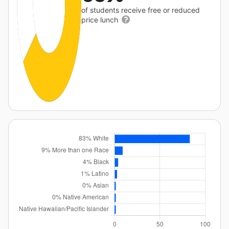
of students receive free or reduced
price lunch