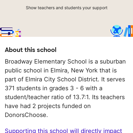
Show teachers and students your support
About this school
Broadway Elementary School is a suburban
public school in Elmira, New York that is
part of Elmira City School District. It serves
371 students in grades 3 - 6 with a
student/teacher ratio of 13.7:1. Its teachers
have had 2 projects funded on
DonorsChoose.
Supporting this school will directly impact