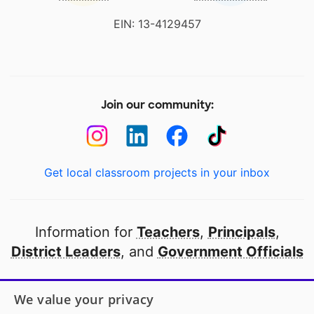
EIN: 13-4129457
Join our community:
Get local classroom projects in your inbox
Information for
Teachers
,
Principals
,
District Leaders
, and
Government Officials
Open to every public school in America
We value your privacy
thanks to
our partners