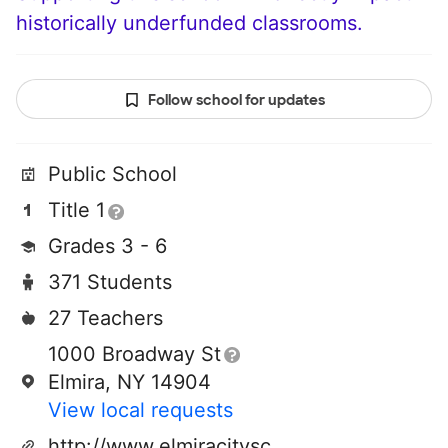
historically underfunded classrooms.
Follow school for updates
Public School
Title 1
Grades 3 - 6
371 Students
27 Teachers
1000 Broadway St
Elmira, NY 14904
View local requests
http://www.elmiracityschools.com