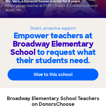
Ms. Vero, a DonorsChoose teacher for 9 years.
Kindergarten teacher at PS81 - Robert J. Christen School in
Bronx, NY
Direct, proactive support
Empower teachers at
Broadway Elementary
School
to request what
their students need.
Give to this school
Broadway Elementary School Teachers
on DonorsChoose