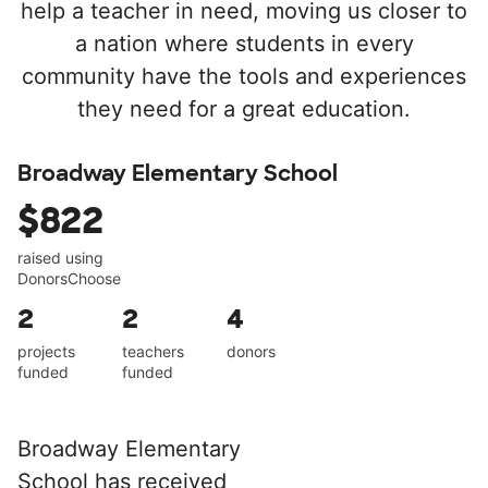
help a teacher in need, moving us closer to
a nation where students in every
community have the tools and experiences
they need for a great education.
Broadway Elementary School
$822
raised using
DonorsChoose
2
2
4
projects
teachers
donors
funded
funded
Broadway Elementary
School has received