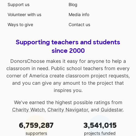
Support us
Blog
Volunteer with us
Media info
Ways to give
Contact us
Supporting teachers and students
since 2000
DonorsChoose makes it easy for anyone to help a
classroom in need. Public school teachers from every
corner of America create classroom project requests,
and you can give any amount to the project that
inspires you.
We've earned the highest possible ratings from
Charity Watch
,
Charity Navigator
, and
Guidestar
.
6,759,287
3,541,015
supporters
projects funded