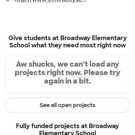
Give students at
Broadway Elementary
School
what they need most right now
Aw shucks, we can’t load any
projects right now. Please try
again in a bit.
See all open projects
Fully funded projects at
Broadway
Elementary School