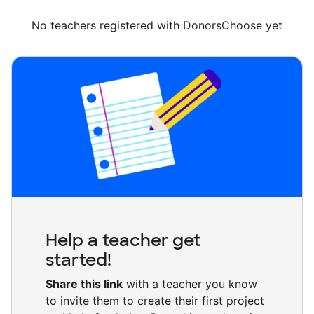
No teachers registered with DonorsChoose yet
Help a teacher get
started!
Share this link
with a teacher you know
to invite them to create their first project