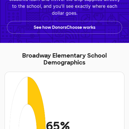
to the school, and you'll see exactly where each
dollar goes.
See how DonorsChoose works
Broadway Elementary School
Demographics
65%