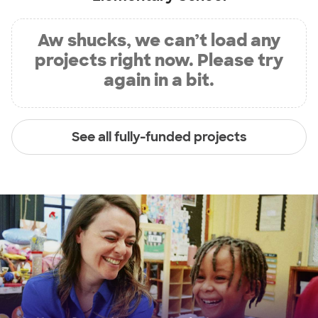
Aw shucks, we can’t load any
projects right now. Please try
again in a bit.
See all fully-funded projects