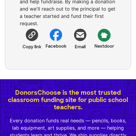
and help fundraise. By making a donation
and we'll reach out to the principal to get
a teacher started and fund their first
request.
Facebook
Nextdoor
Copy link
Email
DonorsChoose is the most trusted
classroom funding site for public school
teachers.
Every donation funds real needs — pencils, books,
lab equipment, art supplies, and more — helping
students learn and thrive. We ship supplies directly