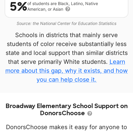
5%
of students are Black, Latino, Native
American, or Asian
Source: the National Center for Education Statistics
Schools in districts that mainly serve
students of color receive substantially less
state and local support than similar districts
that serve primarily White students.
Learn
more about this gap, why it exists, and how
you can help close it.
Broadway Elementary School Support on
DonorsChoose
DonorsChoose makes it easy for anyone to