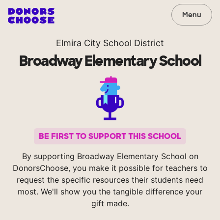
Menu
Elmira City School District
Broadway Elementary School
BE FIRST TO SUPPORT THIS SCHOOL
By supporting Broadway Elementary School on
DonorsChoose, you make it possible for teachers to
request the specific resources their students need
most. We'll show you the tangible difference your
gift made.