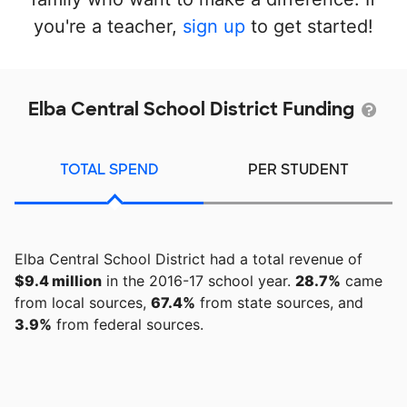
you're a teacher,
sign up
to get started!
Elba Central School District Funding
TOTAL SPEND
PER STUDENT
Elba Central School District had a total revenue of
$9.4 million
in the 2016-17 school year.
28.7%
came
from local sources,
67.4%
from state sources, and
3.9%
from federal sources.