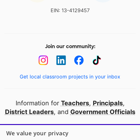
EIN: 13-4129457
Join our community:
Get local classroom projects in your inbox
Information for
Teachers
,
Principals
,
District Leaders
, and
Government Officials
Open to every public school in America
We value your privacy
thanks to
our partners