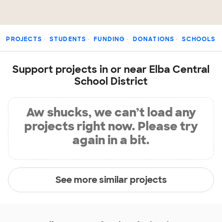
PROJECTS
STUDENTS
FUNDING
DONATIONS
SCHOOLS
Support projects in or near Elba Central
School District
Aw shucks, we can’t load any
projects right now. Please try
again in a bit.
See more similar projects