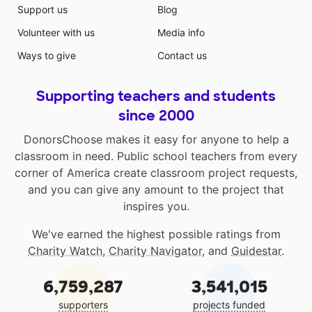
Support us
Blog
Volunteer with us
Media info
Ways to give
Contact us
Supporting teachers and students
since 2000
DonorsChoose makes it easy for anyone to help a
classroom in need. Public school teachers from every
corner of America create classroom project requests,
and you can give any amount to the project that
inspires you.
We've earned the highest possible ratings from
Charity Watch
,
Charity Navigator
, and
Guidestar
.
6,759,287
3,541,015
supporters
projects funded