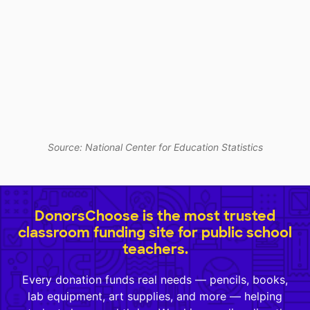
Source: National Center for Education Statistics
DonorsChoose is the most trusted
classroom funding site for public school
teachers.
Every donation funds real needs — pencils, books,
lab equipment, art supplies, and more — helping