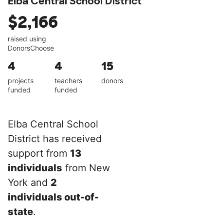
Elba Central School District
$2,166
raised using
DonorsChoose
4
4
15
projects
teachers
donors
funded
funded
Elba Central School
District has received
support from
13
individuals
from New
York and
2
individuals out-of-
state
.