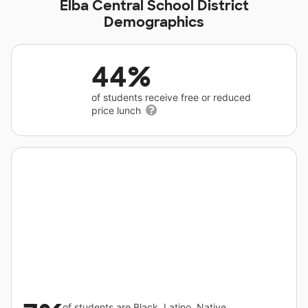
Elba Central School District
Demographics
44%
of students receive free or reduced
price lunch
of students are Black, Latino, Native