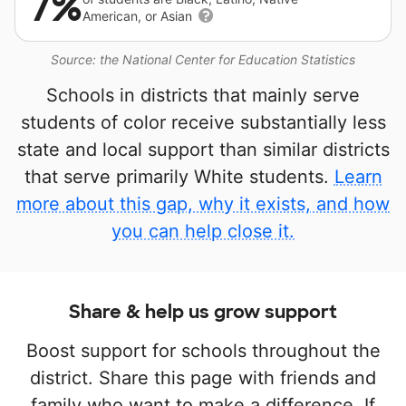
7%
American, or Asian
Source: the National Center for Education Statistics
Schools in districts that mainly serve
students of color receive substantially less
state and local support than similar districts
that serve primarily White students.
Learn
more about this gap, why it exists, and how
you can help close it.
Share & help us grow support
Boost support for schools throughout the
district. Share this page with friends and
family who want to make a difference. If