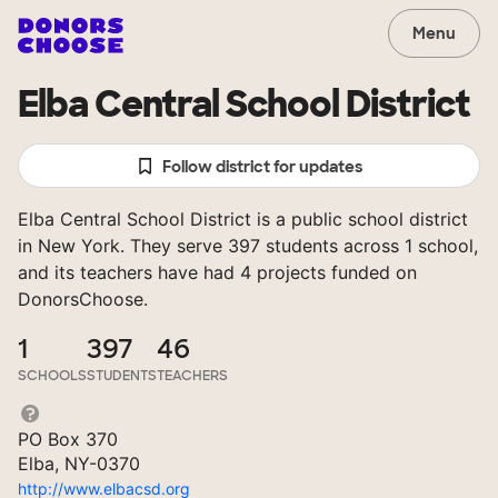
Menu
Elba Central School District
Follow district for updates
Elba Central School District is a public school district
in New York. They serve 397 students across 1 school,
and its teachers have had 4 projects funded on
DonorsChoose.
1
397
46
SCHOOLS
STUDENTS
TEACHERS
PO Box 370
Elba, NY-0370
http://www.elbacsd.org