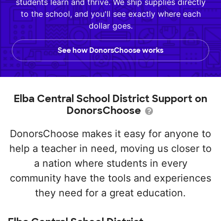
students learn and thrive. We ship supplies directly
to the school, and you'll see exactly where each
dollar goes.
See how DonorsChoose works
Elba Central School District Support on
DonorsChoose
DonorsChoose makes it easy for anyone to
help a teacher in need, moving us closer to
a nation where students in every
community have the tools and experiences
they need for a great education.