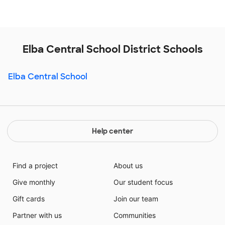
Elba Central School District Schools
Elba Central School
Help center
Find a project
About us
Give monthly
Our student focus
Gift cards
Join our team
Partner with us
Communities