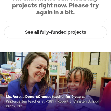
projects right now. Please try
again in a bit.
See all fully-funded projects
Ms. Vero, a DonorsChoose teacher for 9 years.
Kindergarten teacher at PS81 - Robert J. Christen School in
Bronx, NY