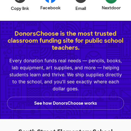
Facebook
Nextdoor
Copy link
Email
DonorsChoose is the most trusted
classroom funding site for public school
teachers.
Every donation funds real needs — pencils, books,
lab equipment, art supplies, and more — helping
students learn and thrive. We ship supplies directly
to the school, and you'll see exactly where each
dollar goes.
See how DonorsChoose works