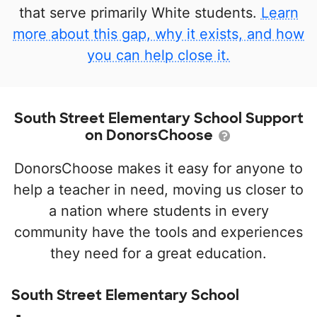
that serve primarily White students.
Learn
more about this gap, why it exists, and how
you can help close it.
South Street Elementary School Support
on DonorsChoose
DonorsChoose makes it easy for anyone to
help a teacher in need, moving us closer to
a nation where students in every
community have the tools and experiences
they need for a great education.
South Street Elementary School