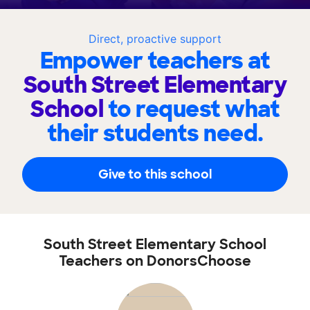
Direct, proactive support
Empower teachers at
South Street Elementary
School
to request what
their students need.
Give to this school
South Street Elementary School
Teachers on DonorsChoose