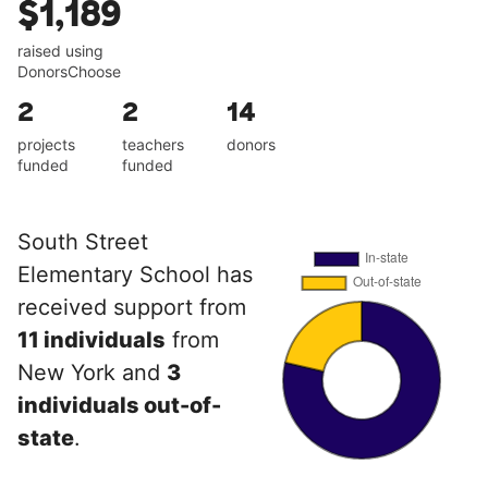
$1,189
raised using
DonorsChoose
2
2
14
projects
teachers
donors
funded
funded
South Street
Elementary School has
received support from
11 individuals
from
New York and
3
individuals out-of-
state
.