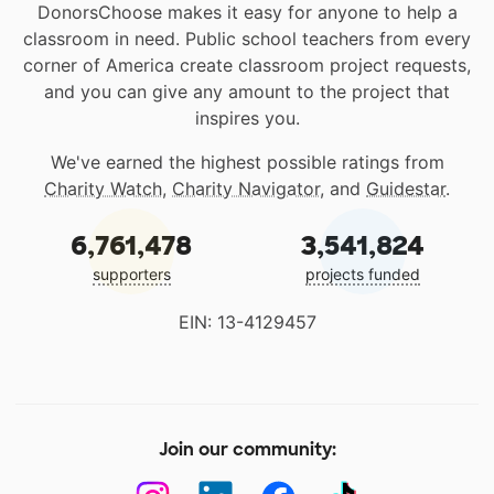
DonorsChoose makes it easy for anyone to help a
classroom in need. Public school teachers from every
corner of America create classroom project requests,
and you can give any amount to the project that
inspires you.
We've earned the highest possible ratings from
Charity Watch
,
Charity Navigator
, and
Guidestar
.
6,761,478
3,541,824
supporters
projects funded
EIN: 13-4129457
Join our community: