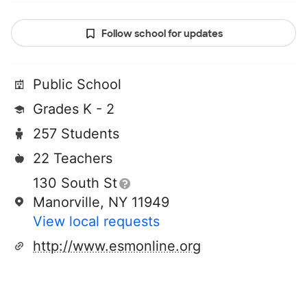
Follow school for updates
Public School
Grades K - 2
257 Students
22 Teachers
130 South St
Manorville, NY 11949
View local requests
http://www.esmonline.org