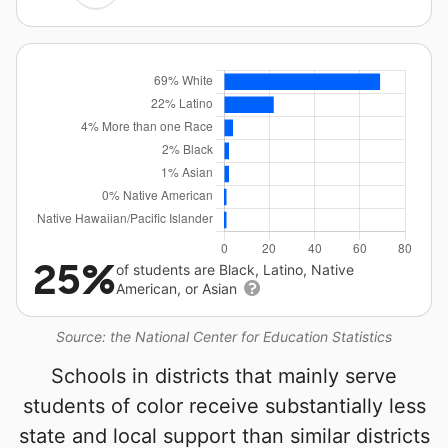
25%
of students are Black, Latino, Native
American, or Asian
Source: the National Center for Education Statistics
Schools in districts that mainly serve
students of color receive substantially less
state and local support than similar districts