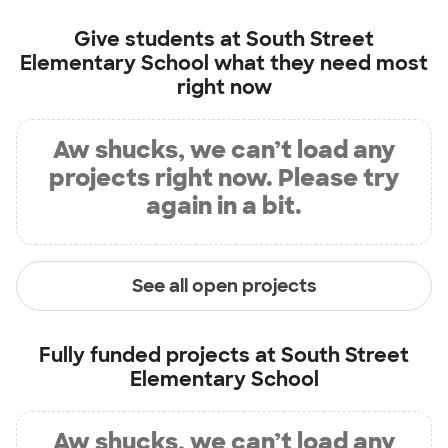
Give students at
South Street
Elementary School
what they need most
right now
Aw shucks, we can’t load any
projects right now. Please try
again in a bit.
See all open projects
Fully funded projects at
South Street
Elementary School
Aw shucks, we can’t load any