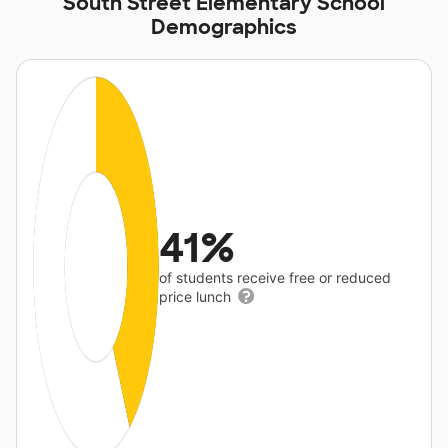
South Street Elementary School
Demographics
41%
of students receive free or reduced
price lunch