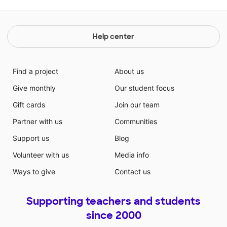
Help center
Find a project
About us
Give monthly
Our student focus
Gift cards
Join our team
Partner with us
Communities
Support us
Blog
Volunteer with us
Media info
Ways to give
Contact us
Supporting teachers and students
since 2000