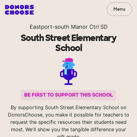
Menu
Eastport-south Manor Ctrl SD
South Street Elementary
School
BE FIRST TO SUPPORT THIS SCHOOL
By supporting South Street Elementary School on
DonorsChoose, you make it possible for teachers to
request the specific resources their students need
most. We'll show you the tangible difference your
gift made.