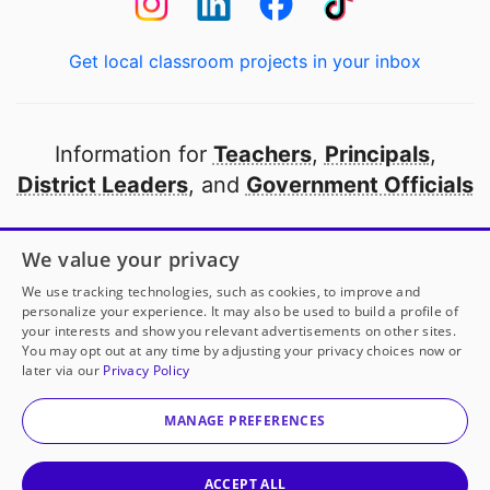
Get local classroom projects in your inbox
Information for
Teachers
,
Principals
,
District Leaders
, and
Government Officials
Open to every public school in America
We value your privacy
thanks to
our partners
We use tracking technologies, such as cookies, to improve and
personalize your experience. It may also be used to build a profile of
your interests and show you relevant advertisements on other sites.
Partner with DonorsChoose
You may opt out at any time by adjusting your privacy choices now or
later via our
Privacy Policy
© 2000-
2026
DonorsChoose, a 501(c)(3) not-for-profit
corporation.
MANAGE PREFERENCES
Privacy policy
|
Manage Cookies
|
Terms of use
|
Schools
ACCEPT ALL