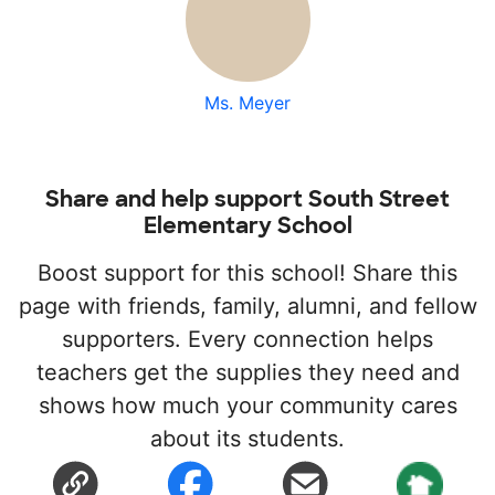
Ms. Meyer
Share and help support South Street
Elementary School
Boost support for this school! Share this
page with friends, family, alumni, and fellow
supporters. Every connection helps
teachers get the supplies they need and
shows how much your community cares
about its students.