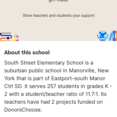
Show teachers and students your support
About this school
South Street Elementary School is a
suburban public school in Manorville, New
York that is part of Eastport-south Manor
Ctrl SD. It serves 257 students in grades K -
2 with a student/teacher ratio of 11.7:1. Its
teachers have had 2 projects funded on
DonorsChoose.