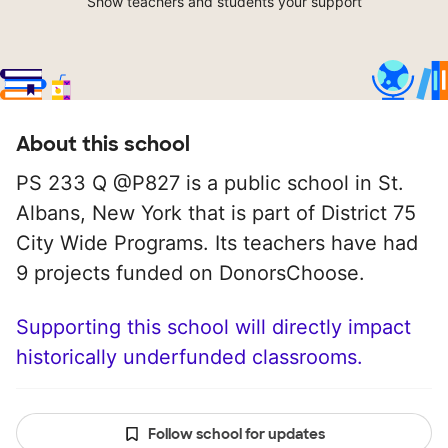
Show teachers and students your support
About this school
PS 233 Q @P827 is a public school in St.
Albans, New York that is part of District 75
City Wide Programs. Its teachers have had
9 projects funded on DonorsChoose.
Supporting this school will directly impact
historically underfunded classrooms.
Follow school for updates