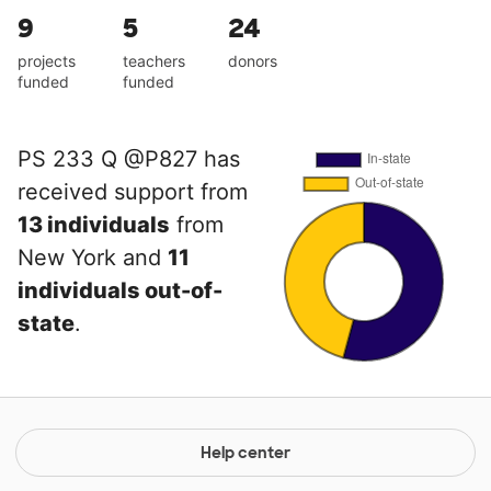
9
5
24
projects
teachers
donors
funded
funded
PS 233 Q @P827 has
received support from
13 individuals
from
New York and
11
individuals out-of-
state
.
Help center