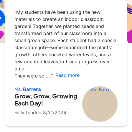
“
My students have been using the new
materials to create an indoor classroom
garden! Together, we planted seeds and
transformed part of our classroom into a
small green space. Each student had a special
classroom job—some monitored the plants'
growth, others checked water levels, and a
few counted leaves to track progress over
time.
Read more
They were so …
”
Ms. Barrera
Grow, Grow, Growing
Each Day!
Fully funded 8/31/2024