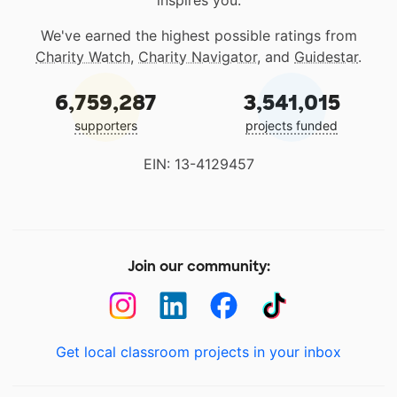
inspires you.
We've earned the highest possible ratings from
Charity Watch
,
Charity Navigator
, and
Guidestar
.
6,759,287
3,541,015
supporters
projects funded
EIN: 13-4129457
Join our community:
Get local classroom projects in your inbox