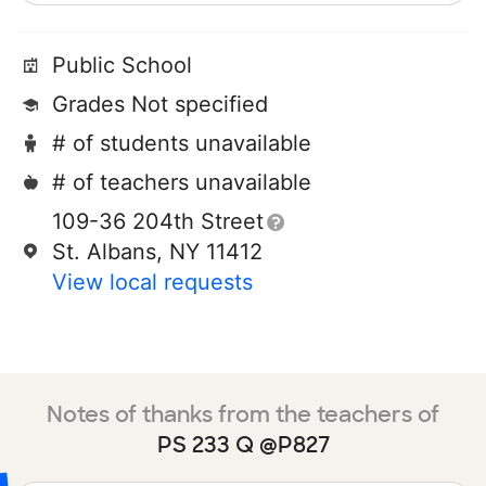
Public School
Grades Not specified
# of students unavailable
# of teachers unavailable
109-36 204th Street
St. Albans, NY 11412
View local requests
Notes of thanks from the teachers of
PS 233 Q @P827