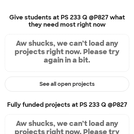
Give students at
PS 233 Q @P827
what
they need most right now
Aw shucks, we can’t load any
projects right now. Please try
again in a bit.
See all open projects
Fully funded projects at
PS 233 Q @P827
Aw shucks, we can’t load any
projects right now. Please try