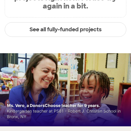
again in a bit.
See all fully-funded projects
Ms. Vero, a DonorsChoose teacher for 9 years.
Kindergarten teacher at PS81 - Robert J. Christen School in
Bronx, NY