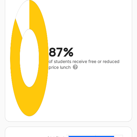
87%
of students receive free or reduced
price lunch