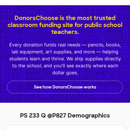
DonorsChoose is the most trusted
classroom funding site for public school
teachers.
Every donation funds real needs — pencils, books,
lab equipment, art supplies, and more — helping
students learn and thrive. We ship supplies directly
to the school, and you'll see exactly where each
dollar goes.
See how DonorsChoose works
PS 233 Q @P827 Demographics