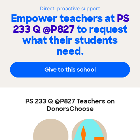
Direct, proactive support
Empower teachers at
PS
233 Q @P827
to request
what their students
need.
Give to this school
PS 233 Q @P827 Teachers on
DonorsChoose