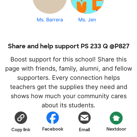
Ms. Barrera
Ms. Jen
Share and help support PS 233 Q @P827
Boost support for this school! Share this
page with friends, family, alumni, and fellow
supporters. Every connection helps
teachers get the supplies they need and
shows how much your community cares
about its students.
Facebook
Nextdoor
Copy link
Email