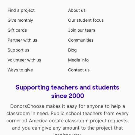
Find a project
About us
Give monthly
Our student focus
Gift cards
Join our team
Partner with us
Communities
Support us
Blog
Volunteer with us
Media info
Ways to give
Contact us
Supporting teachers and students
since 2000
DonorsChoose makes it easy for anyone to help a
classroom in need. Public school teachers from every
corner of America create classroom project requests,
and you can give any amount to the project that