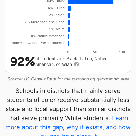
92%
of students are Black, Latino, Native
American, or Asian
Source: US Census Data for the surrounding geographic area
Schools in districts that mainly serve
students of color receive substantially less
state and local support than similar districts
that serve primarily White students.
Learn
more about this gap, why it exists, and how