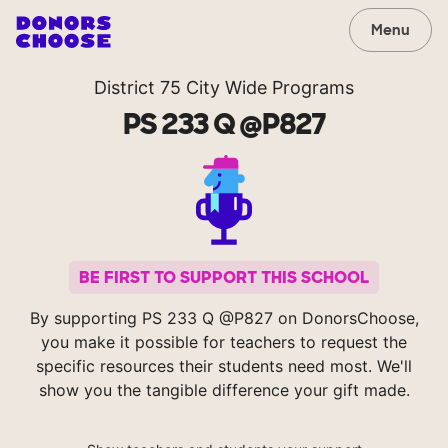
Menu
District 75 City Wide Programs
PS 233 Q @P827
BE FIRST TO SUPPORT THIS SCHOOL
By supporting PS 233 Q @P827 on DonorsChoose,
you make it possible for teachers to request the
specific resources their students need most. We'll
show you the tangible difference your gift made.