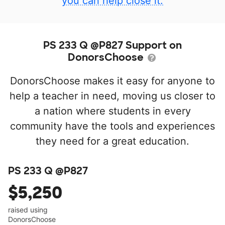
you can help close it.
PS 233 Q @P827 Support on
DonorsChoose
DonorsChoose makes it easy for anyone to
help a teacher in need, moving us closer to
a nation where students in every
community have the tools and experiences
they need for a great education.
PS 233 Q @P827
$5,250
raised using
DonorsChoose