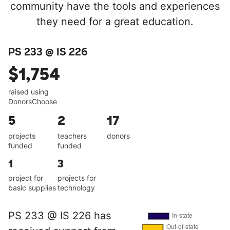
community have the tools and experiences
they need for a great education.
PS 233 @ IS 226
$1,754
raised using
DonorsChoose
5
2
17
projects
teachers
donors
funded
funded
1
3
project for
projects for
basic supplies
technology
PS 233 @ IS 226 has