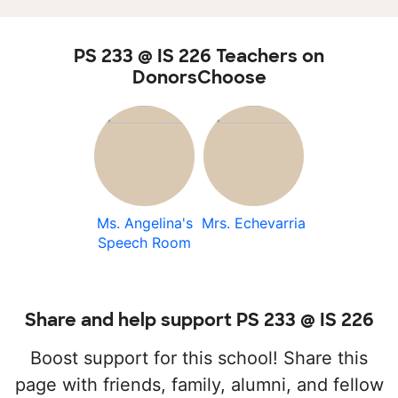
PS 233 @ IS 226 Teachers on
DonorsChoose
Ms. Angelina's
Mrs. Echevarria
Speech Room
Share and help support PS 233 @ IS 226
Boost support for this school! Share this
page with friends, family, alumni, and fellow