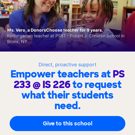
Ms. Vero, a DonorsChoose teacher for 9 years.
Kindergarten teacher at PS81 - Robert J. Christen School in
Bronx, NY
Direct, proactive support
Empower teachers at
PS
233 @ IS 226
to request
what their students
need.
Give to this school