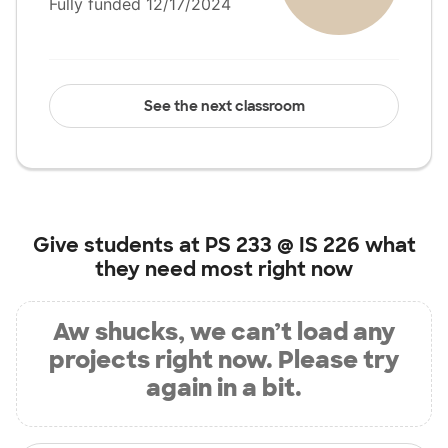
Fully funded 12/17/2024
See the next classroom
Give students at
PS 233 @ IS 226
what
they need most right now
Aw shucks, we can’t load any
projects right now. Please try
again in a bit.