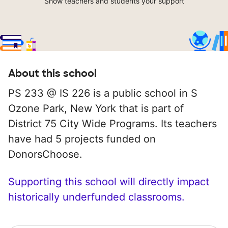
Show teachers and students your support
About this school
PS 233 @ IS 226 is a public school in S
Ozone Park, New York that is part of
District 75 City Wide Programs. Its teachers
have had 5 projects funded on
DonorsChoose.
Supporting this school will directly impact
historically underfunded classrooms.