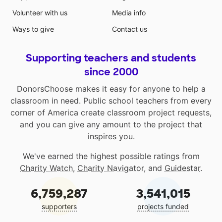
Volunteer with us
Media info
Ways to give
Contact us
Supporting teachers and students
since 2000
DonorsChoose makes it easy for anyone to help a
classroom in need. Public school teachers from every
corner of America create classroom project requests,
and you can give any amount to the project that
inspires you.
We've earned the highest possible ratings from
Charity Watch
,
Charity Navigator
, and
Guidestar
.
6,759,287
3,541,015
supporters
projects funded