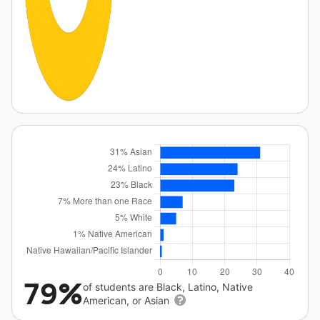
79%
of students are Black, Latino, Native
American, or Asian