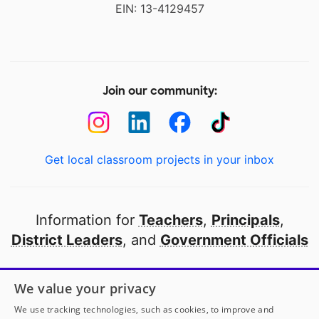
EIN: 13-4129457
Join our community:
Get local classroom projects in your inbox
Information for
Teachers
,
Principals
,
District Leaders
, and
Government Officials
Open to every public school in America
We value your privacy
thanks to
our partners
We use tracking technologies, such as cookies, to improve and