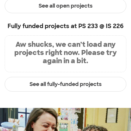
See all open projects
Fully funded projects at
PS 233 @ IS 226
Aw shucks, we can’t load any
projects right now. Please try
again in a bit.
See all fully-funded projects