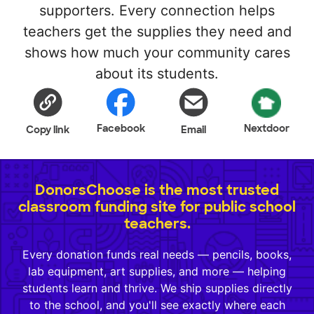
supporters. Every connection helps
teachers get the supplies they need and
shows how much your community cares
about its students.
Facebook
Nextdoor
Copy link
Email
DonorsChoose is the most trusted
classroom funding site for public school
teachers.
Every donation funds real needs — pencils, books,
lab equipment, art supplies, and more — helping
students learn and thrive. We ship supplies directly
to the school, and you'll see exactly where each