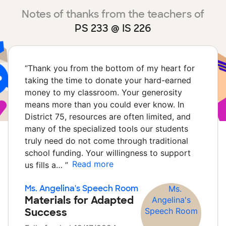
Notes of thanks from the teachers of
PS 233 @ IS 226
“
Thank you from the bottom of my heart for
taking the time to donate your hard-earned
money to my classroom. Your generosity
means more than you could ever know. In
District 75, resources are often limited, and
many of the specialized tools our students
truly need do not come through traditional
school funding. Your willingness to support
Read more
us fills a…
”
Ms. Angelina's Speech Room
Materials for Adapted
Success