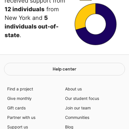
received support from
12 individuals
from
New York and
5
individuals out-of-
state
.
Help center
Find a project
About us
Give monthly
Our student focus
Gift cards
Join our team
Partner with us
Communities
Support us
Blog