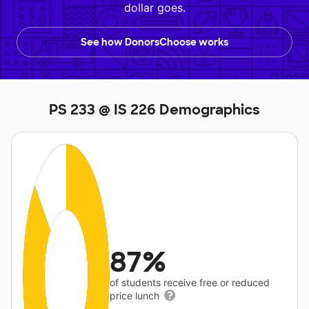
dollar goes.
See how DonorsChoose works
PS 233 @ IS 226 Demographics
87%
of students receive free or reduced
price lunch