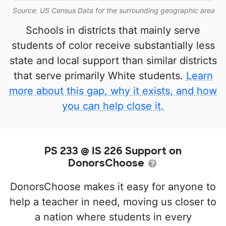
Source: US Census Data for the surrounding geographic area
Schools in districts that mainly serve
students of color receive substantially less
state and local support than similar districts
that serve primarily White students.
Learn
more about this gap, why it exists, and how
you can help close it.
PS 233 @ IS 226 Support on
DonorsChoose
DonorsChoose makes it easy for anyone to
help a teacher in need, moving us closer to
a nation where students in every