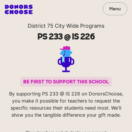
Menu
District 75 City Wide Programs
PS 233 @ IS 226
BE FIRST TO SUPPORT THIS SCHOOL
By supporting PS 233 @ IS 226 on DonorsChoose,
you make it possible for teachers to request the
specific resources their students need most. We'll
show you the tangible difference your gift made.