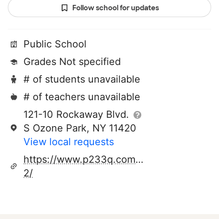
Follow school for updates
Public School
Grades Not specified
# of students unavailable
# of teachers unavailable
121-10 Rockaway Blvd.
S Ozone Park, NY 11420
View local requests
https://www.p233q.com/226-
2/