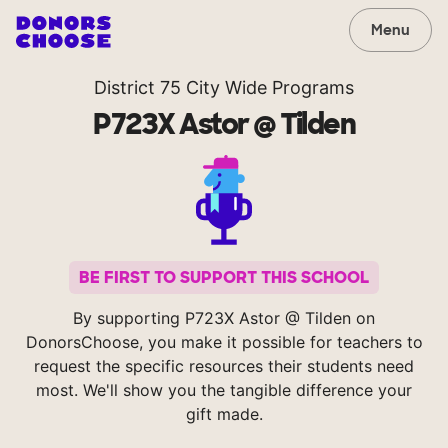
Menu
District 75 City Wide Programs
P723X Astor @ Tilden
BE FIRST TO SUPPORT THIS SCHOOL
By supporting P723X Astor @ Tilden on
DonorsChoose, you make it possible for teachers to
request the specific resources their students need
most. We'll show you the tangible difference your
gift made.