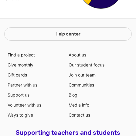
Help center
Find a project
About us
Give monthly
Our student focus
Gift cards
Join our team
Partner with us
Communities
Support us
Blog
Volunteer with us
Media info
Ways to give
Contact us
Supporting teachers and students