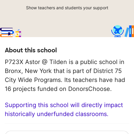
Show teachers and students your support
About this school
P723X Astor @ Tilden is a public school in
Bronx, New York that is part of District 75
City Wide Programs. Its teachers have had
16 projects funded on DonorsChoose.
Supporting this school will directly impact
historically underfunded classrooms.