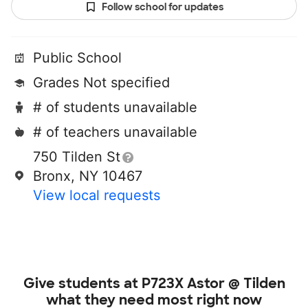
Follow school for updates
Public School
Grades Not specified
# of students unavailable
# of teachers unavailable
750 Tilden St
Bronx, NY 10467
View local requests
Give students at
P723X Astor @ Tilden
what they need most right now