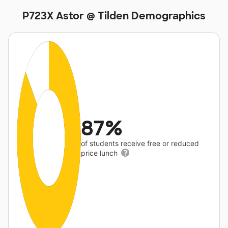
P723X Astor @ Tilden Demographics
87%
of students receive free or reduced
price lunch