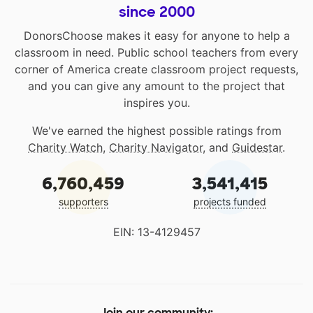
since 2000
DonorsChoose makes it easy for anyone to help a
classroom in need. Public school teachers from every
corner of America create classroom project requests,
and you can give any amount to the project that
inspires you.
We've earned the highest possible ratings from
Charity Watch
,
Charity Navigator
, and
Guidestar
.
6,760,459
3,541,415
supporters
projects funded
EIN: 13-4129457
Join our community: