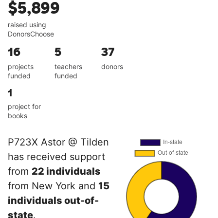
$5,899
raised using
DonorsChoose
16
5
37
projects
teachers
donors
funded
funded
1
project for
books
P723X Astor @ Tilden
has received support
from
22 individuals
from New York and
15
individuals out-of-
state
.