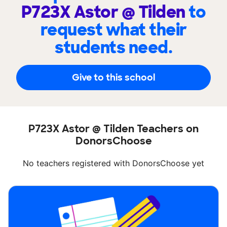
P723X Astor @ Tilden
to
request what their
students need.
Give to this school
P723X Astor @ Tilden Teachers on
DonorsChoose
No teachers registered with DonorsChoose yet