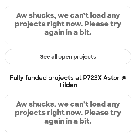
Aw shucks, we can’t load any
projects right now. Please try
again in a bit.
See all open projects
Fully funded projects at
P723X Astor @
Tilden
Aw shucks, we can’t load any
projects right now. Please try
again in a bit.