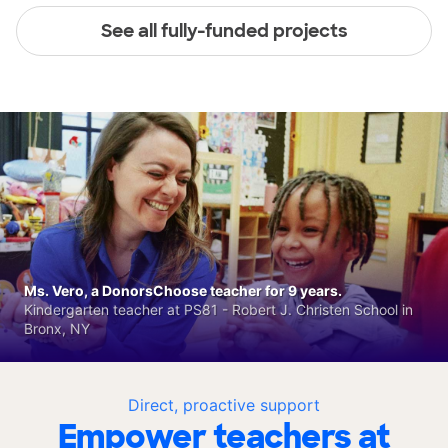
See all fully-funded projects
Ms. Vero, a DonorsChoose teacher for 9 years.
Kindergarten teacher at PS81 - Robert J. Christen School in
Bronx, NY
Direct, proactive support
Empower teachers at