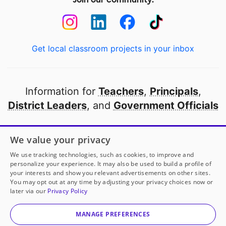
Get local classroom projects in your inbox
Information for
Teachers
,
Principals
,
District Leaders
, and
Government Officials
Open to every public school in America
We value your privacy
thanks to
our partners
We use tracking technologies, such as cookies, to improve and
personalize your experience. It may also be used to build a profile of
your interests and show you relevant advertisements on other sites.
Partner with DonorsChoose
You may opt out at any time by adjusting your privacy choices now or
later via our
Privacy Policy
© 2000-
2026
DonorsChoose, a 501(c)(3) not-for-profit
corporation.
MANAGE PREFERENCES