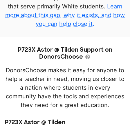
that serve primarily White students.
Learn
more about this gap, why it exists, and how
you can help close it.
P723X Astor @ Tilden Support on
DonorsChoose
DonorsChoose makes it easy for anyone to
help a teacher in need, moving us closer to
a nation where students in every
community have the tools and experiences
they need for a great education.
P723X Astor @ Tilden