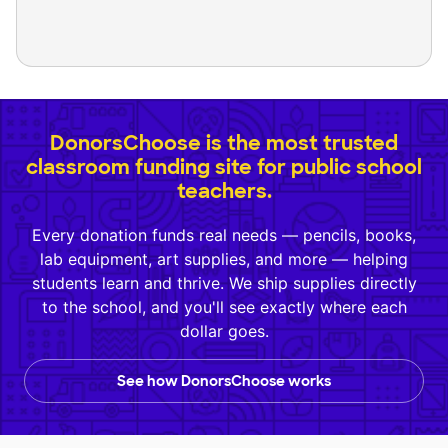
DonorsChoose is the most trusted
classroom funding site for public school
teachers.
Every donation funds real needs — pencils, books,
lab equipment, art supplies, and more — helping
students learn and thrive. We ship supplies directly
to the school, and you'll see exactly where each
dollar goes.
See how DonorsChoose works