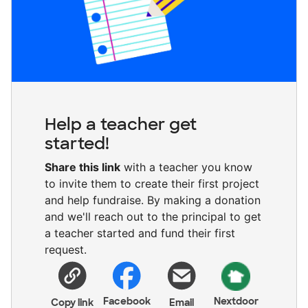
Help a teacher get
started!
Share this link
with a teacher you know
to invite them to create their first project
and help fundraise. By making a donation
and we'll reach out to the principal to get
a teacher started and fund their first
request.
Facebook
Nextdoor
Copy link
Email