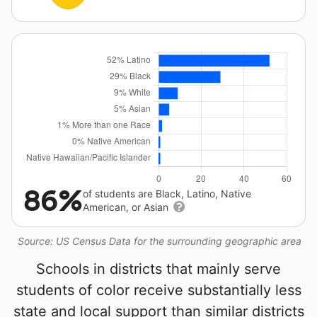
86%
of students are Black, Latino, Native
American, or Asian
Source: US Census Data for the surrounding geographic area
Schools in districts that mainly serve
students of color receive substantially less
state and local support than similar districts