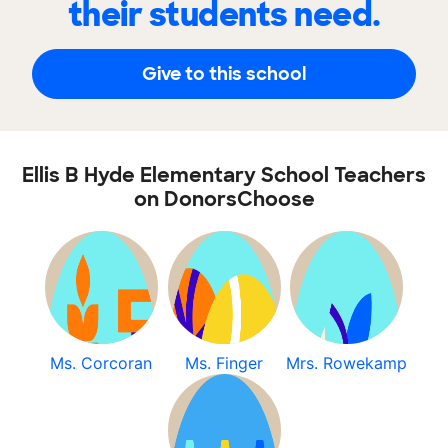
their students need.
Give to this school
Ellis B Hyde Elementary School Teachers
on DonorsChoose
Ms. Corcoran
Ms. Finger
Mrs. Rowekamp