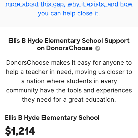
more about this gap, why it exists, and how
you can help close it.
Ellis B Hyde Elementary School Support
on DonorsChoose
DonorsChoose makes it easy for anyone to
help a teacher in need, moving us closer to
a nation where students in every
community have the tools and experiences
they need for a great education.
Ellis B Hyde Elementary School
$1,214