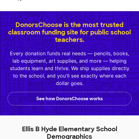
DonorsChoose is the most trusted
classroom funding site for public school
teachers.
Every donation funds real needs — pencils, books,
lab equipment, art supplies, and more — helping
students learn and thrive. We ship supplies directly
to the school, and you'll see exactly where each
dollar goes.
See how DonorsChoose works
Ellis B Hyde Elementary School
Demographics