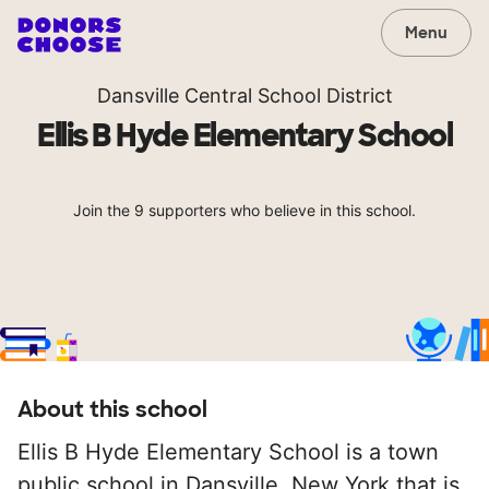
Menu
Dansville Central School District
Ellis B Hyde Elementary School
Join the 9 supporters who believe in this school.
About this school
Ellis B Hyde Elementary School is a town
public school in Dansville, New York that is