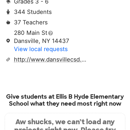
Grades 3 - 6
344 Students
37 Teachers
280 Main St
Dansville, NY 14437
View local requests
http://www.dansvillecsd.org
Give students at
Ellis B Hyde Elementary
School
what they need most right now
Aw shucks, we can’t load any
projects right now. Please try