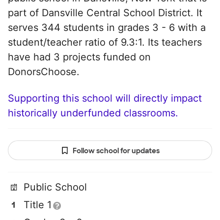
part of Dansville Central School District. It
serves 344 students in grades 3 - 6 with a
student/teacher ratio of 9.3:1. Its teachers
have had 3 projects funded on
DonorsChoose.
Supporting this school will directly impact
historically underfunded classrooms.
Follow school for updates
Public School
Title 1