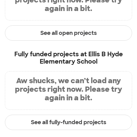
again in a bit.
See all open projects
Fully funded projects at
Ellis B Hyde
Elementary School
Aw shucks, we can’t load any
projects right now. Please try
again in a bit.
See all fully-funded projects