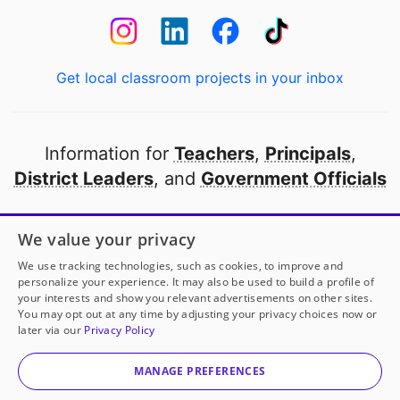
Get local classroom projects in your inbox
Information for
Teachers
,
Principals
,
District Leaders
, and
Government Officials
Open to every public school in America
We value your privacy
thanks to
our partners
We use tracking technologies, such as cookies, to improve and
personalize your experience. It may also be used to build a profile of
your interests and show you relevant advertisements on other sites.
Partner with DonorsChoose
You may opt out at any time by adjusting your privacy choices now or
later via our
Privacy Policy
© 2000-
2026
DonorsChoose, a 501(c)(3) not-for-profit
corporation.
MANAGE PREFERENCES
Privacy policy
|
Manage Cookies
|
Terms of use
|
Schools