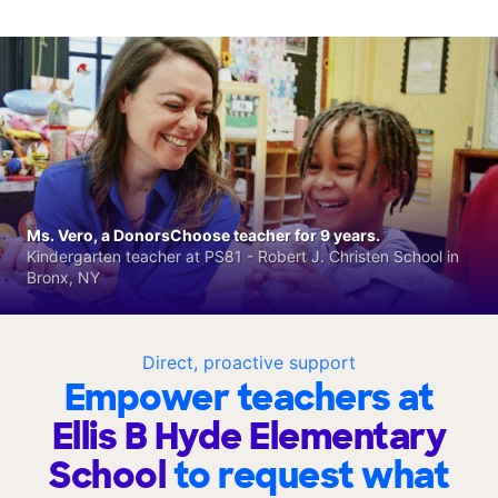
Ms. Vero, a DonorsChoose teacher for 9 years.
Kindergarten teacher at PS81 - Robert J. Christen School in
Bronx, NY
Direct, proactive support
Empower teachers at
Ellis B Hyde Elementary
School
to request what