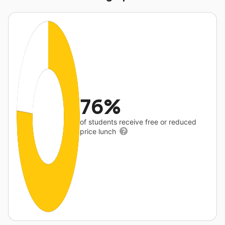
76%
of students receive free or reduced
price lunch