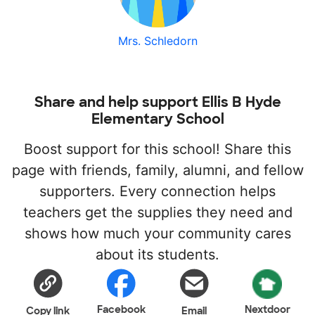
Mrs. Schledorn
Share and help support Ellis B Hyde
Elementary School
Boost support for this school! Share this
page with friends, family, alumni, and fellow
supporters. Every connection helps
teachers get the supplies they need and
shows how much your community cares
about its students.
Facebook
Nextdoor
Copy link
Email