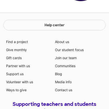
Help center
Find a project
About us
Give monthly
Our student focus
Gift cards
Join our team
Partner with us
Communities
Support us
Blog
Volunteer with us
Media info
Ways to give
Contact us
Supporting teachers and students