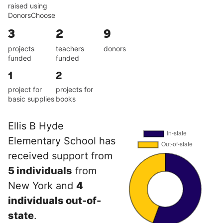
raised using
DonorsChoose
3
2
9
projects
teachers
donors
funded
funded
1
2
project for
projects for
basic supplies
books
Ellis B Hyde
Elementary School has
received support from
5 individuals
from
New York and
4
individuals out-of-
state
.