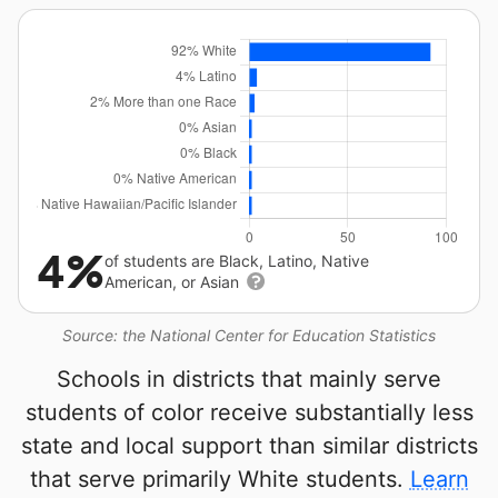
4%
of students are Black, Latino, Native
American, or Asian
Source: the National Center for Education Statistics
Schools in districts that mainly serve
students of color receive substantially less
state and local support than similar districts
that serve primarily White students.
Learn