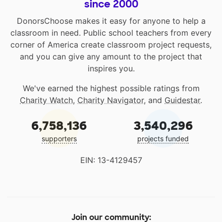
since 2000
DonorsChoose makes it easy for anyone to help a
classroom in need. Public school teachers from every
corner of America create classroom project requests,
and you can give any amount to the project that
inspires you.
We've earned the highest possible ratings from
Charity Watch
,
Charity Navigator
, and
Guidestar
.
6,758,136
3,540,296
supporters
projects funded
EIN: 13-4129457
Join our community: