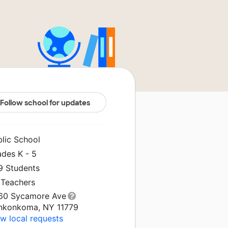
Follow school for updates
blic School
ades K - 5
9 Students
 Teachers
60 Sycamore Ave
nkonkoma, NY 11779
w local requests