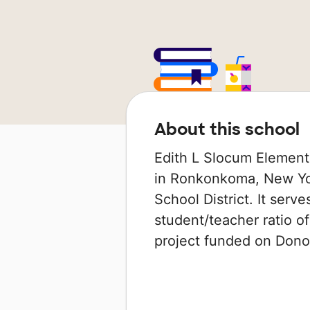
About this school
Edith L Slocum Element
in Ronkonkoma, New Yor
School District. It serv
student/teacher ratio of
project funded on Don