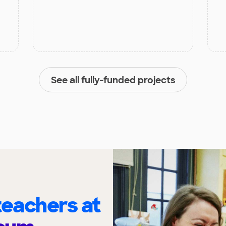
See all fully-funded projects
eachers at