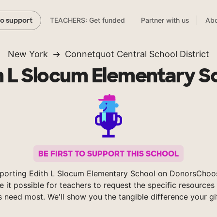
TEACHERS: Get funded
Partner with us
Abo
to support
New York
Connetquot Central School District
h L Slocum Elementary S
BE FIRST TO SUPPORT THIS SCHOOL
porting Edith L Slocum Elementary School on DonorsChoo
 it possible for teachers to request the specific resources 
s need most. We'll show you the tangible difference your gi