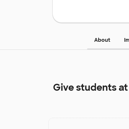
About
I
Give students a