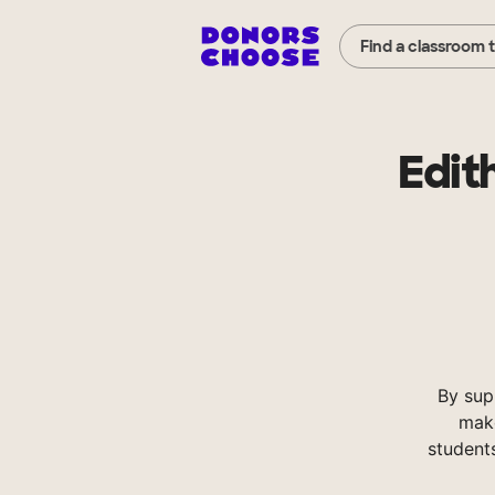
Find a classroom 
Edit
By sup
make
student