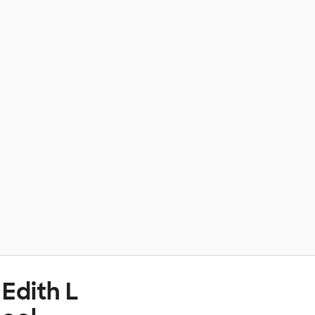
Edith L