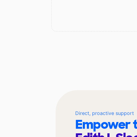
Direct, proactive support
Empower t