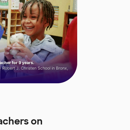
cher for 9 years.
 Robert J. Christen School in Bronx,
achers on