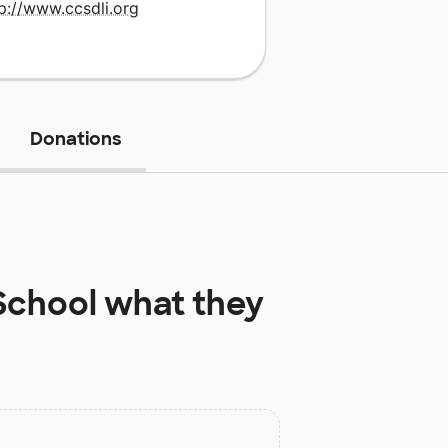
p://www.ccsdli.org
Donations
School
what they