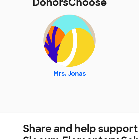
DonorsChoose
Mrs. Jonas
Share and help support 