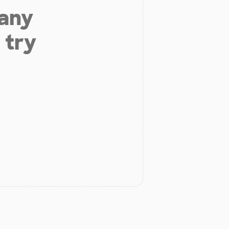
 any
 try