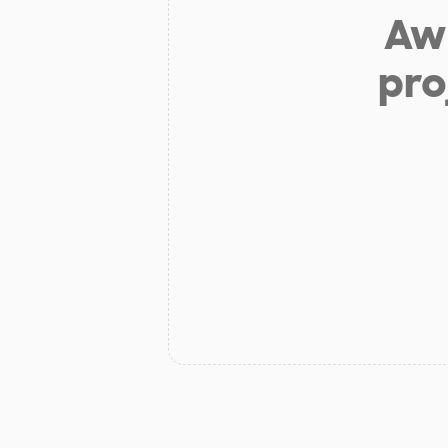
Aw 
pro