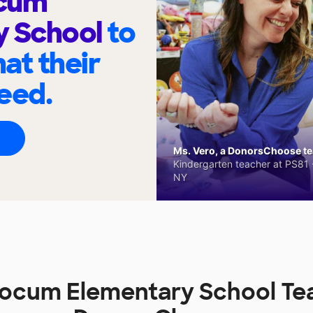
ocum
y School
to
at their
eed.
Ms. Vero, a DonorsChoose tea
Kindergarten teacher at PS81 -
NY
Slocum Elementary School Te