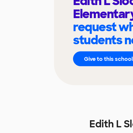
Edith L Sl
Elementar
request wh
students n
Give to this school
Edith L 