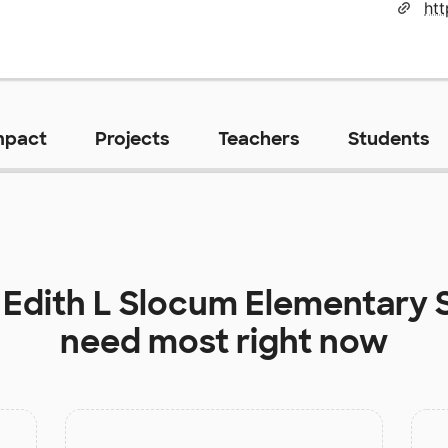
htt
mpact
Projects
Teachers
Students
t
Edith L Slocum Elementary 
need most right now