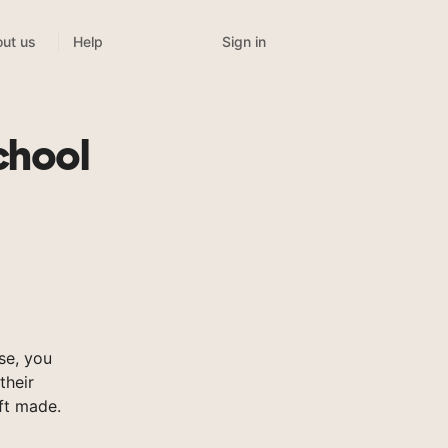
Sign in
ut us
Help
chool
se, you
their
ft made.