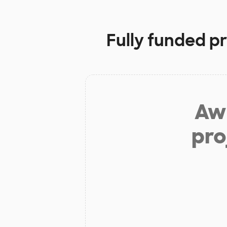
Fully funded p
Aw 
pro