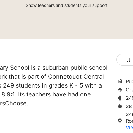
Show teachers and students your support
ary School is a suburban public school
k that is part of Connetquot Central
Pu
es 249 students in grades K - 5 with a
Gr
 8.9:1. Its teachers have had one
24
orsChoose.
28
24
Ro
Vie