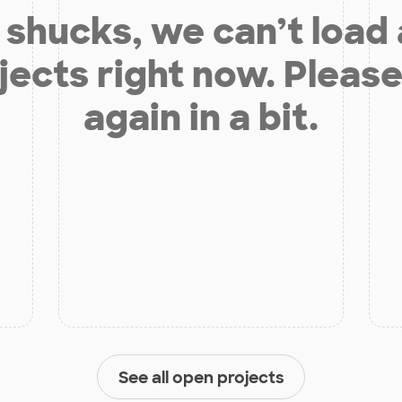
shucks, we can’t load
jects right now. Please
again in a bit.
See all open projects