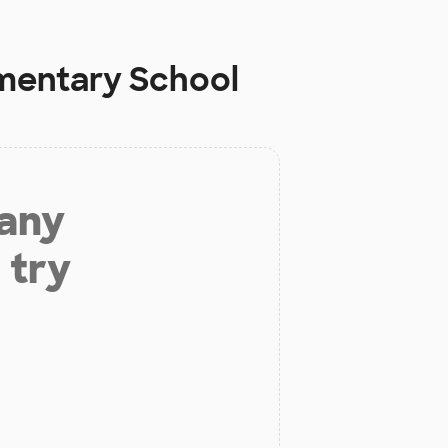
ementary School
 any
 try