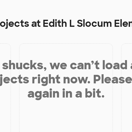
rojects at
Edith L Slocum El
shucks, we can’t load
jects right now. Please
again in a bit.