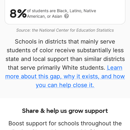
8%
of students are Black, Latino, Native
American, or Asian
Source: the National Center for Education Statistics
Schools in districts that mainly serve
students of color receive substantially less
state and local support than similar districts
that serve primarily White students.
Learn
more about this gap, why it exists, and how
you can help close it.
Share & help us grow support
Boost support for schools throughout the