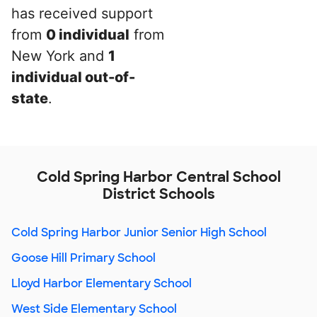
has received support
from
0 individual
from
New York and
1
individual out-of-
state
.
Cold Spring Harbor Central School
District Schools
Cold Spring Harbor Junior Senior High School
Goose Hill Primary School
Lloyd Harbor Elementary School
West Side Elementary School