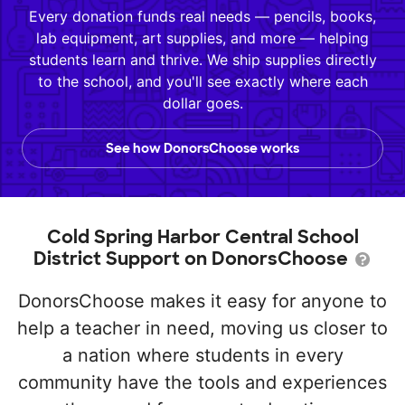
Every donation funds real needs — pencils, books,
lab equipment, art supplies, and more — helping
students learn and thrive. We ship supplies directly
to the school, and you'll see exactly where each
dollar goes.
See how DonorsChoose works
Cold Spring Harbor Central School
District Support on DonorsChoose
DonorsChoose makes it easy for anyone to
help a teacher in need, moving us closer to
a nation where students in every
community have the tools and experiences