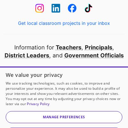
Get local classroom projects in your inbox
Information for
Teachers
,
Principals
,
District Leaders
, and
Government Officials
Open to every public school in America
We value your privacy
thanks to
our partners
We use tracking technologies, such as cookies, to improve and
personalize your experience. It may also be used to build a profile of
your interests and show you relevant advertisements on other sites.
Partner with DonorsChoose
You may opt out at any time by adjusting your privacy choices now or
later via our
Privacy Policy
© 2000-
2026
DonorsChoose, a 501(c)(3) not-for-profit
corporation.
MANAGE PREFERENCES
Privacy policy
|
Manage Cookies
|
Terms of use
|
Schools