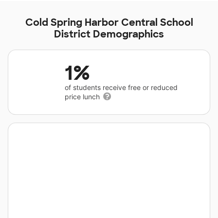
Cold Spring Harbor Central School
District Demographics
1%
of students receive free or reduced
price lunch