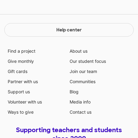
Help center
Find a project
About us
Give monthly
Our student focus
Gift cards
Join our team
Partner with us
Communities
Support us
Blog
Volunteer with us
Media info
Ways to give
Contact us
Supporting teachers and students