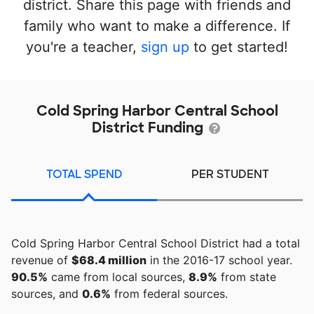
district. Share this page with friends and
family who want to make a difference. If
you're a teacher,
sign up
to get started!
Cold Spring Harbor Central School
District Funding
TOTAL SPEND
PER STUDENT
Cold Spring Harbor Central School District had a total
revenue of
$68.4 million
in the 2016-17 school year.
90.5%
came from local sources,
8.9%
from state
sources, and
0.6%
from federal sources.