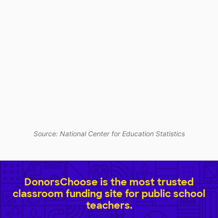
Source: National Center for Education Statistics
DonorsChoose is the most trusted
classroom funding site for public school
teachers.