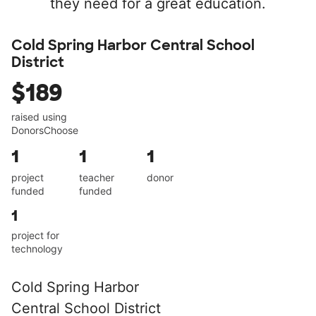
they need for a great education.
Cold Spring Harbor Central School
District
$189
raised using
DonorsChoose
1
1
1
project
teacher
donor
funded
funded
1
project for
technology
Cold Spring Harbor
Central School District