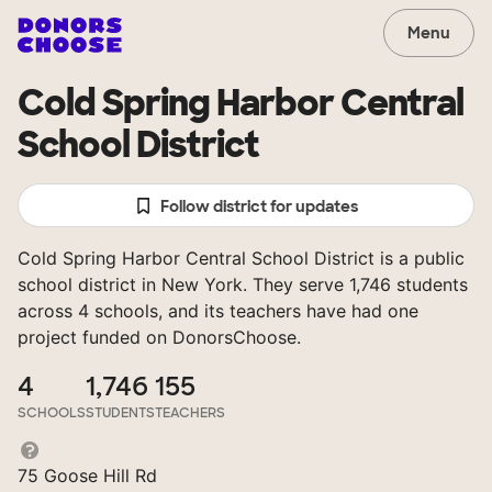
Menu
Cold Spring Harbor Central
School District
Follow district for updates
Cold Spring Harbor Central School District is a public
school district in New York. They serve 1,746 students
across 4 schools, and its teachers have had one
project funded on DonorsChoose.
4
1,746
155
SCHOOLS
STUDENTS
TEACHERS
75 Goose Hill Rd