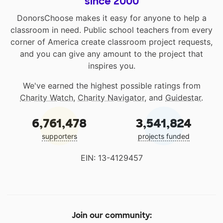
since 2000
DonorsChoose makes it easy for anyone to help a
classroom in need. Public school teachers from every
corner of America create classroom project requests,
and you can give any amount to the project that
inspires you.
We've earned the highest possible ratings from
Charity Watch
,
Charity Navigator
, and
Guidestar
.
6,761,478
3,541,824
supporters
projects funded
EIN: 13-4129457
Join our community: