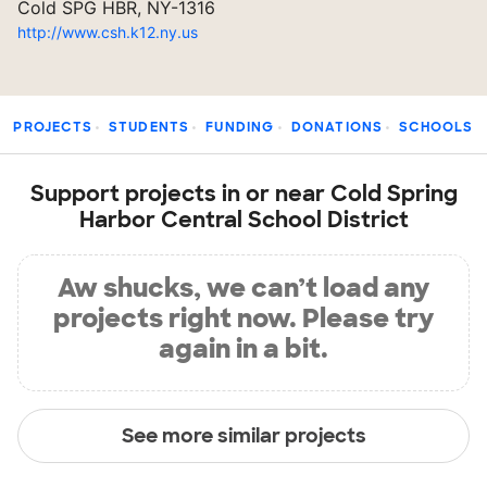
Cold SPG HBR, NY-1316
http://www.csh.k12.ny.us
PROJECTS
STUDENTS
FUNDING
DONATIONS
SCHOOLS
Support projects in or near Cold Spring
Harbor Central School District
Aw shucks, we can’t load any
projects right now. Please try
again in a bit.
See more similar projects