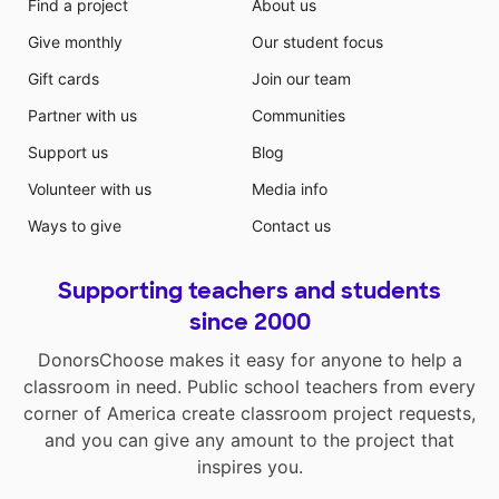
Find a project
About us
Give monthly
Our student focus
Gift cards
Join our team
Partner with us
Communities
Support us
Blog
Volunteer with us
Media info
Ways to give
Contact us
Supporting teachers and students
since 2000
DonorsChoose makes it easy for anyone to help a
classroom in need. Public school teachers from every
corner of America create classroom project requests,
and you can give any amount to the project that
inspires you.