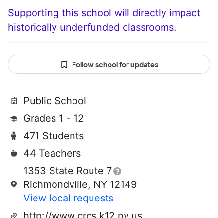
Supporting this school will directly impact
historically underfunded classrooms.
Follow school for updates
Public School
Grades 1 - 12
471 Students
44 Teachers
1353 State Route 7
Richmondville, NY 12149
View local requests
http://www.crcs.k12.ny.us