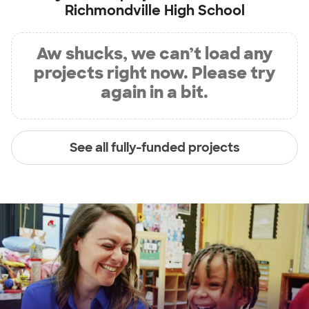
Richmondville High School
Aw shucks, we can’t load any
projects right now. Please try
again in a bit.
See all fully-funded projects