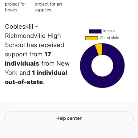
project for
project for art
books
supplies
Cobleskill -
Richmondville High
School has received
support from
17
individuals
from New
York and
1 individual
out-of-state
.
Help center