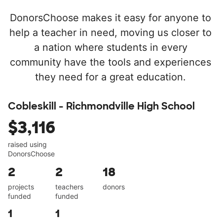
DonorsChoose makes it easy for anyone to
help a teacher in need, moving us closer to
a nation where students in every
community have the tools and experiences
they need for a great education.
Cobleskill - Richmondville High School
$3,116
raised using
DonorsChoose
2
2
18
projects
teachers
donors
funded
funded
1
1