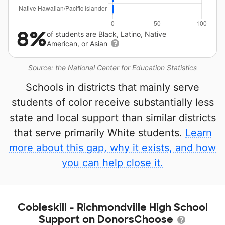
8%
of students are Black, Latino, Native
American, or Asian
Source: the National Center for Education Statistics
Schools in districts that mainly serve
students of color receive substantially less
state and local support than similar districts
that serve primarily White students.
Learn
more about this gap, why it exists, and how
you can help close it.
Cobleskill - Richmondville High School
Support on DonorsChoose