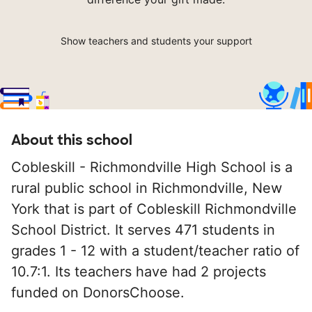
Show teachers and students your support
About this school
Cobleskill - Richmondville High School is a
rural public school in Richmondville, New
York that is part of Cobleskill Richmondville
School District. It serves 471 students in
grades 1 - 12 with a student/teacher ratio of
10.7:1. Its teachers have had 2 projects
funded on DonorsChoose.