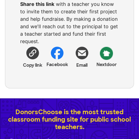
Share this link
with a teacher you know
to invite them to create their first project
and help fundraise. By making a donation
and we'll reach out to the principal to get
a teacher started and fund their first
request.
Facebook
Nextdoor
Copy link
Email
DonorsChoose is the most trusted
classroom funding site for public school
teachers.