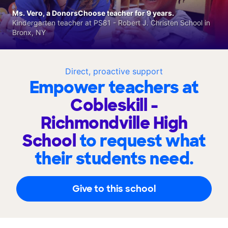
Ms. Vero, a DonorsChoose teacher for 9 years.
Kindergarten teacher at PS81 - Robert J. Christen School in
Bronx, NY
Direct, proactive support
Empower teachers at
Cobleskill -
Richmondville High
School
to request what
their students need.
Give to this school