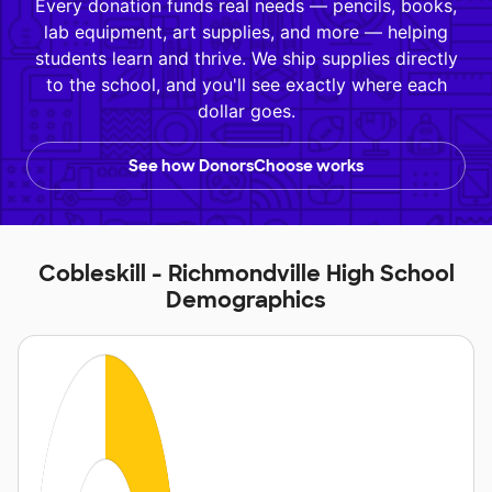
Every donation funds real needs — pencils, books,
lab equipment, art supplies, and more — helping
students learn and thrive. We ship supplies directly
to the school, and you'll see exactly where each
dollar goes.
See how DonorsChoose works
Cobleskill - Richmondville High School
Demographics