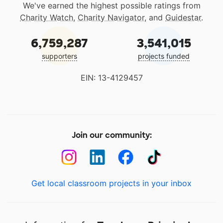
We've earned the highest possible ratings from
Charity Watch
,
Charity Navigator
, and
Guidestar
.
6,759,287
3,541,015
supporters
projects funded
EIN: 13-4129457
Join our community:
Get local classroom projects in your inbox