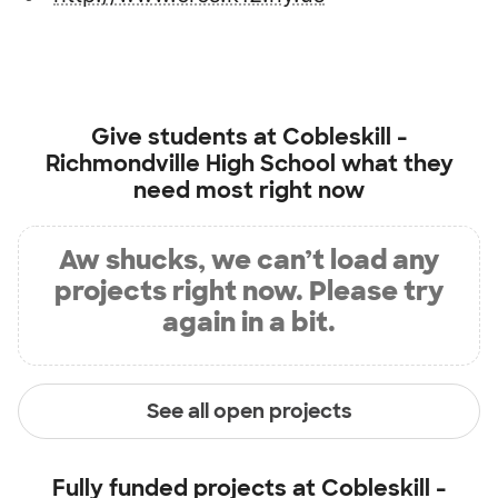
Give students at
Cobleskill -
Richmondville High School
what they
need most right now
Aw shucks, we can’t load any
projects right now. Please try
again in a bit.
See all open projects
Fully funded projects at
Cobleskill -