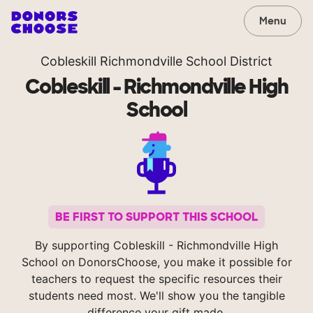
Menu
Cobleskill Richmondville School District
Cobleskill - Richmondville High
School
BE FIRST TO SUPPORT THIS SCHOOL
By supporting Cobleskill - Richmondville High
School on DonorsChoose, you make it possible for
teachers to request the specific resources their
students need most. We'll show you the tangible
difference your gift made.