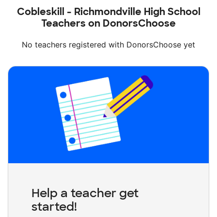
Cobleskill - Richmondville High School
Teachers on DonorsChoose
No teachers registered with DonorsChoose yet
Help a teacher get
started!