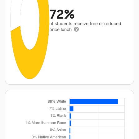
72%
of students receive free or reduced
price lunch