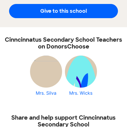
Give to this school
Cinncinnatus Secondary School Teachers
on DonorsChoose
Mrs. Silva
Mrs. Wicks
Share and help support Cinncinnatus
Secondary School