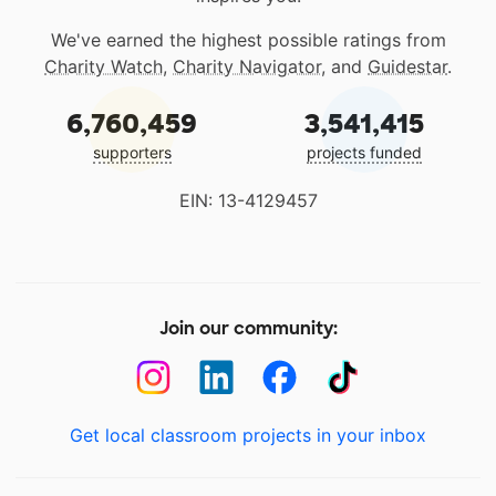
We've earned the highest possible ratings from
Charity Watch
,
Charity Navigator
, and
Guidestar
.
6,760,459
3,541,415
supporters
projects funded
EIN: 13-4129457
Join our community:
Get local classroom projects in your inbox