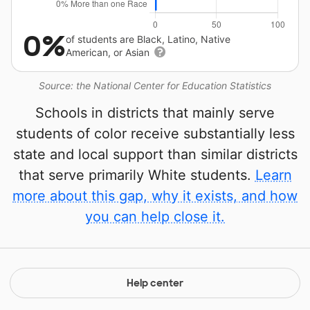
0%
of students are Black, Latino, Native
American, or Asian
Source: the National Center for Education Statistics
Schools in districts that mainly serve
students of color receive substantially less
state and local support than similar districts
that serve primarily White students.
Learn
more about this gap, why it exists, and how
you can help close it.
Help center