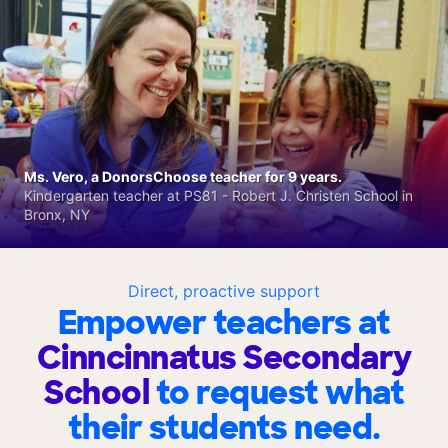
Ms. Vero, a DonorsChoose teacher for 9 years.
Kindergarten teacher at PS81 - Robert J. Christen School in
Bronx, NY
Direct, proactive support
Empower teachers at
Cinncinnatus Secondary
School
to request what
their students need.