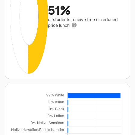
51%
of students receive free or reduced
price lunch