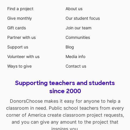
Find a project
About us
Give monthly
Our student focus
Gift cards
Join our team
Partner with us
Communities
Support us
Blog
Volunteer with us
Media info
Ways to give
Contact us
Supporting teachers and students
since 2000
DonorsChoose makes it easy for anyone to help a
classroom in need. Public school teachers from every
corner of America create classroom project requests,
and you can give any amount to the project that
inspires you.