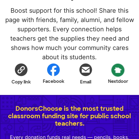
Boost support for this school! Share this
page with friends, family, alumni, and fellow
supporters. Every connection helps
teachers get the supplies they need and
shows how much your community cares
about its students.
Facebook
Nextdoor
Copy link
Email
DonorsChoose is the most trusted
classroom funding site for public school
teachers.
Every donation funds real needs — pencils, books,