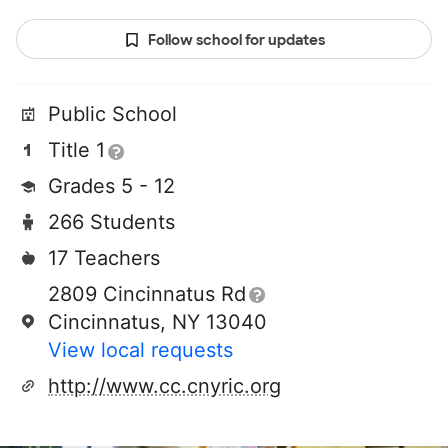
Follow school for updates
Public School
Title 1
Grades 5 - 12
266 Students
17 Teachers
2809 Cincinnatus Rd
Cincinnatus, NY 13040
View local requests
http://www.cc.cnyric.org