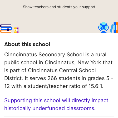
Show teachers and students your support
About this school
Cinncinnatus Secondary School is a rural
public school in Cincinnatus, New York that
is part of Cincinnatus Central School
District. It serves 266 students in grades 5 -
12 with a student/teacher ratio of 15.6:1.
Supporting this school will directly impact
historically underfunded classrooms.