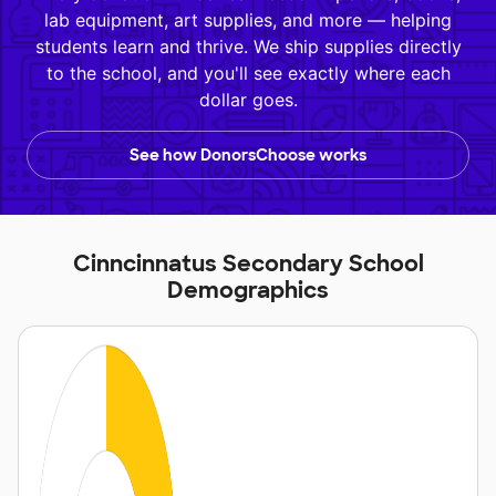
lab equipment, art supplies, and more — helping
students learn and thrive. We ship supplies directly
to the school, and you'll see exactly where each
dollar goes.
See how DonorsChoose works
Cinncinnatus Secondary School
Demographics