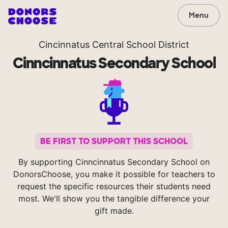
Menu
Cincinnatus Central School District
Cinncinnatus Secondary School
BE FIRST TO SUPPORT THIS SCHOOL
By supporting Cinncinnatus Secondary School on
DonorsChoose, you make it possible for teachers to
request the specific resources their students need
most. We'll show you the tangible difference your
gift made.