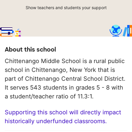
Show teachers and students your support
About this school
Chittenango Middle School is a rural public
school in Chittenango, New York that is
part of Chittenango Central School District.
It serves 543 students in grades 5 - 8 with
a student/teacher ratio of 11.3:1.
Supporting this school will directly impact
historically underfunded classrooms.