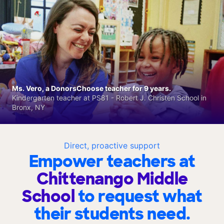
Ms. Vero, a DonorsChoose teacher for 9 years.
Kindergarten teacher at PS81 - Robert J. Christen School in
Bronx, NY
Direct, proactive support
Empower teachers at
Chittenango Middle
School
to request what
their students need.