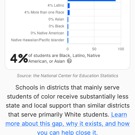
4%
of students are Black, Latino, Native
American, or Asian
Source: the National Center for Education Statistics
Schools in districts that mainly serve
students of color receive substantially less
state and local support than similar districts
that serve primarily White students.
Learn
more about this gap, why it exists, and how
you can help close it.