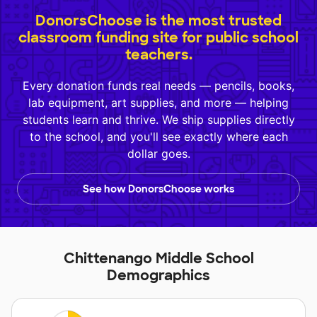
DonorsChoose is the most trusted
classroom funding site for public school
teachers.
Every donation funds real needs — pencils, books,
lab equipment, art supplies, and more — helping
students learn and thrive. We ship supplies directly
to the school, and you'll see exactly where each
dollar goes.
See how DonorsChoose works
Chittenango Middle School
Demographics