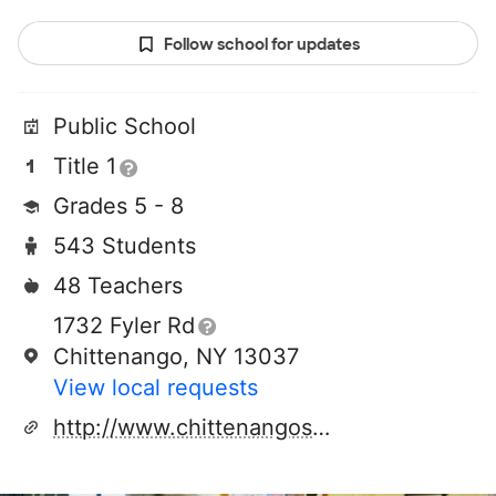
Follow school for updates
Public School
Title 1
Grades 5 - 8
543 Students
48 Teachers
1732 Fyler Rd
Chittenango, NY 13037
View local requests
http://www.chittenangoschools.org