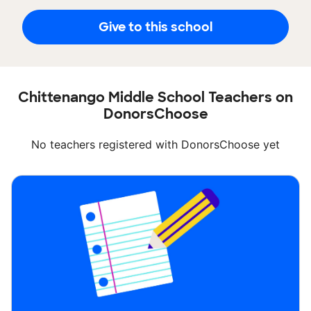
Give to this school
Chittenango Middle School Teachers on
DonorsChoose
No teachers registered with DonorsChoose yet