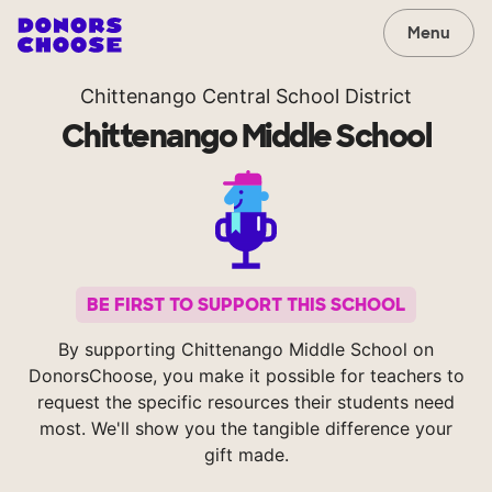
Menu
Chittenango Central School District
Chittenango Middle School
BE FIRST TO SUPPORT THIS SCHOOL
By supporting Chittenango Middle School on
DonorsChoose, you make it possible for teachers to
request the specific resources their students need
most. We'll show you the tangible difference your
gift made.