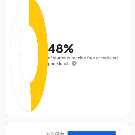
48%
of students receive free or reduced
price lunch