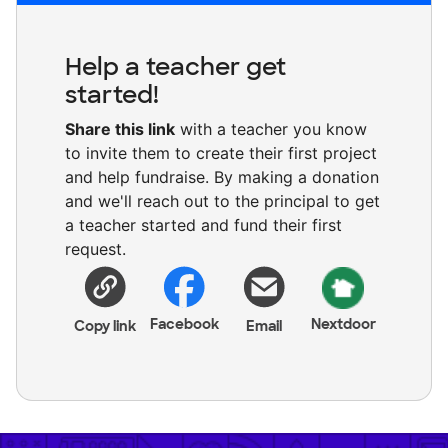
Help a teacher get
started!
Share this link
with a teacher you know
to invite them to create their first project
and help fundraise. By making a donation
and we'll reach out to the principal to get
a teacher started and fund their first
request.
Facebook
Nextdoor
Copy link
Email