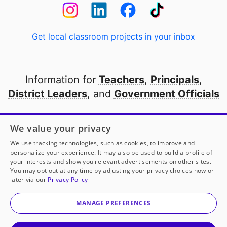
Get local classroom projects in your inbox
Information for
Teachers
,
Principals
,
District Leaders
, and
Government Officials
Open to every public school in America
We value your privacy
thanks to
our partners
We use tracking technologies, such as cookies, to improve and
personalize your experience. It may also be used to build a profile of
your interests and show you relevant advertisements on other sites.
Partner with DonorsChoose
You may opt out at any time by adjusting your privacy choices now or
later via our
Privacy Policy
© 2000-
2026
DonorsChoose, a 501(c)(3) not-for-profit
corporation.
MANAGE PREFERENCES
Privacy policy
|
Manage Cookies
|
Terms of use
|
Schools