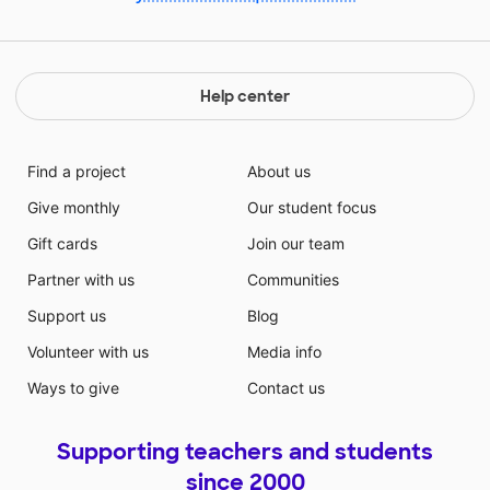
Help center
Find a project
About us
Give monthly
Our student focus
Gift cards
Join our team
Partner with us
Communities
Support us
Blog
Volunteer with us
Media info
Ways to give
Contact us
Supporting teachers and students
since 2000