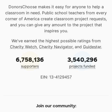
DonorsChoose makes it easy for anyone to help a
classroom in need. Public school teachers from every
corner of America create classroom project requests,
and you can give any amount to the project that
inspires you.
We've earned the highest possible ratings from
Charity Watch
,
Charity Navigator
, and
Guidestar
.
6,758,136
3,540,296
supporters
projects funded
EIN: 13-4129457
Join our community: