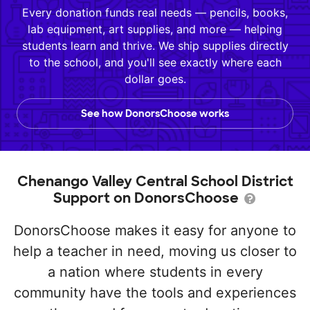
Every donation funds real needs — pencils, books,
lab equipment, art supplies, and more — helping
students learn and thrive. We ship supplies directly
to the school, and you'll see exactly where each
dollar goes.
See how DonorsChoose works
Chenango Valley Central School District
Support on DonorsChoose
DonorsChoose makes it easy for anyone to
help a teacher in need, moving us closer to
a nation where students in every
community have the tools and experiences