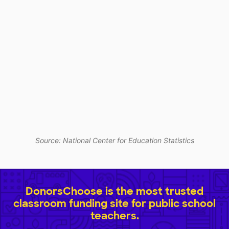
Source: National Center for Education Statistics
DonorsChoose is the most trusted
classroom funding site for public school
teachers.