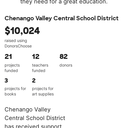
they need for a great education.
Chenango Valley Central School District
$10,024
raised using
DonorsChoose
21
12
82
projects
teachers
donors
funded
funded
3
2
projects for
projects for
books
art supplies
Chenango Valley
Central School District
has received support