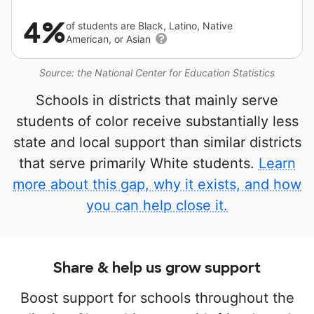
4%
of students are Black, Latino, Native
American, or Asian
Source: the National Center for Education Statistics
Schools in districts that mainly serve
students of color receive substantially less
state and local support than similar districts
that serve primarily White students.
Learn
more about this gap, why it exists, and how
you can help close it.
Share & help us grow support
Boost support for schools throughout the