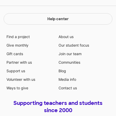
Help center
Find a project
About us
Give monthly
Our student focus
Gift cards
Join our team
Partner with us
Communities
Support us
Blog
Volunteer with us
Media info
Ways to give
Contact us
Supporting teachers and students
since 2000