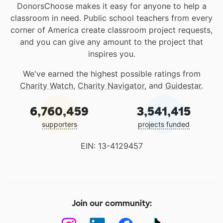
DonorsChoose makes it easy for anyone to help a
classroom in need. Public school teachers from every
corner of America create classroom project requests,
and you can give any amount to the project that
inspires you.
We've earned the highest possible ratings from
Charity Watch
,
Charity Navigator
, and
Guidestar
.
6,760,459
3,541,415
supporters
projects funded
EIN: 13-4129457
Join our community: