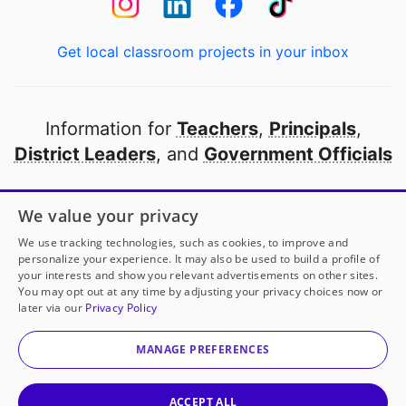
Get local classroom projects in your inbox
Information for
Teachers
,
Principals
,
District Leaders
, and
Government Officials
Open to every public school in America
We value your privacy
thanks to
our partners
We use tracking technologies, such as cookies, to improve and
personalize your experience. It may also be used to build a profile of
your interests and show you relevant advertisements on other sites.
Partner with DonorsChoose
You may opt out at any time by adjusting your privacy choices now or
later via our
Privacy Policy
© 2000-
2026
DonorsChoose, a 501(c)(3) not-for-profit
corporation.
MANAGE PREFERENCES
Privacy policy
|
Manage Cookies
|
Terms of use
|
Schools
ACCEPT ALL