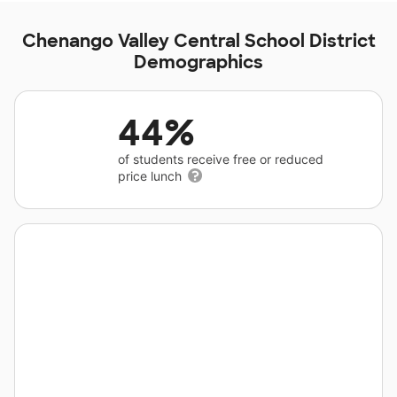
Chenango Valley Central School District
Demographics
44%
of students receive free or reduced
price lunch