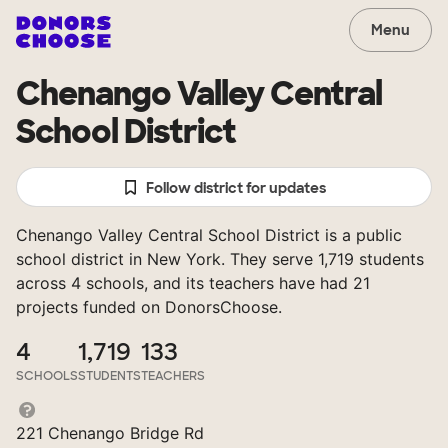
Menu
Chenango Valley Central
School District
Follow district for updates
Chenango Valley Central School District is a public
school district in New York. They serve 1,719 students
across 4 schools, and its teachers have had 21
projects funded on DonorsChoose.
4
1,719
133
SCHOOLS
STUDENTS
TEACHERS
221 Chenango Bridge Rd