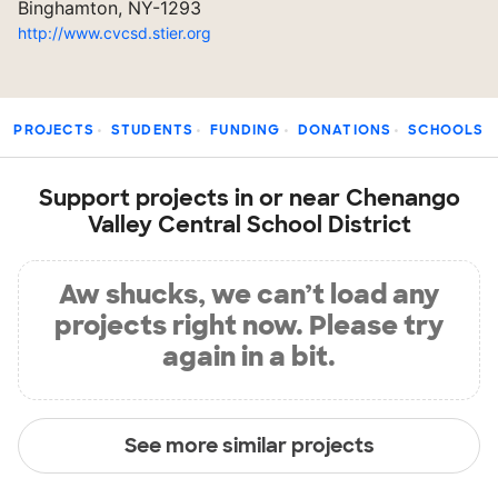
Binghamton, NY-1293
http://www.cvcsd.stier.org
PROJECTS
STUDENTS
FUNDING
DONATIONS
SCHOOLS
Support projects in or near Chenango
Valley Central School District
Aw shucks, we can’t load any
projects right now. Please try
again in a bit.
See more similar projects