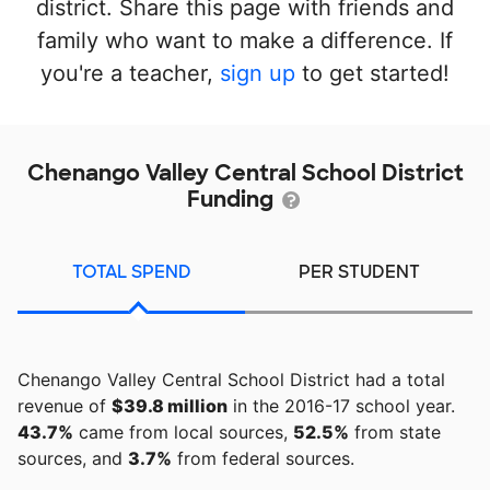
district. Share this page with friends and
family who want to make a difference. If
you're a teacher,
sign up
to get started!
Chenango Valley Central School District
Funding
TOTAL SPEND
PER STUDENT
Chenango Valley Central School District had a total
revenue of
$39.8 million
in the 2016-17 school year.
43.7%
came from local sources,
52.5%
from state
sources, and
3.7%
from federal sources.