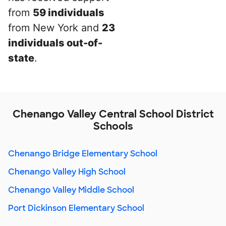
from
59 individuals
from New York and
23
individuals out-of-
state
.
Chenango Valley Central School District
Schools
Chenango Bridge Elementary School
Chenango Valley High School
Chenango Valley Middle School
Port Dickinson Elementary School