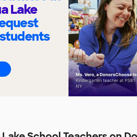
a Lake
request
 students
Ms. Vero, a DonorsChoose tea
Kindergarten teacher at PS81 -
NY
 Lake School Teachers on D