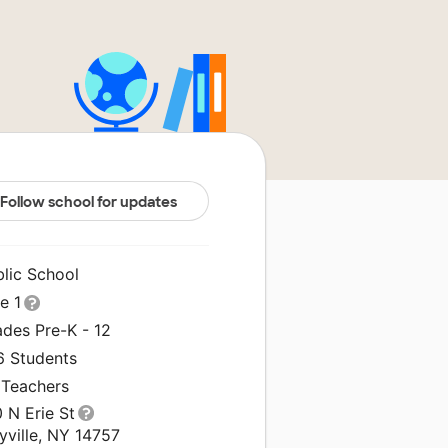
Follow school for updates
blic School
le 1
ades Pre-K - 12
6 Students
 Teachers
 N Erie St
yville, NY 14757