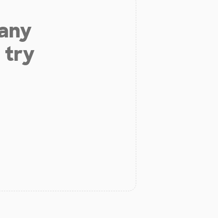
 any
 try