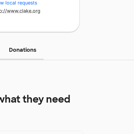
w local requests
tp://www.clake.org
Donations
hat they need