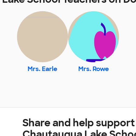
Mrs. Earle
Mrs. Rowe
Share and help support
Chautauqua Lake Scho