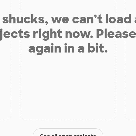
shucks, we can’t load
jects right now. Please
again in a bit.