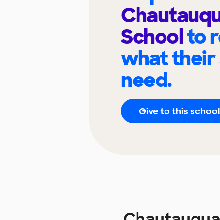
Chautauqu
School
to 
what their
need.
Give to this school
Chautauqua