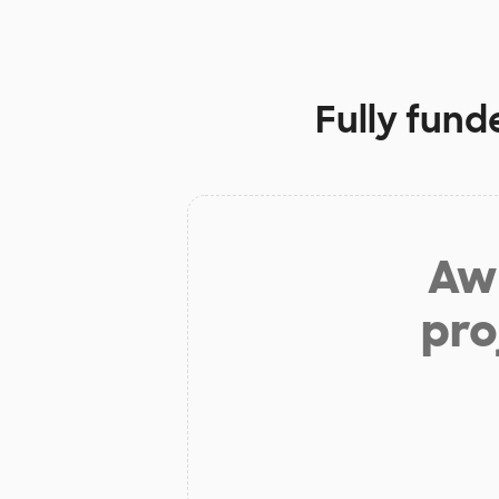
Fully fund
Aw 
pro