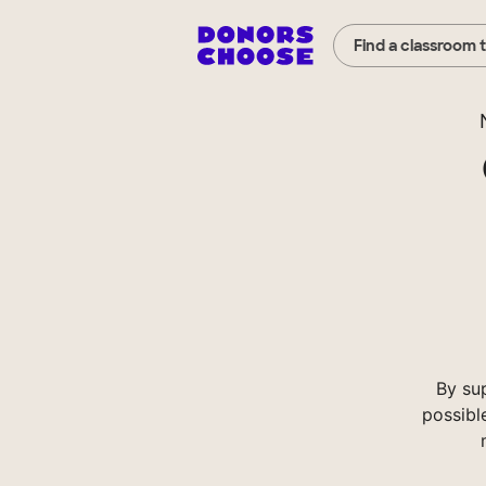
Find a classroom 
By su
possibl