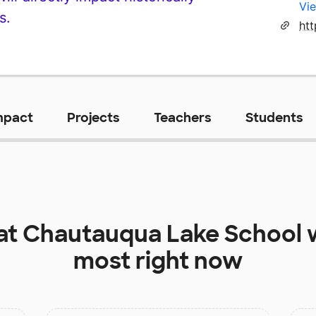
Vie
s.
ht
mpact
Projects
Teachers
Students
at
Chautauqua Lake School
w
most right now