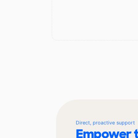
Direct, proactive support
Empower t