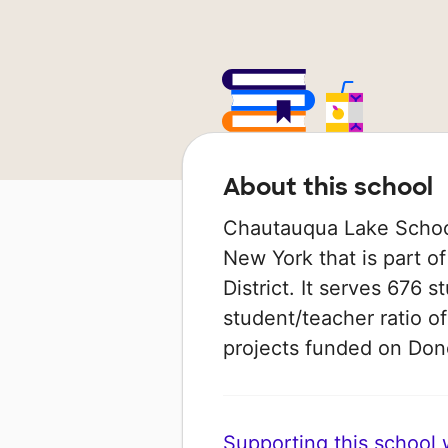
About this school
Chautauqua Lake School 
New York that is part 
District. It serves 676 
student/teacher ratio of
projects funded on Do
Supporting this school wi