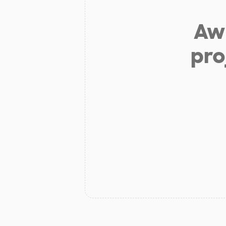
Aw 
pro