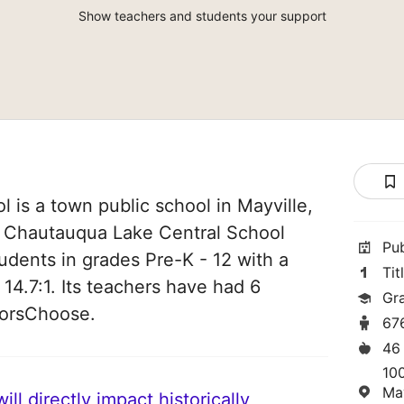
Show teachers and students your support
is a town public school in Mayville,
of Chautauqua Lake Central School
Pu
students in grades Pre-K - 12 with a
Tit
 14.7:1. Its teachers have had 6
Gr
norsChoose.
67
46
100
Ma
ll directly impact historically