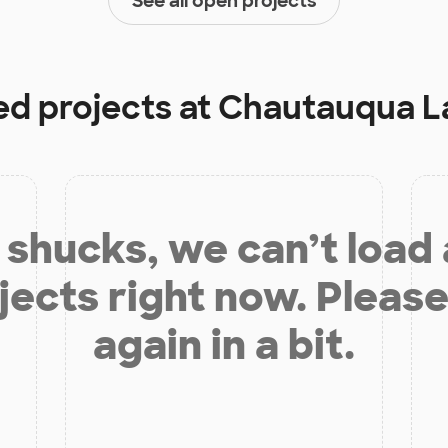
See all open projects
ed projects at
Chautauqua L
shucks, we can’t load
jects right now. Please
again in a bit.