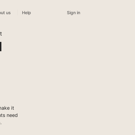
Sign in
ut us
Help
t
l
ake it
nts need
.