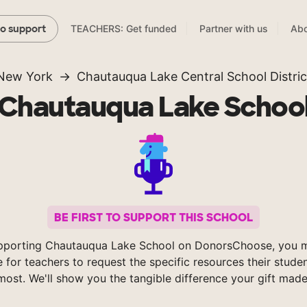
TEACHERS: Get funded
Partner with us
Abo
to support
New York
Chautauqua Lake Central School Distric
Chautauqua Lake Schoo
BE FIRST TO SUPPORT THIS SCHOOL
pporting Chautauqua Lake School on DonorsChoose, you m
e for teachers to request the specific resources their stude
most. We'll show you the tangible difference your gift made