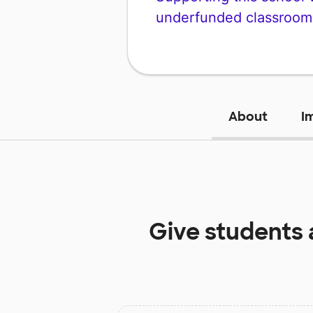
underfunded classroom
About
I
Give students 