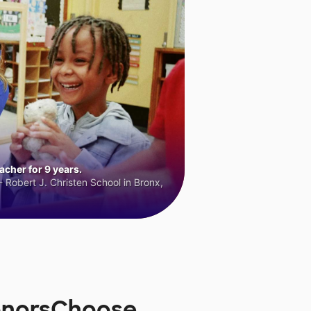
cher for 9 years.
 Robert J. Christen School in Bronx,
onorsChoose