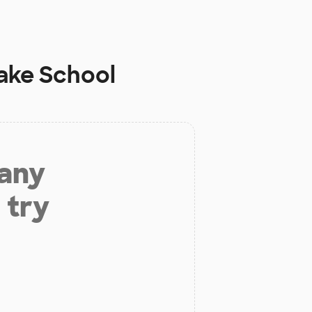
ake School
 any
 try