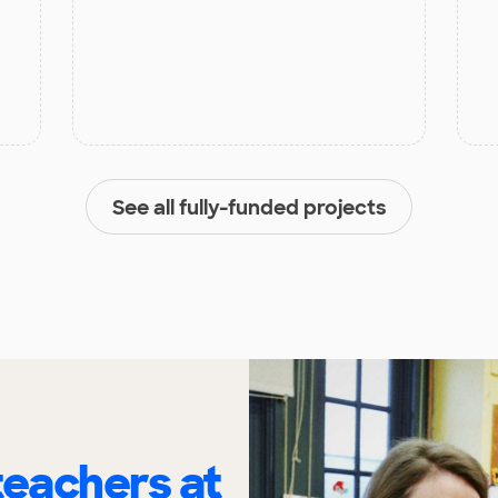
See all fully-funded projects
eachers at