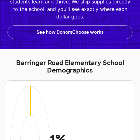
students learn and thrive. We ship supplies directly
to the school, and you'll see exactly where each
dollar goes.
See how DonorsChoose works
Barringer Road Elementary School
Demographics
1%