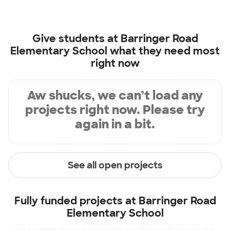
Give students at
Barringer Road
Elementary School
what they need most
right now
Aw shucks, we can’t load any
projects right now. Please try
again in a bit.
See all open projects
Fully funded projects at
Barringer Road
Elementary School