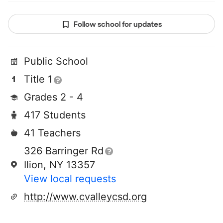
Follow school for updates
Public School
Title 1
Grades 2 - 4
417 Students
41 Teachers
326 Barringer Rd
Ilion, NY 13357
View local requests
http://www.cvalleycsd.org