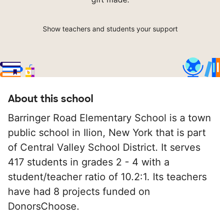
Show teachers and students your support
About this school
Barringer Road Elementary School is a town
public school in Ilion, New York that is part
of Central Valley School District. It serves
417 students in grades 2 - 4 with a
student/teacher ratio of 10.2:1. Its teachers
have had 8 projects funded on
DonorsChoose.