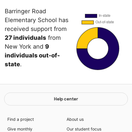
Barringer Road
Elementary School has
received support from
27 individuals
from
New York and
9
individuals out-of-
state
.
Help center
Find a project
About us
Give monthly
Our student focus