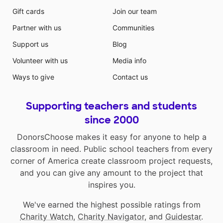
Gift cards
Join our team
Partner with us
Communities
Support us
Blog
Volunteer with us
Media info
Ways to give
Contact us
Supporting teachers and students
since 2000
DonorsChoose makes it easy for anyone to help a
classroom in need. Public school teachers from every
corner of America create classroom project requests,
and you can give any amount to the project that
inspires you.
We've earned the highest possible ratings from
Charity Watch
,
Charity Navigator
, and
Guidestar
.