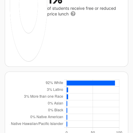
of students receive free or reduced
price lunch