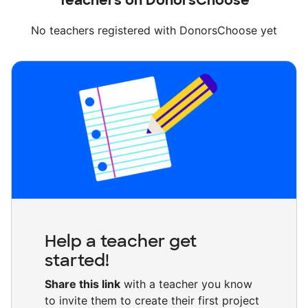
Teachers on DonorsChoose
No teachers registered with DonorsChoose yet
Help a teacher get
started!
Share this link
with a teacher you know
to invite them to create their first project