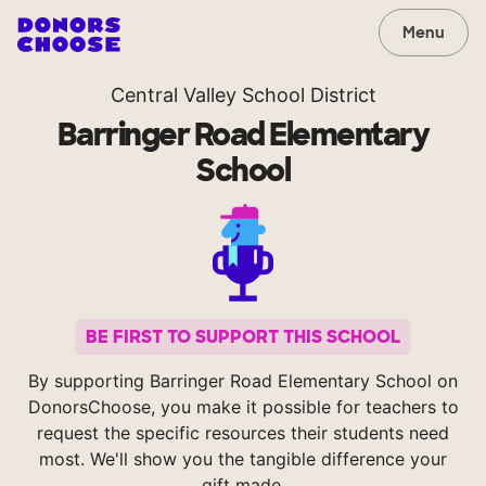
Menu
Central Valley School District
Barringer Road Elementary
School
BE FIRST TO SUPPORT THIS SCHOOL
By supporting Barringer Road Elementary School on
DonorsChoose, you make it possible for teachers to
request the specific resources their students need
most. We'll show you the tangible difference your
gift made.