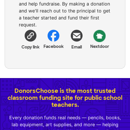
and help fundraise. By making a donation
and we'll reach out to the principal to get
a teacher started and fund their first
request.
Facebook
Nextdoor
Copy link
Email
DonorsChoose is the most trusted
classroom funding site for public school
teachers.
Every donation funds real needs — pencils, books,
lab equipment, art supplies, and more — helping