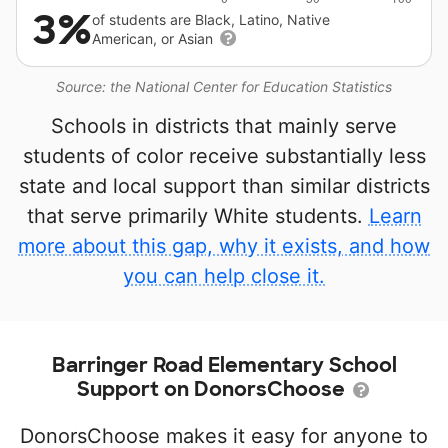
3%
of students are Black, Latino, Native
American, or Asian
Source: the National Center for Education Statistics
Schools in districts that mainly serve
students of color receive substantially less
state and local support than similar districts
that serve primarily White students.
Learn
more about this gap, why it exists, and how
you can help close it.
Barringer Road Elementary School
Support on DonorsChoose
DonorsChoose makes it easy for anyone to