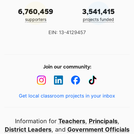
6,760,459
3,541,415
supporters
projects funded
EIN: 13-4129457
Join our community:
Get local classroom projects in your inbox
Information for
Teachers
,
Principals
,
District Leaders
, and
Government Officials