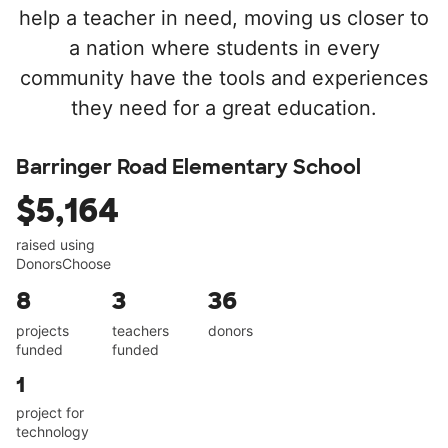
help a teacher in need, moving us closer to
a nation where students in every
community have the tools and experiences
they need for a great education.
Barringer Road Elementary School
$5,164
raised using
DonorsChoose
8
3
36
projects
teachers
donors
funded
funded
1
project for
technology