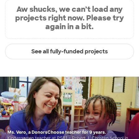
Aw shucks, we can’t load any
projects right now. Please try
again in a bit.
See all fully-funded projects
Ms. Vero, a DonorsChoose teacher for 9 years.
Kindergarten teacher at PS81 - Robert J. Christen School in