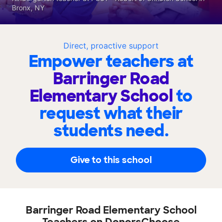
Bronx, NY
Direct, proactive support
Empower teachers at
Barringer Road
Elementary School
to
request what their
students need.
Give to this school
Barringer Road Elementary School