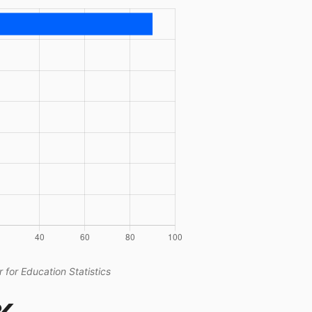
 for Education Statistics