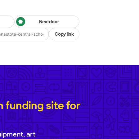
Nextdoor
Copy link
funding site for
uipment, art