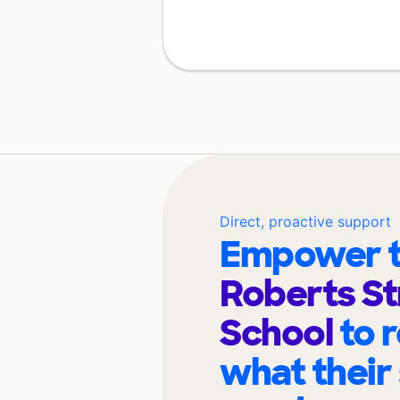
Direct, proactive support
Empower t
Roberts St
School
to 
what their