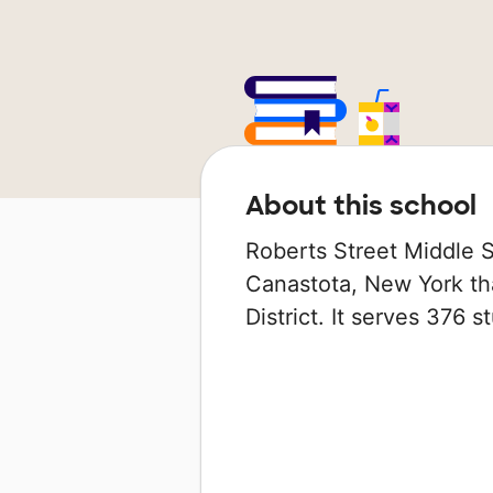
About this school
Roberts Street Middle S
Canastota, New York tha
District. It serves 376 s