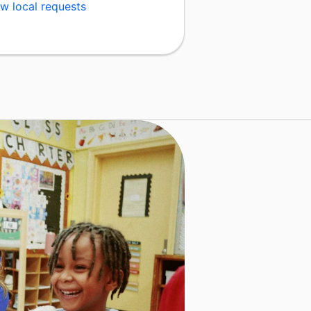
w local requests