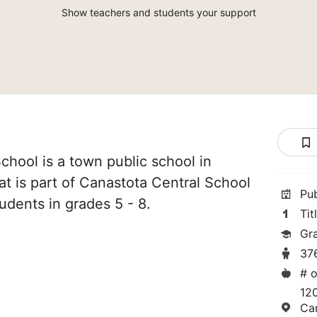
Show teachers and students your support
chool is a town public school in
t is part of Canastota Central School
Pu
tudents in grades 5 - 8.
Tit
Gr
37
# o
12
Ca