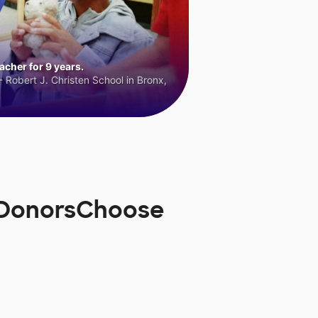
cher for 9 years.
 Robert J. Christen School in Bronx,
n DonorsChoose