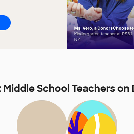
Ms. Vero, a DonorsChoose tea
Kindergarten teacher at PS81 -
NY
t Middle School Teachers o