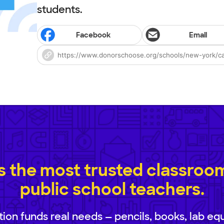
students.
Facebook
Email
 the most trusted classroom 
public school teachers.
ion funds real needs — pencils, books, lab eq