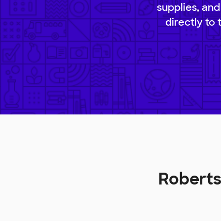
supplies, and
directly to
Roberts