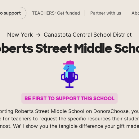
TEACHERS: Get funded
Partner with us
Abo
to support
New York
Canastota Central School District
berts Street Middle Sch
BE FIRST TO SUPPORT THIS SCHOOL
orting Roberts Street Middle School on DonorsChoose, you
e for teachers to request the specific resources their stude
most. We'll show you the tangible difference your gift made