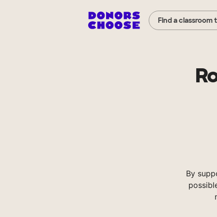
Find a classroom 
Ro
By supp
possibl