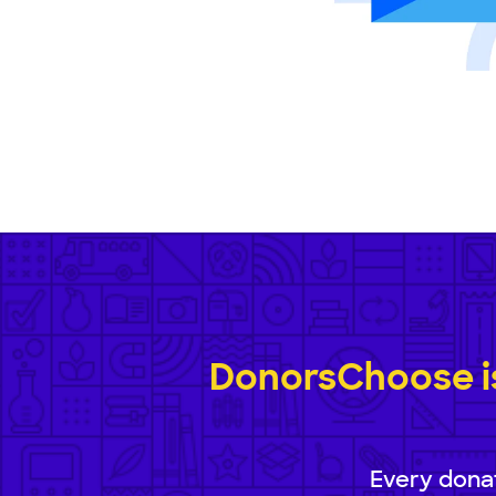
DonorsChoose is
Every donat