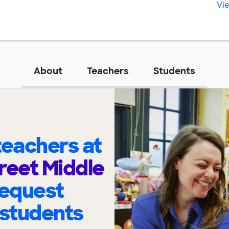
Vie
About
Teachers
Students
eachers at
reet Middle
request
 students