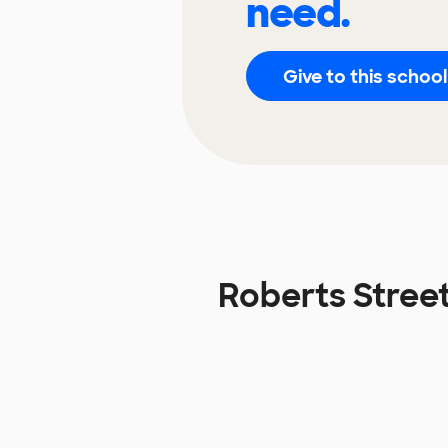
need.
Give to this school
Roberts Stree