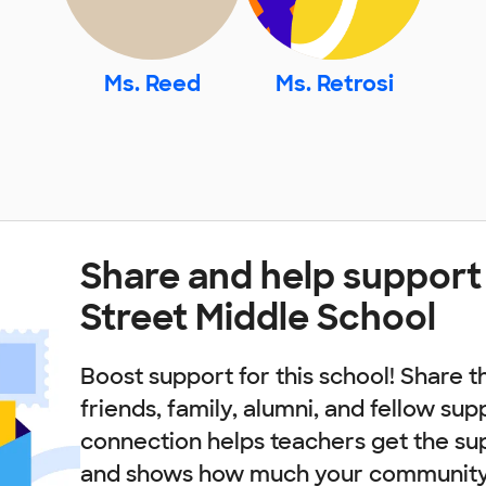
Ms. Reed
Ms. Retrosi
Share and help support
Street Middle School
Boost support for this school! Share t
friends, family, alumni, and fellow sup
connection helps teachers get the su
and shows how much your community 