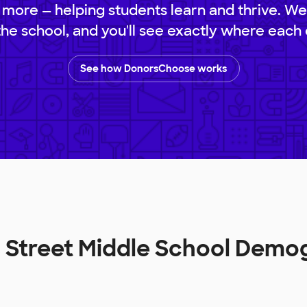
 more — helping students learn and thrive. We
 the school, and you'll see exactly where each 
See how DonorsChoose works
 Street Middle School Demo