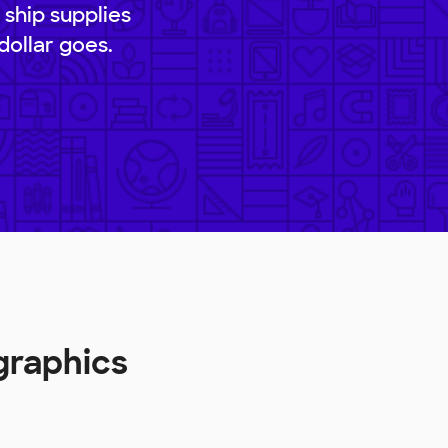
 ship supplies
dollar goes.
graphics