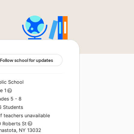
Follow school for updates
blic School
le 1
ades 5 - 8
6 Students
f teachers unavailable
0 Roberts St
nastota, NY 13032