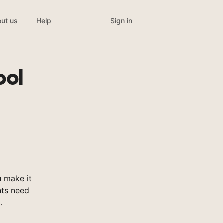
Sign in
ut us
Help
ool
 make it
nts need
.