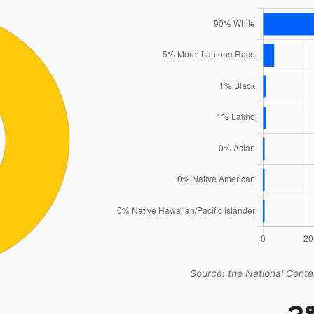
Source: the National Center