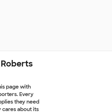
 Roberts
his page with
porters. Every
pplies they need
cares about its