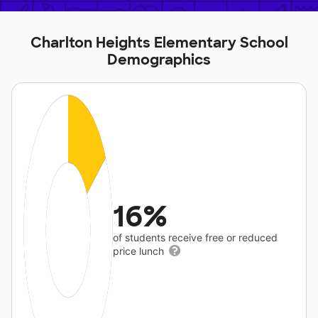
Charlton Heights Elementary School
Demographics
16%
of students receive free or reduced
price lunch