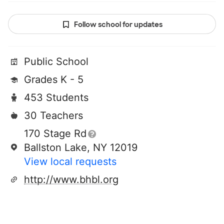
Follow school for updates
Public School
Grades K - 5
453 Students
30 Teachers
170 Stage Rd
Ballston Lake, NY 12019
View local requests
http://www.bhbl.org