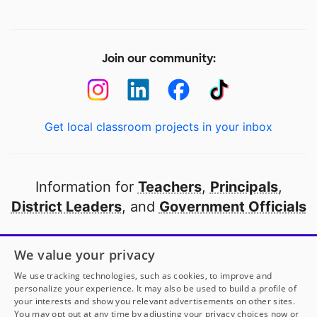
Join our community:
Get local classroom projects in your inbox
Information for
Teachers
,
Principals
,
District Leaders
, and
Government Officials
Open to every public school in America
We value your privacy
thanks to
our partners
We use tracking technologies, such as cookies, to improve and
personalize your experience. It may also be used to build a profile of
your interests and show you relevant advertisements on other sites.
Partner with DonorsChoose
You may opt out at any time by adjusting your privacy choices now or