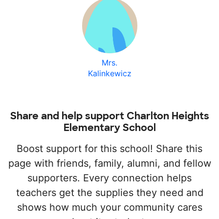
Mrs.
Kalinkewicz
Share and help support Charlton Heights
Elementary School
Boost support for this school! Share this
page with friends, family, alumni, and fellow
supporters. Every connection helps
teachers get the supplies they need and
shows how much your community cares