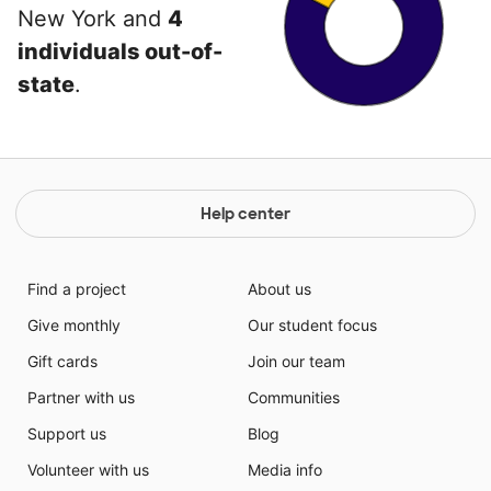
New York and
4
individuals out-of-
state
.
Help center
Find a project
About us
Give monthly
Our student focus
Gift cards
Join our team
Partner with us
Communities
Support us
Blog
Volunteer with us
Media info