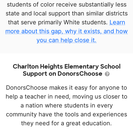
students of color receive substantially less
state and local support than similar districts
that serve primarily White students.
Learn
more about this gap, why it exists, and how
you can help close it.
Charlton Heights Elementary School
Support on DonorsChoose
DonorsChoose makes it easy for anyone to
help a teacher in need, moving us closer to
a nation where students in every
community have the tools and experiences
they need for a great education.