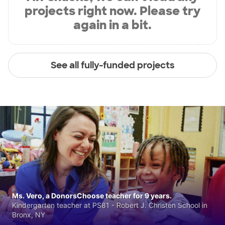
projects right now. Please try
again in a bit.
See all fully-funded projects
Ms. Vero, a DonorsChoose teacher for 9 years.
Kindergarten teacher at PS81 - Robert J. Christen School in
Bronx, NY