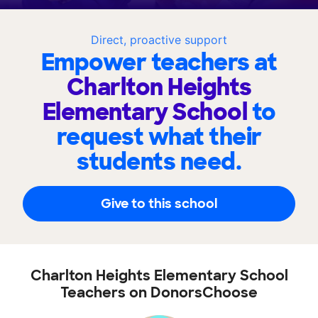
Direct, proactive support
Empower teachers at
Charlton Heights
Elementary School
to
request what their
students need.
Give to this school
Charlton Heights Elementary School
Teachers on DonorsChoose