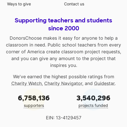
Ways to give
Contact us
Supporting teachers and students
since 2000
DonorsChoose makes it easy for anyone to help a
classroom in need. Public school teachers from every
corner of America create classroom project requests,
and you can give any amount to the project that
inspires you.
We've earned the highest possible ratings from
Charity Watch
,
Charity Navigator
, and
Guidestar
.
6,758,136
3,540,296
supporters
projects funded
EIN: 13-4129457