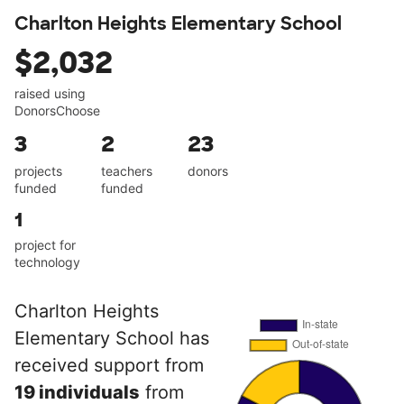
Charlton Heights Elementary School
$2,032
raised using
DonorsChoose
3
2
23
projects
teachers
donors
funded
funded
1
project for
technology
Charlton Heights
Elementary School has
received support from
19 individuals
from