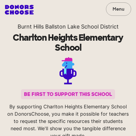
Menu
Burnt Hills Ballston Lake School District
Charlton Heights Elementary
School
BE FIRST TO SUPPORT THIS SCHOOL
By supporting Charlton Heights Elementary School
on DonorsChoose, you make it possible for teachers
to request the specific resources their students
need most. We'll show you the tangible difference
your gift made.