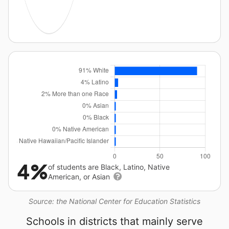
4%
of students are Black, Latino, Native
American, or Asian
Source: the National Center for Education Statistics
Schools in districts that mainly serve