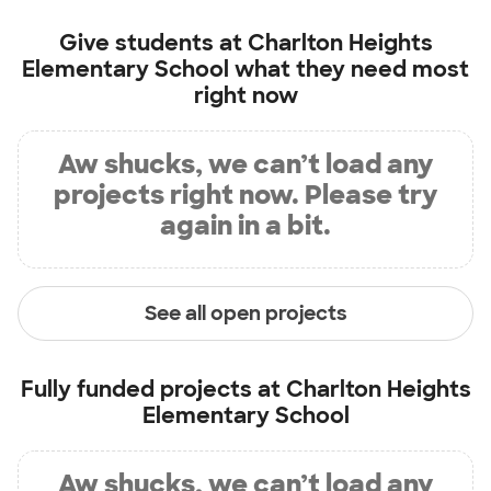
Give students at
Charlton Heights
Elementary School
what they need most
right now
Aw shucks, we can’t load any
projects right now. Please try
again in a bit.
See all open projects
Fully funded projects at
Charlton Heights
Elementary School
Aw shucks, we can’t load any