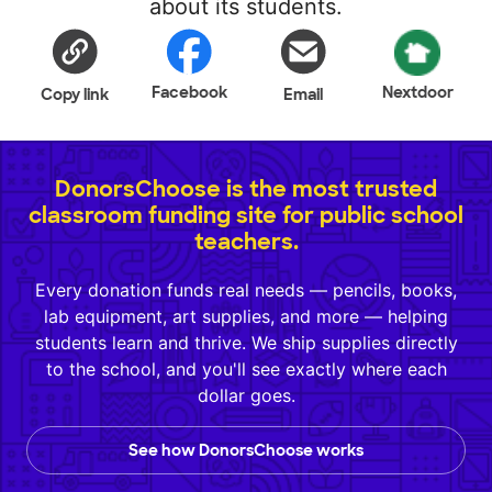
about its students.
Facebook
Nextdoor
Copy link
Email
DonorsChoose is the most trusted
classroom funding site for public school
teachers.
Every donation funds real needs — pencils, books,
lab equipment, art supplies, and more — helping
students learn and thrive. We ship supplies directly
to the school, and you'll see exactly where each
dollar goes.
See how DonorsChoose works