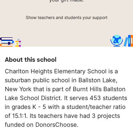
Show teachers and students your support
About this school
Charlton Heights Elementary School is a
suburban public school in Ballston Lake,
New York that is part of Burnt Hills Ballston
Lake School District. It serves 453 students
in grades K - 5 with a student/teacher ratio
of 15.1:1. Its teachers have had 3 projects
funded on DonorsChoose.