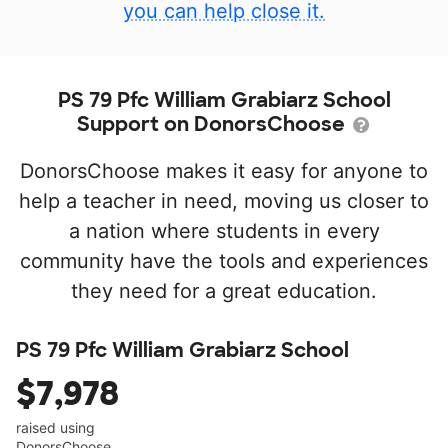
you can help close it.
PS 79 Pfc William Grabiarz School
Support on DonorsChoose
DonorsChoose makes it easy for anyone to
help a teacher in need, moving us closer to
a nation where students in every
community have the tools and experiences
they need for a great education.
PS 79 Pfc William Grabiarz School
$7,978
raised using
DonorsChoose