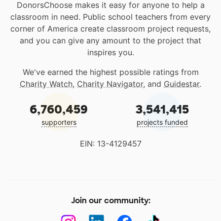
DonorsChoose makes it easy for anyone to help a
classroom in need. Public school teachers from every
corner of America create classroom project requests,
and you can give any amount to the project that
inspires you.
We've earned the highest possible ratings from
Charity Watch
,
Charity Navigator
, and
Guidestar
.
6,760,459
3,541,415
supporters
projects funded
EIN: 13-4129457
Join our community: