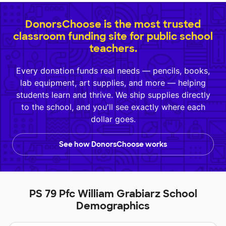
DonorsChoose is the most trusted
classroom funding site for public school
teachers.
Every donation funds real needs — pencils, books,
lab equipment, art supplies, and more — helping
students learn and thrive. We ship supplies directly
to the school, and you'll see exactly where each
dollar goes.
See how DonorsChoose works
PS 79 Pfc William Grabiarz School
Demographics