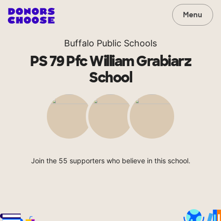
Menu
Buffalo Public Schools
PS 79 Pfc William Grabiarz
School
Join the 55 supporters who believe in this school.