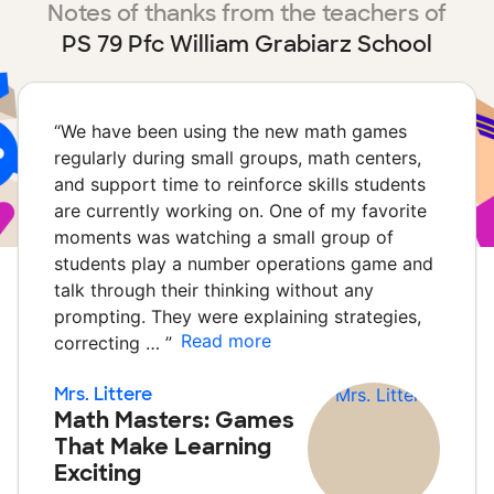
Notes of thanks from the teachers of
PS 79 Pfc William Grabiarz School
“
We have been using the new math games
regularly during small groups, math centers,
and support time to reinforce skills students
are currently working on. One of my favorite
moments was watching a small group of
students play a number operations game and
talk through their thinking without any
prompting. They were explaining strategies,
Read more
correcting …
”
Mrs. Littere
Math Masters: Games
That Make Learning
Exciting