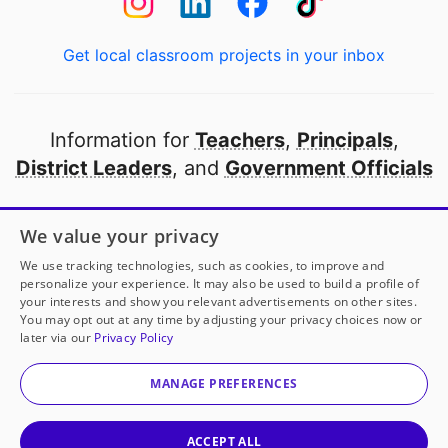
Get local classroom projects in your inbox
Information for
Teachers
,
Principals
,
District Leaders
, and
Government Officials
Open to every public school in America
We value your privacy
thanks to
our partners
We use tracking technologies, such as cookies, to improve and
personalize your experience. It may also be used to build a profile of
your interests and show you relevant advertisements on other sites.
Partner with DonorsChoose
You may opt out at any time by adjusting your privacy choices now or
later via our
Privacy Policy
© 2000-
2026
DonorsChoose, a 501(c)(3) not-for-profit
corporation.
MANAGE PREFERENCES
Privacy policy
|
Manage Cookies
|
Terms of use
|
Schools
ACCEPT ALL