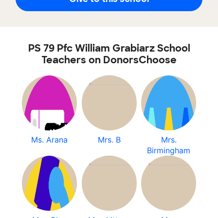
PS 79 Pfc William Grabiarz School
Teachers on DonorsChoose
Ms. Arana
Mrs. B
Mrs.
Birmingham