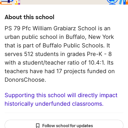
About this school
PS 79 Pfc William Grabiarz School is an
urban public school in Buffalo, New York
that is part of Buffalo Public Schools. It
serves 512 students in grades Pre-K - 8
with a student/teacher ratio of 10.4:1. Its
teachers have had 17 projects funded on
DonorsChoose.
Supporting this school will directly impact
historically underfunded classrooms.
Follow school for updates