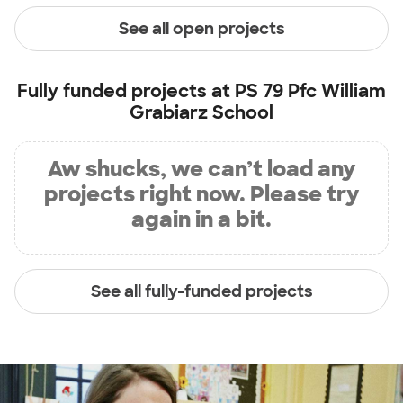
See all open projects
Fully funded projects at
PS 79 Pfc William
Grabiarz School
Aw shucks, we can’t load any
projects right now. Please try
again in a bit.
See all fully-funded projects