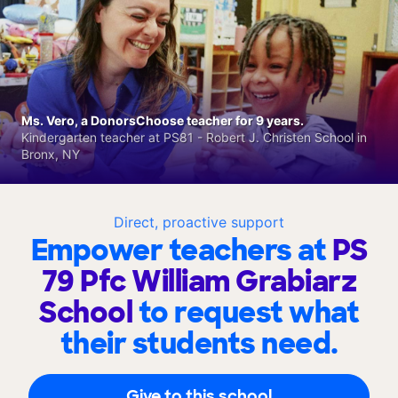
Ms. Vero, a DonorsChoose teacher for 9 years.
Kindergarten teacher at PS81 - Robert J. Christen School in
Bronx, NY
Direct, proactive support
Empower teachers at
PS
79 Pfc William Grabiarz
School
to request what
their students need.
Give to this school