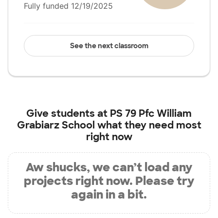
Fully funded 12/19/2025
See the next classroom
Give students at
PS 79 Pfc William
Grabiarz School
what they need most
right now
Aw shucks, we can’t load any
projects right now. Please try
again in a bit.