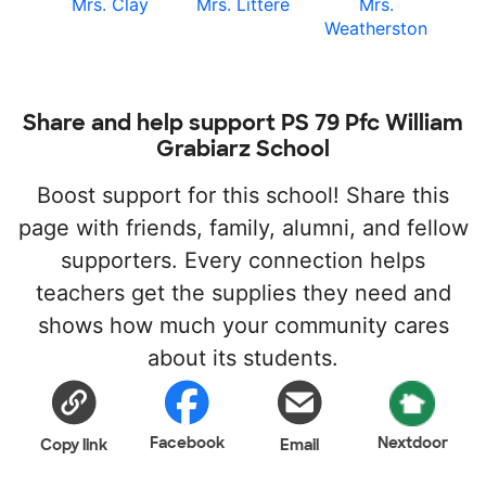
Mrs. Clay
Mrs. Littere
Mrs.
Weatherston
Share and help support PS 79 Pfc William
Grabiarz School
Boost support for this school! Share this
page with friends, family, alumni, and fellow
supporters. Every connection helps
teachers get the supplies they need and
shows how much your community cares
about its students.
Facebook
Nextdoor
Copy link
Email