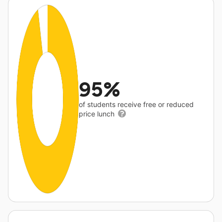
95%
of students receive free or reduced
price lunch