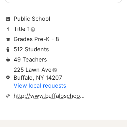
Public School
Title 1
Grades Pre-K - 8
512 Students
49 Teachers
225 Lawn Ave
Buffalo, NY 14207
View local requests
http://www.buffaloschools.org