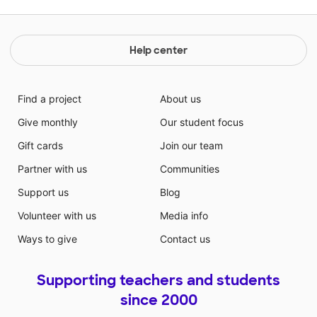
Help center
Find a project
About us
Give monthly
Our student focus
Gift cards
Join our team
Partner with us
Communities
Support us
Blog
Volunteer with us
Media info
Ways to give
Contact us
Supporting teachers and students
since 2000