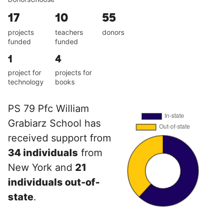
17
10
55
projects
teachers
donors
funded
funded
1
4
project for
projects for
technology
books
PS 79 Pfc William
Grabiarz School has
received support from
34 individuals
from
New York and
21
individuals out-of-
state
.