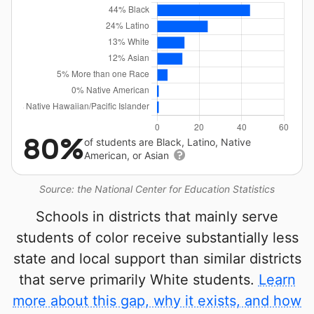
80%
of students are Black, Latino, Native
American, or Asian
Source: the National Center for Education Statistics
Schools in districts that mainly serve
students of color receive substantially less
state and local support than similar districts
that serve primarily White students.
Learn
more about this gap, why it exists, and how