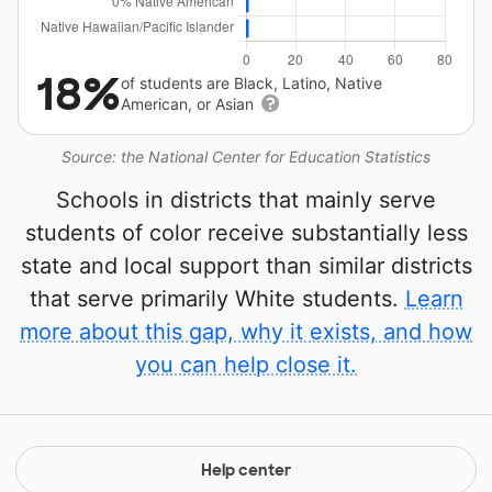
18%
of students are Black, Latino, Native
American, or Asian
Source: the National Center for Education Statistics
Schools in districts that mainly serve
students of color receive substantially less
state and local support than similar districts
that serve primarily White students.
Learn
more about this gap, why it exists, and how
you can help close it.
Help center