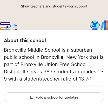
Show teachers and students your support
About this school
Bronxville Middle School is a suburban
public school in Bronxville, New York that is
part of Bronxville Union Free School
District. It serves 383 students in grades 1 -
9 with a student/teacher ratio of 13.7:1.
Follow school for updates