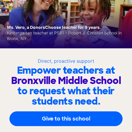
Ms. Vero, a DonorsChoose teacher for 9 years.
Kindergarten teacher at PS81 - Robert J. Christen School in
Bronx, NY
Direct, proactive support
Empower teachers at
Bronxville Middle School
to request what their
students need.
Give to this school