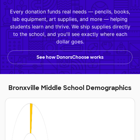
Every donation funds real needs — pencils, books,
lab equipment, art supplies, and more — helping
students learn and thrive. We ship supplies directly
to the school, and you'll see exactly where each
dollar goes.
See how DonorsChoose works
Bronxville Middle School Demographics