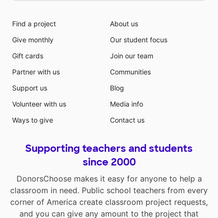
Find a project
About us
Give monthly
Our student focus
Gift cards
Join our team
Partner with us
Communities
Support us
Blog
Volunteer with us
Media info
Ways to give
Contact us
Supporting teachers and students
since 2000
DonorsChoose makes it easy for anyone to help a
classroom in need. Public school teachers from every
corner of America create classroom project requests,
and you can give any amount to the project that