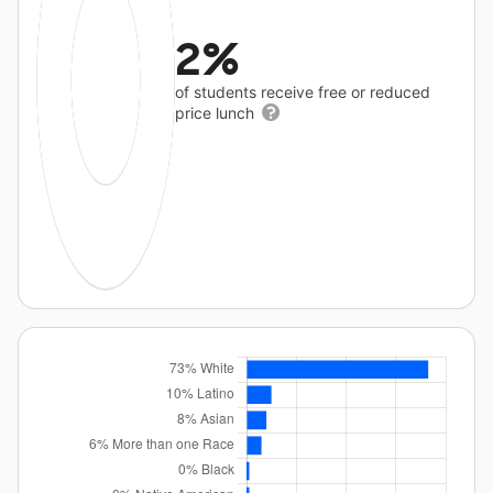
2%
of students receive free or reduced
price lunch