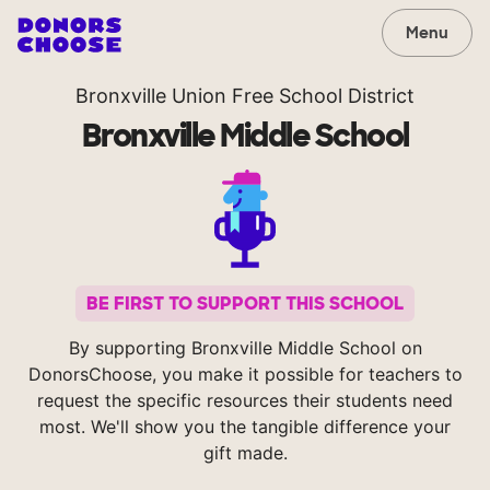
Menu
Bronxville Union Free School District
Bronxville Middle School
BE FIRST TO SUPPORT THIS SCHOOL
By supporting Bronxville Middle School on
DonorsChoose, you make it possible for teachers to
request the specific resources their students need
most. We'll show you the tangible difference your
gift made.