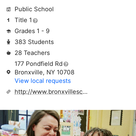
Public School
Title 1
Grades 1 - 9
383 Students
28 Teachers
177 Pondfield Rd
Bronxville, NY 10708
View local requests
http://www.bronxvilleschools.org