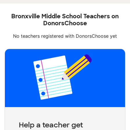
Bronxville Middle School Teachers on
DonorsChoose
No teachers registered with DonorsChoose yet
Help a teacher get