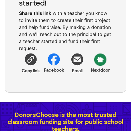
started!
Share this link
with a teacher you know
to invite them to create their first project
and help fundraise. By making a donation
and we'll reach out to the principal to get
a teacher started and fund their first
request.
Facebook
Nextdoor
Copy link
Email
DonorsChoose is the most trusted
classroom funding site for public school
teachers.