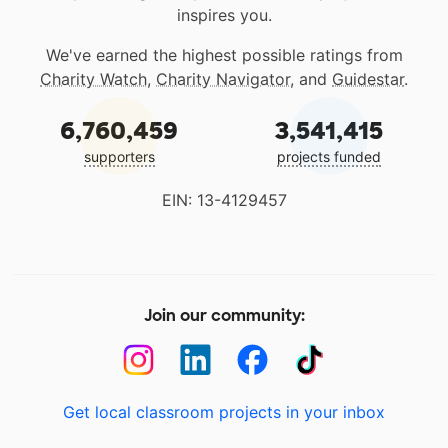
inspires you.
We've earned the highest possible ratings from
Charity Watch
,
Charity Navigator
, and
Guidestar
.
6,760,459
3,541,415
supporters
projects funded
EIN: 13-4129457
Join our community:
Get local classroom projects in your inbox