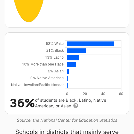
36%
of students are Black, Latino, Native
American, or Asian
Source: the National Center for Education Statistics
Schools in districts that mainly serve