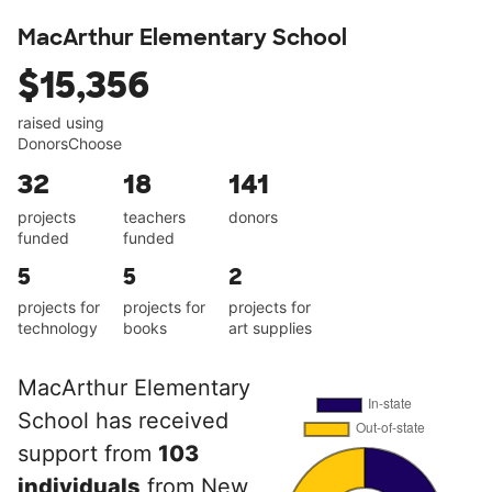
MacArthur Elementary School
$15,356
raised using
DonorsChoose
32
18
141
projects
teachers
donors
funded
funded
5
5
2
projects for
projects for
projects for
technology
books
art supplies
MacArthur Elementary
School has received
support from
103
individuals
from New