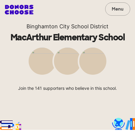
Menu
Binghamton City School District
MacArthur Elementary School
Join the 141 supporters who believe in this school.