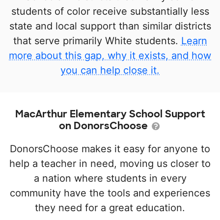
students of color receive substantially less
state and local support than similar districts
that serve primarily White students.
Learn
more about this gap, why it exists, and how
you can help close it.
MacArthur Elementary School Support
on DonorsChoose
DonorsChoose makes it easy for anyone to
help a teacher in need, moving us closer to
a nation where students in every
community have the tools and experiences
they need for a great education.