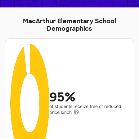
MacArthur Elementary School
Demographics
95%
of students receive free or reduced
price lunch