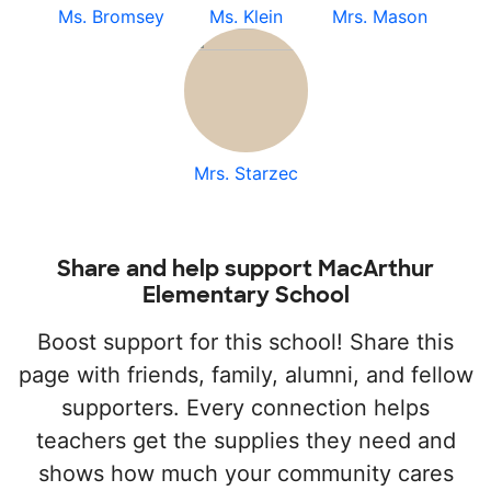
Ms. Bromsey
Ms. Klein
Mrs. Mason
Mrs. Starzec
Share and help support MacArthur
Elementary School
Boost support for this school! Share this
page with friends, family, alumni, and fellow
supporters. Every connection helps
teachers get the supplies they need and
shows how much your community cares