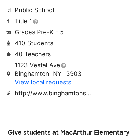
Public School
Title 1
Grades Pre-K - 5
410 Students
40 Teachers
1123 Vestal Ave
Binghamton, NY 13903
View local requests
http://www.binghamtonschools.org
Give students at
MacArthur Elementary