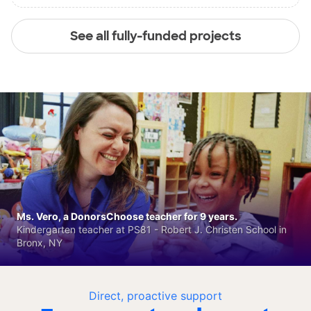
See all fully-funded projects
Ms. Vero, a DonorsChoose teacher for 9 years.
Kindergarten teacher at PS81 - Robert J. Christen School in
Bronx, NY
Direct, proactive support