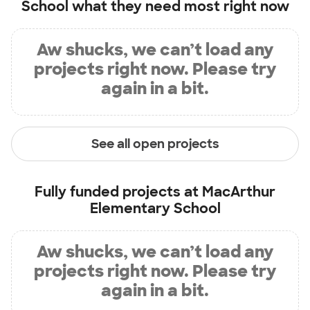
School
what they need most right now
Aw shucks, we can’t load any
projects right now. Please try
again in a bit.
See all open projects
Fully funded projects at
MacArthur
Elementary School
Aw shucks, we can’t load any
projects right now. Please try
again in a bit.