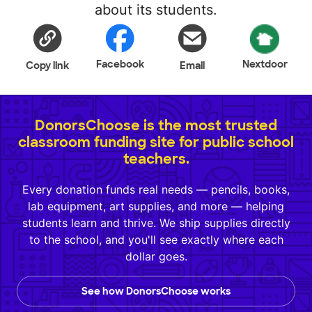
about its students.
Facebook
Nextdoor
Copy link
Email
DonorsChoose is the most trusted
classroom funding site for public school
teachers.
Every donation funds real needs — pencils, books,
lab equipment, art supplies, and more — helping
students learn and thrive. We ship supplies directly
to the school, and you'll see exactly where each
dollar goes.
See how DonorsChoose works