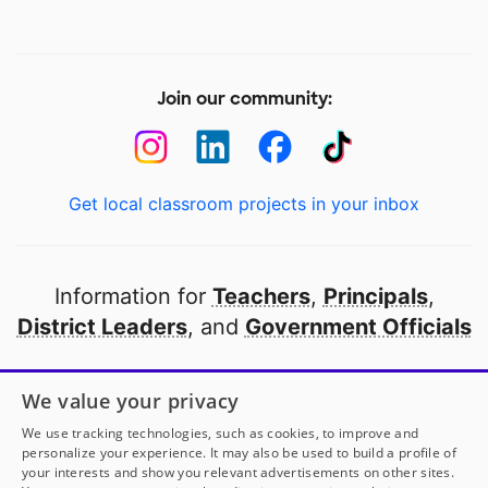
Join our community:
Get local classroom projects in your inbox
Information for
Teachers
,
Principals
,
District Leaders
, and
Government Officials
Open to every public school in America
We value your privacy
thanks to
our partners
We use tracking technologies, such as cookies, to improve and
personalize your experience. It may also be used to build a profile of
your interests and show you relevant advertisements on other sites.
Partner with DonorsChoose