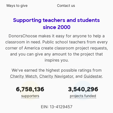
Ways to give
Contact us
Supporting teachers and students
since 2000
DonorsChoose makes it easy for anyone to help a
classroom in need. Public school teachers from every
corner of America create classroom project requests,
and you can give any amount to the project that
inspires you.
We've earned the highest possible ratings from
Charity Watch
,
Charity Navigator
, and
Guidestar
.
6,758,136
3,540,296
supporters
projects funded
EIN: 13-4129457