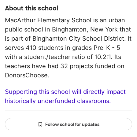
About this school
MacArthur Elementary School is an urban
public school in Binghamton, New York that
is part of Binghamton City School District. It
serves 410 students in grades Pre-K - 5
with a student/teacher ratio of 10.2:1. Its
teachers have had 32 projects funded on
DonorsChoose.
Supporting this school will directly impact
historically underfunded classrooms.
Follow school for updates