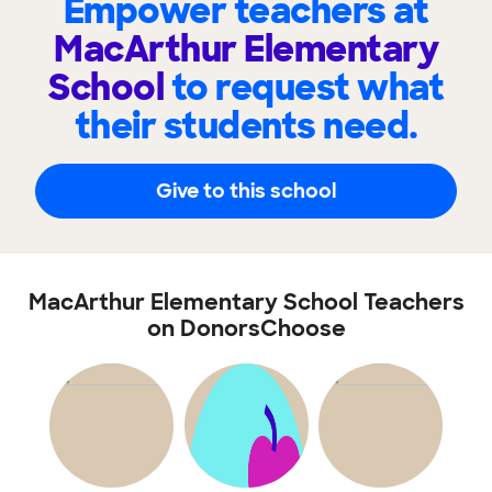
Empower teachers at
MacArthur Elementary
School
to request what
their students need.
Give to this school
MacArthur Elementary School Teachers
on DonorsChoose