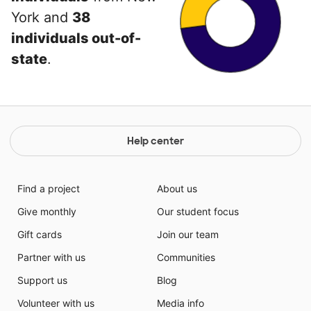
York and
38
individuals out-of-
state
.
Help center
Find a project
About us
Give monthly
Our student focus
Gift cards
Join our team
Partner with us
Communities
Support us
Blog
Volunteer with us
Media info