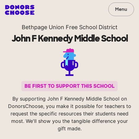
Menu
Bethpage Union Free School District
John F Kennedy Middle School
BE FIRST TO SUPPORT THIS SCHOOL
By supporting John F Kennedy Middle School on
DonorsChoose, you make it possible for teachers to
request the specific resources their students need
most. We'll show you the tangible difference your
gift made.