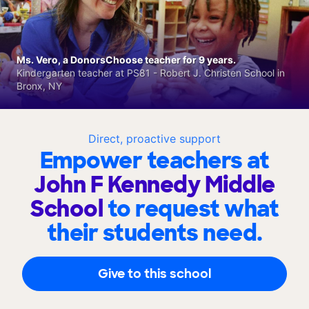
Ms. Vero, a DonorsChoose teacher for 9 years.
Kindergarten teacher at PS81 - Robert J. Christen School in
Bronx, NY
Direct, proactive support
Empower teachers at
John F Kennedy Middle
School
to request what
their students need.
Give to this school