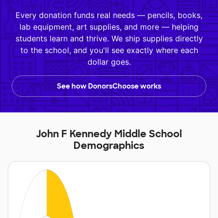
Every donation funds real needs — pencils, books,
lab equipment, art supplies, and more — helping
students learn and thrive. We ship supplies directly
to the school, and you'll see exactly where each
dollar goes.
See how DonorsChoose works
John F Kennedy Middle School
Demographics