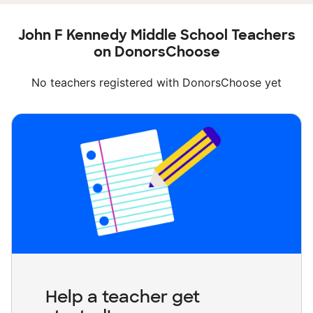
John F Kennedy Middle School Teachers
on DonorsChoose
No teachers registered with DonorsChoose yet
Help a teacher get