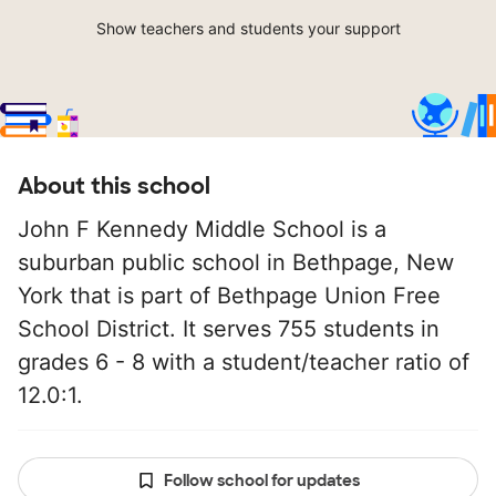
Show teachers and students your support
About this school
John F Kennedy Middle School is a
suburban public school in Bethpage, New
York that is part of Bethpage Union Free
School District. It serves 755 students in
grades 6 - 8 with a student/teacher ratio of
12.0:1.
Follow school for updates