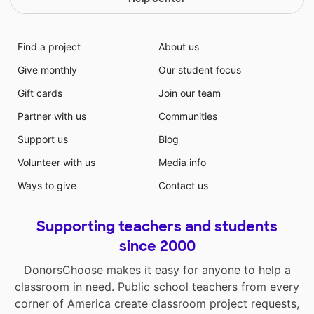
Find a project
About us
Give monthly
Our student focus
Gift cards
Join our team
Partner with us
Communities
Support us
Blog
Volunteer with us
Media info
Ways to give
Contact us
Supporting teachers and students
since 2000
DonorsChoose makes it easy for anyone to help a
classroom in need. Public school teachers from every
corner of America create classroom project requests,