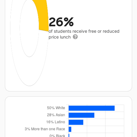
26%
of students receive free or reduced
price lunch