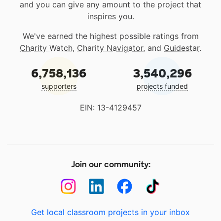
and you can give any amount to the project that
inspires you.
We've earned the highest possible ratings from
Charity Watch
,
Charity Navigator
, and
Guidestar
.
6,758,136
3,540,296
supporters
projects funded
EIN: 13-4129457
Join our community:
Get local classroom projects in your inbox