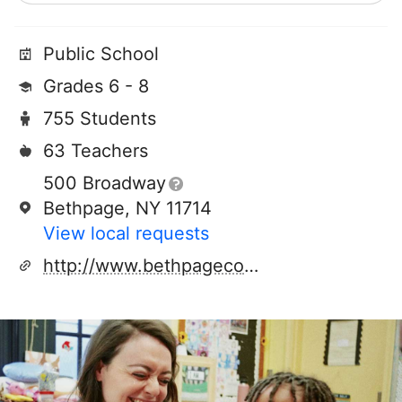
Public School
Grades 6 - 8
755 Students
63 Teachers
500 Broadway
Bethpage, NY 11714
View local requests
http://www.bethpagecommunity.com