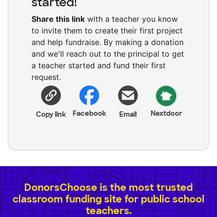
started!
Share this link
with a teacher you know
to invite them to create their first project
and help fundraise. By making a donation
and we'll reach out to the principal to get
a teacher started and fund their first
request.
Facebook
Nextdoor
Copy link
Email
DonorsChoose is the most trusted
classroom funding site for public school
teachers.