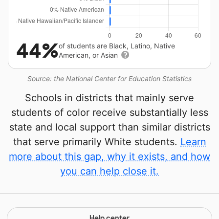
44%
of students are Black, Latino, Native
American, or Asian
Source: the National Center for Education Statistics
Schools in districts that mainly serve
students of color receive substantially less
state and local support than similar districts
that serve primarily White students.
Learn
more about this gap, why it exists, and how
you can help close it.
Help center