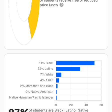
of students receive free or reduced
price lunch
of students are Black, Latino, Native