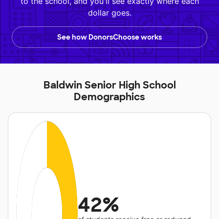
to the school, and you'll see exactly where each
dollar goes.
See how DonorsChoose works
Baldwin Senior High School
Demographics
42%