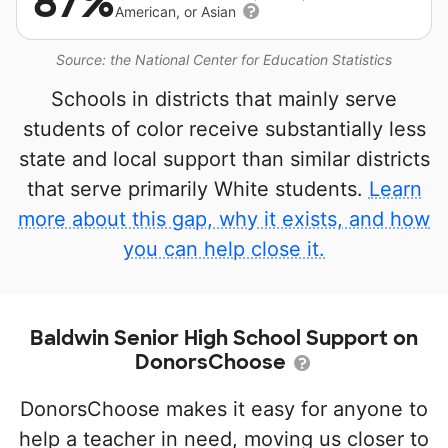
87%
American, or Asian
Source: the National Center for Education Statistics
Schools in districts that mainly serve
students of color receive substantially less
state and local support than similar districts
that serve primarily White students.
Learn
more about this gap, why it exists, and how
you can help close it.
Baldwin Senior High School Support on
DonorsChoose
DonorsChoose makes it easy for anyone to
help a teacher in need, moving us closer to