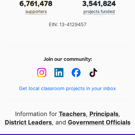
6,761,478
3,541,824
supporters
projects funded
EIN: 13-4129457
Join our community:
Get local classroom projects in your inbox
Information for
Teachers
,
Principals
,
District Leaders
, and
Government Officials