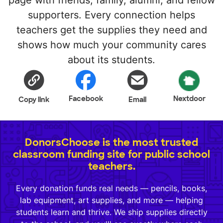
page with friends, family, alumni, and fellow
supporters. Every connection helps
teachers get the supplies they need and
shows how much your community cares
about its students.
Facebook
Nextdoor
Copy link
Email
DonorsChoose is the most trusted
classroom funding site for public school
teachers.
Every donation funds real needs — pencils, books,
lab equipment, art supplies, and more — helping
students learn and thrive. We ship supplies directly