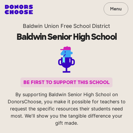
Menu
Baldwin Union Free School District
Baldwin Senior High School
BE FIRST TO SUPPORT THIS SCHOOL
By supporting Baldwin Senior High School on
DonorsChoose, you make it possible for teachers to
request the specific resources their students need
most. We'll show you the tangible difference your
gift made.