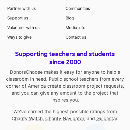
Partner with us
Communities
Support us
Blog
Volunteer with us
Media info
Ways to give
Contact us
Supporting teachers and students
since 2000
DonorsChoose makes it easy for anyone to help a
classroom in need. Public school teachers from every
corner of America create classroom project requests,
and you can give any amount to the project that
inspires you.
We've earned the highest possible ratings from
Charity Watch
,
Charity Navigator
, and
Guidestar
.