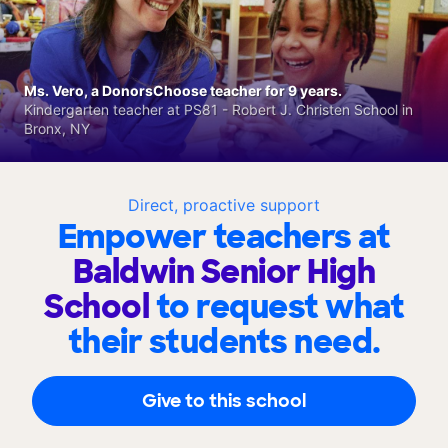
Ms. Vero, a DonorsChoose teacher for 9 years.
Kindergarten teacher at PS81 - Robert J. Christen School in
Bronx, NY
Direct, proactive support
Empower teachers at
Baldwin Senior High
School
to request what
their students need.
Give to this school