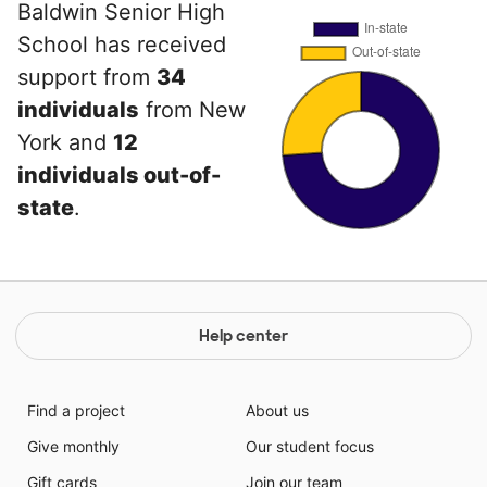
Baldwin Senior High
School has received
support from
34
individuals
from New
York and
12
individuals out-of-
state
.
Help center
Find a project
About us
Give monthly
Our student focus
Gift cards
Join our team