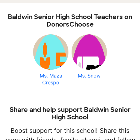
Baldwin Senior High School Teachers on
DonorsChoose
Ms. Maza
Ms. Snow
Crespo
Share and help support Baldwin Senior
High School
Boost support for this school! Share this