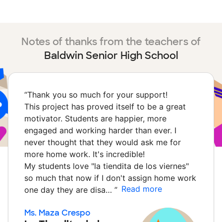
Notes of thanks from the teachers of
Baldwin Senior High School
“
Thank you so much for your support!
This project has proved itself to be a great
motivator. Students are happier, more
engaged and working harder than ever. I
never thought that they would ask me for
more home work. It's incredible!
My students love "la tiendita de los viernes"
so much that now if I don't assign home work
Read more
one day they are disa…
”
Ms. Maza Crespo