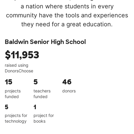
a nation where students in every
community have the tools and experiences
they need for a great education.
Baldwin Senior High School
$11,953
raised using
DonorsChoose
15
5
46
projects
teachers
donors
funded
funded
5
1
projects for
project for
technology
books