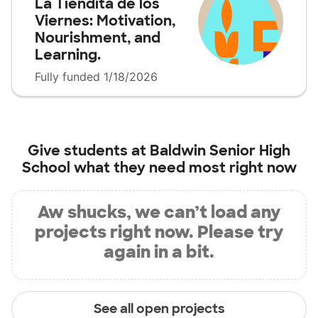
La Tiendita de los
Viernes: Motivation,
Nourishment, and
Learning.
Fully funded 1/18/2026
Give students at
Baldwin Senior High
School
what they need most right now
Aw shucks, we can’t load any
projects right now. Please try
again in a bit.
See all open projects