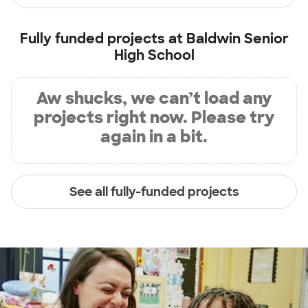
Fully funded projects at
Baldwin Senior
High School
Aw shucks, we can’t load any
projects right now. Please try
again in a bit.
See all fully-funded projects