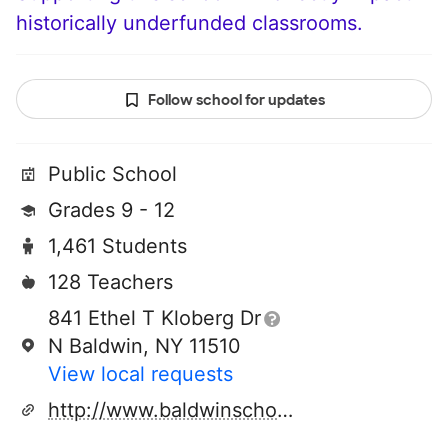
historically underfunded classrooms.
Follow school for updates
Public School
Grades 9 - 12
1,461 Students
128 Teachers
841 Ethel T Kloberg Dr
N Baldwin, NY 11510
View local requests
http://www.baldwinschools.org