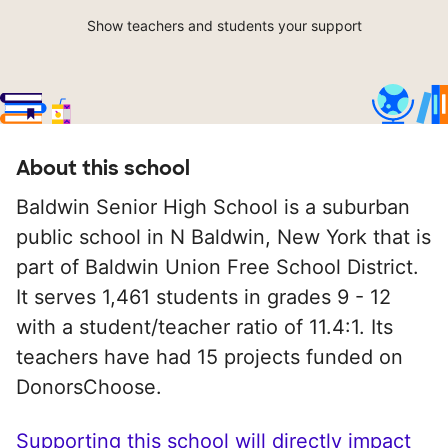
Show teachers and students your support
About this school
Baldwin Senior High School is a suburban
public school in N Baldwin, New York that is
part of Baldwin Union Free School District.
It serves 1,461 students in grades 9 - 12
with a student/teacher ratio of 11.4:1. Its
teachers have had 15 projects funded on
DonorsChoose.
Supporting this school will directly impact