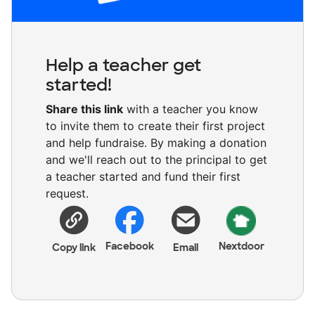
Help a teacher get
started!
Share this link
with a teacher you know
to invite them to create their first project
and help fundraise. By making a donation
and we'll reach out to the principal to get
a teacher started and fund their first
request.
Facebook
Nextdoor
Copy link
Email