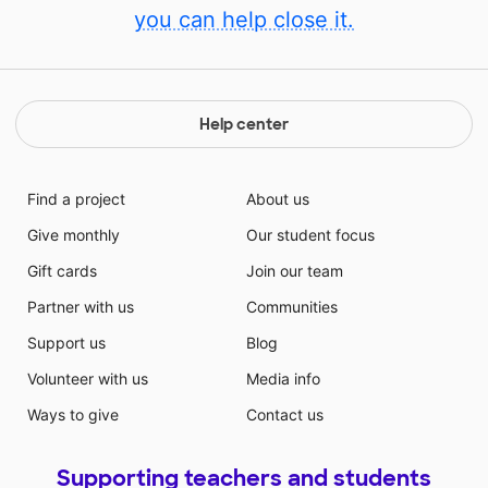
you can help close it.
Help center
Find a project
About us
Give monthly
Our student focus
Gift cards
Join our team
Partner with us
Communities
Support us
Blog
Volunteer with us
Media info
Ways to give
Contact us
Supporting teachers and students