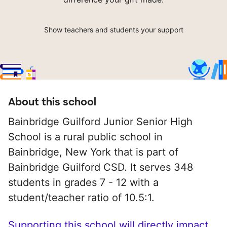
Show teachers and students your support
About this school
Bainbridge Guilford Junior Senior High
School is a rural public school in
Bainbridge, New York that is part of
Bainbridge Guilford CSD. It serves 348
students in grades 7 - 12 with a
student/teacher ratio of 10.5:1.
Supporting this school will directly impact