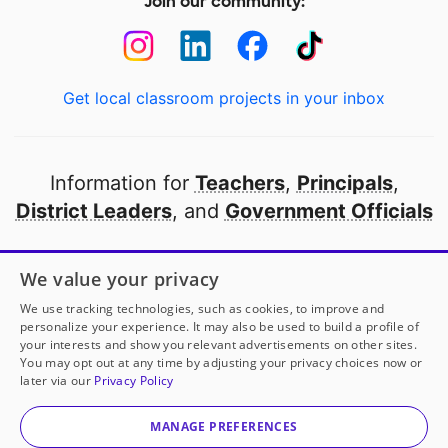
Join our community:
Get local classroom projects in your inbox
Information for
Teachers
,
Principals
,
District Leaders
, and
Government Officials
Open to every public school in America
We value your privacy
thanks to
our partners
We use tracking technologies, such as cookies, to improve and
personalize your experience. It may also be used to build a profile of
your interests and show you relevant advertisements on other sites.
Partner with DonorsChoose
You may opt out at any time by adjusting your privacy choices now or
later via our
Privacy Policy
© 2000-
2026
DonorsChoose, a 501(c)(3) not-for-profit
corporation.
MANAGE PREFERENCES