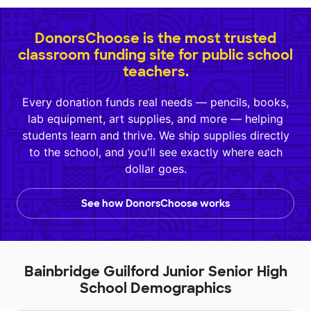
DonorsChoose is the most trusted
classroom funding site for public school
teachers.
Every donation funds real needs — pencils, books,
lab equipment, art supplies, and more — helping
students learn and thrive. We ship supplies directly
to the school, and you'll see exactly where each
dollar goes.
See how DonorsChoose works
Bainbridge Guilford Junior Senior High
School Demographics