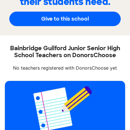
their students need.
Give to this school
Bainbridge Guilford Junior Senior High
School Teachers on DonorsChoose
No teachers registered with DonorsChoose yet