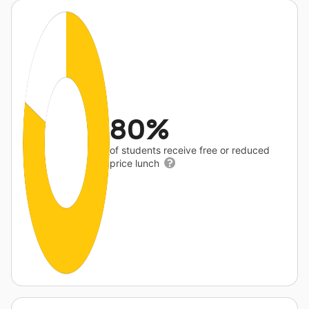
80%
of students receive free or reduced
price lunch