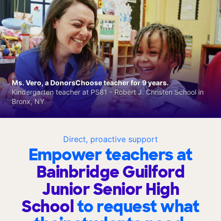
Ms. Vero, a DonorsChoose teacher for 9 years.
Kindergarten teacher at PS81 - Robert J. Christen School in
Bronx, NY
Direct, proactive support
Empower teachers at
Bainbridge Guilford
Junior Senior High
School
to request what