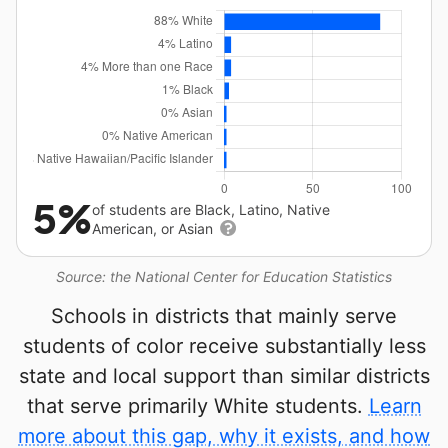
5%
of students are Black, Latino, Native
American, or Asian
Source: the National Center for Education Statistics
Schools in districts that mainly serve
students of color receive substantially less
state and local support than similar districts
that serve primarily White students.
Learn
more about this gap, why it exists, and how