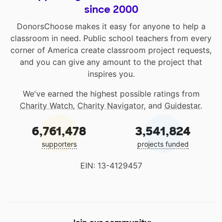
since 2000
DonorsChoose makes it easy for anyone to help a
classroom in need. Public school teachers from every
corner of America create classroom project requests,
and you can give any amount to the project that
inspires you.
We've earned the highest possible ratings from
Charity Watch
,
Charity Navigator
, and
Guidestar
.
6,761,478
3,541,824
supporters
projects funded
EIN: 13-4129457