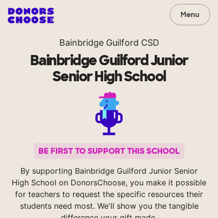
Menu
Bainbridge Guilford CSD
Bainbridge Guilford Junior
Senior High School
BE FIRST TO SUPPORT THIS SCHOOL
By supporting Bainbridge Guilford Junior Senior
High School on DonorsChoose, you make it possible
for teachers to request the specific resources their
students need most. We'll show you the tangible
difference your gift made.