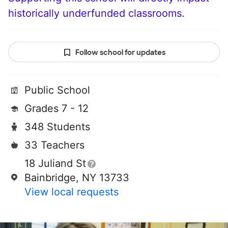
historically underfunded classrooms.
Follow school for updates
Public School
Grades 7 - 12
348 Students
33 Teachers
18 Juliand St
Bainbridge, NY 13733
View local requests