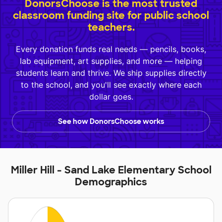
DonorsChoose is the most trusted
classroom funding site for public school
teachers.
Every donation funds real needs — pencils, books,
lab equipment, art supplies, and more — helping
students learn and thrive. We ship supplies directly
to the school, and you'll see exactly where each
dollar goes.
See how DonorsChoose works
Miller Hill - Sand Lake Elementary School
Demographics