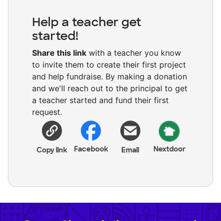
Help a teacher get
started!
Share this link
with a teacher you know
to invite them to create their first project
and help fundraise. By making a donation
and we'll reach out to the principal to get
a teacher started and fund their first
request.
Facebook
Nextdoor
Copy link
Email