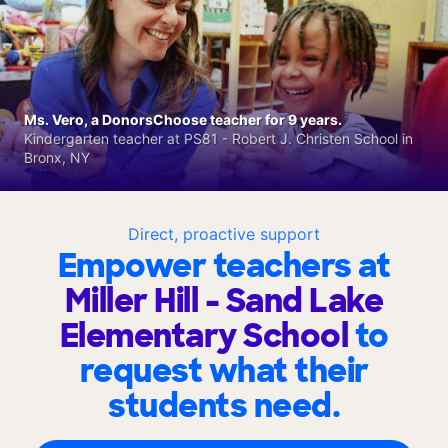
Ms. Vero, a DonorsChoose teacher for 9 years.
Kindergarten teacher at PS81 - Robert J. Christen School in
Bronx, NY
Direct, proactive support
Empower teachers at
Miller Hill - Sand Lake
Elementary School
to
request what their
students need.