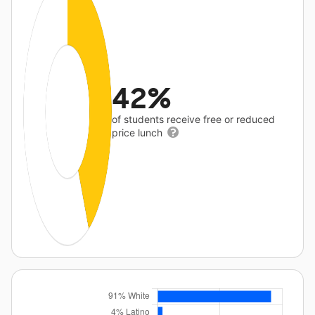
42%
of students receive free or reduced
price lunch