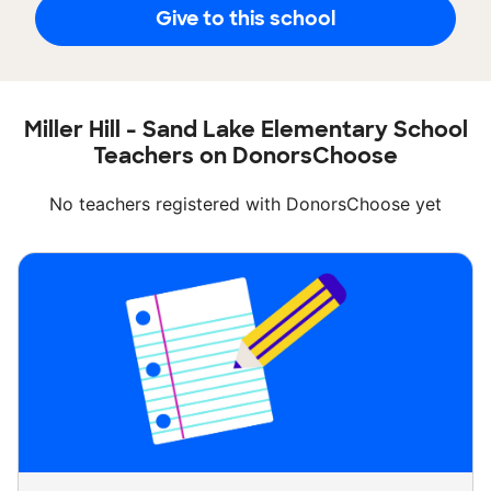
Give to this school
Miller Hill - Sand Lake Elementary School
Teachers on DonorsChoose
No teachers registered with DonorsChoose yet