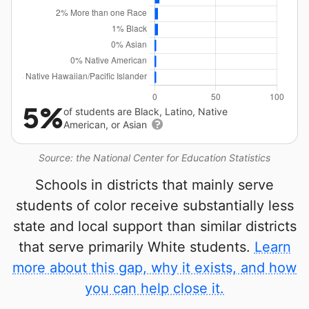
5%
of students are Black, Latino, Native
American, or Asian
Source: the National Center for Education Statistics
Schools in districts that mainly serve
students of color receive substantially less
state and local support than similar districts
that serve primarily White students.
Learn
more about this gap, why it exists, and how
you can help close it.