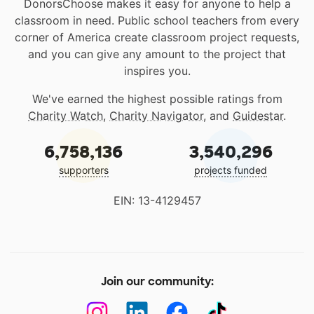
DonorsChoose makes it easy for anyone to help a
classroom in need. Public school teachers from every
corner of America create classroom project requests,
and you can give any amount to the project that
inspires you.
We've earned the highest possible ratings from
Charity Watch
,
Charity Navigator
, and
Guidestar
.
6,758,136
3,540,296
supporters
projects funded
EIN: 13-4129457
Join our community: