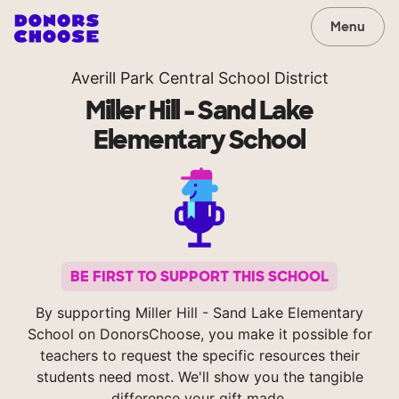
Menu
Averill Park Central School District
Miller Hill - Sand Lake
Elementary School
BE FIRST TO SUPPORT THIS SCHOOL
By supporting Miller Hill - Sand Lake Elementary
School on DonorsChoose, you make it possible for
teachers to request the specific resources their
students need most. We'll show you the tangible
difference your gift made.