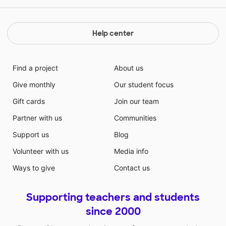
Help center
Find a project
About us
Give monthly
Our student focus
Gift cards
Join our team
Partner with us
Communities
Support us
Blog
Volunteer with us
Media info
Ways to give
Contact us
Supporting teachers and students
since 2000