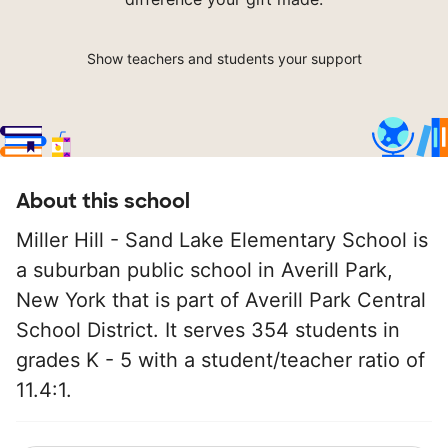
Show teachers and students your support
About this school
Miller Hill - Sand Lake Elementary School is
a suburban public school in Averill Park,
New York that is part of Averill Park Central
School District. It serves 354 students in
grades K - 5 with a student/teacher ratio of
11.4:1.