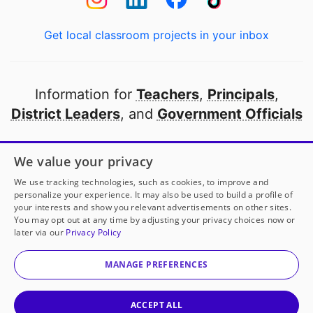
Get local classroom projects in your inbox
Information for
Teachers
,
Principals
,
District Leaders
, and
Government Officials
Open to every public school in America
We value your privacy
thanks to
our partners
We use tracking technologies, such as cookies, to improve and
personalize your experience. It may also be used to build a profile of
your interests and show you relevant advertisements on other sites.
Partner with DonorsChoose
You may opt out at any time by adjusting your privacy choices now or
later via our
Privacy Policy
© 2000-
2026
DonorsChoose, a 501(c)(3) not-for-profit
corporation.
MANAGE PREFERENCES
Privacy policy
|
Manage Cookies
|
Terms of use
|
Schools
ACCEPT ALL