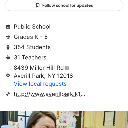
Follow school for updates
Public School
Grades K - 5
354 Students
31 Teachers
8439 Miller Hill Rd
Averill Park, NY 12018
View local requests
http://www.averillpark.k12.ny.us