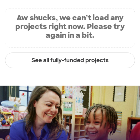
Aw shucks, we can’t load any
projects right now. Please try
again in a bit.
See all fully-funded projects