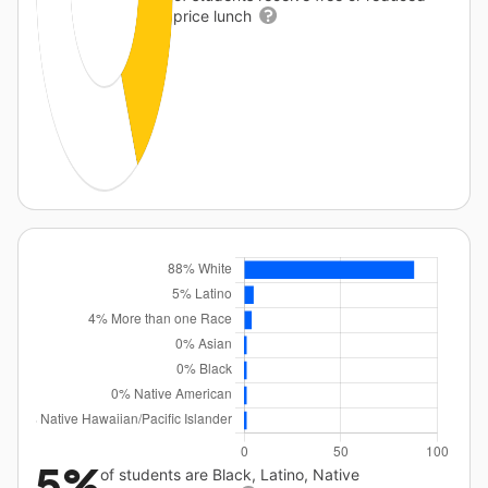
price lunch
5%
of students are Black, Latino, Native