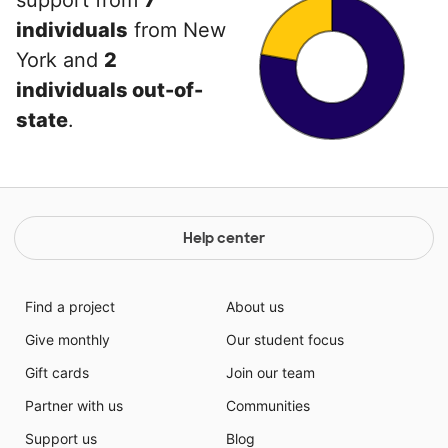
support from
7
individuals
from New
York and
2
individuals out-of-
state
.
Help center
Find a project
About us
Give monthly
Our student focus
Gift cards
Join our team
Partner with us
Communities
Support us
Blog