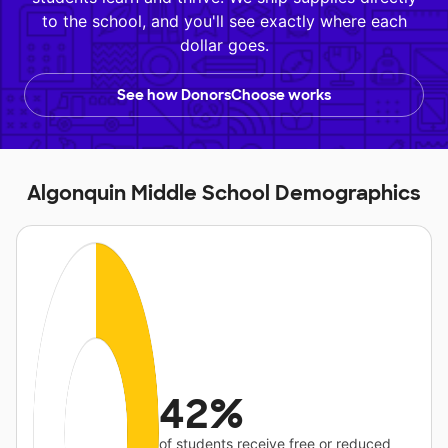
to the school, and you'll see exactly where each
dollar goes.
See how DonorsChoose works
Algonquin Middle School Demographics
42%
of students receive free or reduced