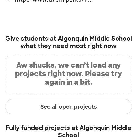
Give students at
Algonquin Middle School
what they need most right now
Aw shucks, we can’t load any
projects right now. Please try
again in a bit.
See all open projects
Fully funded projects at
Algonquin Middle
School