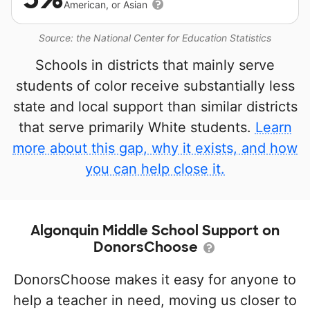
American, or Asian
Source: the National Center for Education Statistics
Schools in districts that mainly serve
students of color receive substantially less
state and local support than similar districts
that serve primarily White students.
Learn
more about this gap, why it exists, and how
you can help close it.
Algonquin Middle School Support on
DonorsChoose
DonorsChoose makes it easy for anyone to
help a teacher in need, moving us closer to