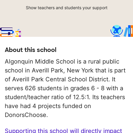
Show teachers and students your support
About this school
Algonquin Middle School is a rural public
school in Averill Park, New York that is part
of Averill Park Central School District. It
serves 626 students in grades 6 - 8 with a
student/teacher ratio of 12.5:1. Its teachers
have had 4 projects funded on
DonorsChoose.
Supporting this school will directly impact