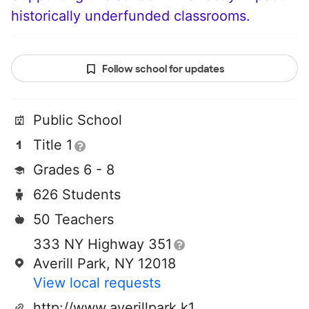
historically underfunded classrooms.
Follow school for updates
Public School
Title 1
Grades 6 - 8
626 Students
50 Teachers
333 NY Highway 351
Averill Park, NY 12018
View local requests
http://www.averillpark.k12.ny.us