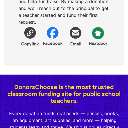
and help fundraise. By making a donation
and we'll reach out to the principal to get
a teacher started and fund their first
request.
Facebook
Nextdoor
Copy link
Email
DonorsChoose is the most trusted
classroom funding site for public school
teachers.
Every donation funds real needs — pencils, books,
lab equipment, art supplies, and more — helping
students learn and thrive. We ship supplies directly