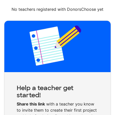
No teachers registered with DonorsChoose yet
Help a teacher get
started!
Share this link
with a teacher you know
to invite them to create their first project