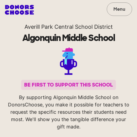
Menu
Averill Park Central School District
Algonquin Middle School
BE FIRST TO SUPPORT THIS SCHOOL
By supporting Algonquin Middle School on
DonorsChoose, you make it possible for teachers to
request the specific resources their students need
most. We'll show you the tangible difference your
gift made.