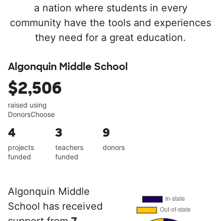
a nation where students in every
community have the tools and experiences
they need for a great education.
Algonquin Middle School
$2,506
raised using
DonorsChoose
4
3
9
projects
teachers
donors
funded
funded
Algonquin Middle
School has received