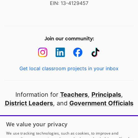
EIN: 13-4129457
Join our community:
Get local classroom projects in your inbox
Information for
Teachers
,
Principals
,
District Leaders
, and
Government Officials
Open to every public school in America
We value your privacy
thanks to
our partners
We use tracking technologies, such as cookies, to improve and