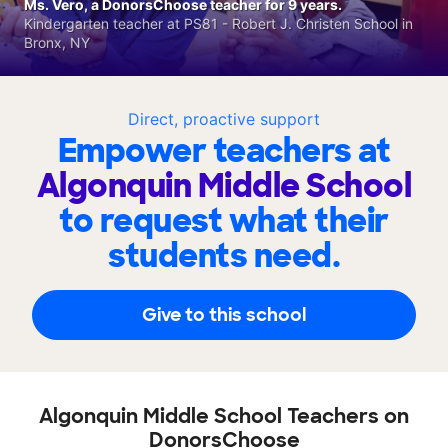
Ms. Vero, a DonorsChoose teacher for 9 years.
Kindergarten teacher at PS81 - Robert J. Christen School in
Bronx, NY
Direct, proactive support
Empower teachers at
Algonquin Middle School
to request what their
students need.
Give to this school
Algonquin Middle School Teachers on
DonorsChoose