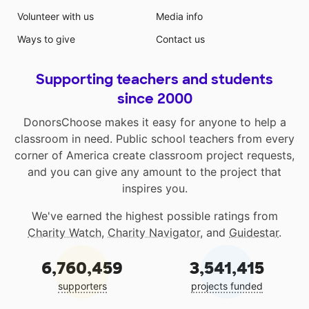
Volunteer with us
Media info
Ways to give
Contact us
Supporting teachers and students
since 2000
DonorsChoose makes it easy for anyone to help a
classroom in need. Public school teachers from every
corner of America create classroom project requests,
and you can give any amount to the project that
inspires you.
We've earned the highest possible ratings from
Charity Watch
,
Charity Navigator
, and
Guidestar
.
6,760,459
3,541,415
supporters
projects funded