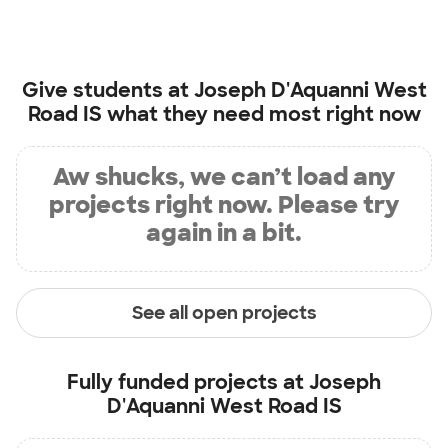
Give students at
Joseph D'Aquanni West
Road IS
what they need most right now
Aw shucks, we can’t load any
projects right now. Please try
again in a bit.
See all open projects
Fully funded projects at
Joseph
D'Aquanni West Road IS