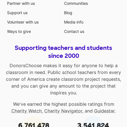
Partner with us
Communities
Support us
Blog
Volunteer with us
Media info
Ways to give
Contact us
Supporting teachers and students
since 2000
DonorsChoose makes it easy for anyone to help a
classroom in need. Public school teachers from every
corner of America create classroom project requests,
and you can give any amount to the project that
inspires you.
We've earned the highest possible ratings from
Charity Watch
,
Charity Navigator
, and
Guidestar
.
6,761,478
3,541,824