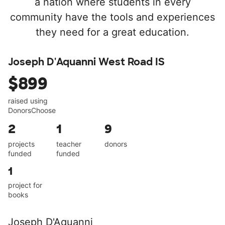
a nation where students in every
community have the tools and experiences
they need for a great education.
Joseph D'Aquanni West Road IS
$899
raised using
DonorsChoose
2
1
9
projects
teacher
donors
funded
funded
1
project for
books
Joseph D'Aquanni