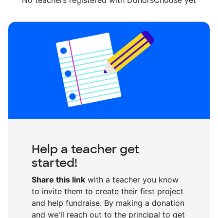
No teachers registered with DonorsChoose yet
Help a teacher get
started!
Share this link
with a teacher you know
to invite them to create their first project
and help fundraise. By making a donation
and we'll reach out to the principal to get