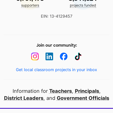
supporters
projects funded
EIN: 13-4129457
Join our community:
Get local classroom projects in your inbox
Information for
Teachers
,
Principals
,
District Leaders
, and
Government Officials