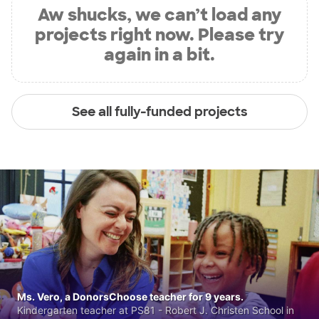
Aw shucks, we can’t load any
projects right now. Please try
again in a bit.
See all fully-funded projects
Ms. Vero, a DonorsChoose teacher for 9 years.
Kindergarten teacher at PS81 - Robert J. Christen School in