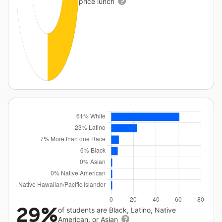
price lunch
29%
of students are Black, Latino, Native
American, or Asian