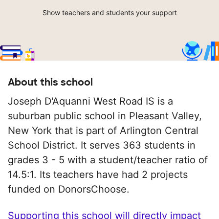
Show teachers and students your support
About this school
Joseph D'Aquanni West Road IS is a
suburban public school in Pleasant Valley,
New York that is part of Arlington Central
School District. It serves 363 students in
grades 3 - 5 with a student/teacher ratio of
14.5:1. Its teachers have had 2 projects
funded on DonorsChoose.
Supporting this school will directly impact