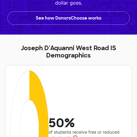
dollar goes.
See how DonorsChoose works
Joseph D'Aquanni West Road IS
Demographics
50%
of students receive free or reduced