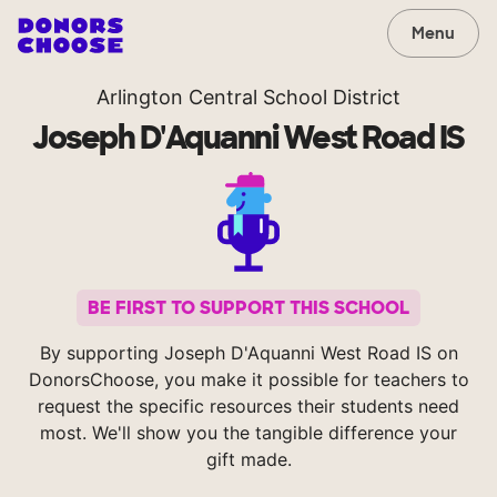
Menu
Arlington Central School District
Joseph D'Aquanni West Road IS
BE FIRST TO SUPPORT THIS SCHOOL
By supporting Joseph D'Aquanni West Road IS on
DonorsChoose, you make it possible for teachers to
request the specific resources their students need
most. We'll show you the tangible difference your
gift made.