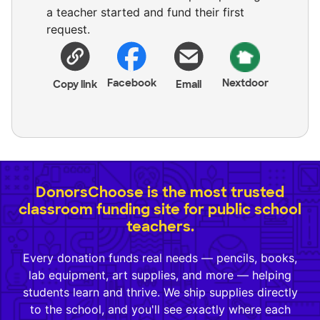
a teacher started and fund their first
request.
Facebook
Nextdoor
Copy link
Email
DonorsChoose is the most trusted
classroom funding site for public school
teachers.
Every donation funds real needs — pencils, books,
lab equipment, art supplies, and more — helping
students learn and thrive. We ship supplies directly
to the school, and you'll see exactly where each