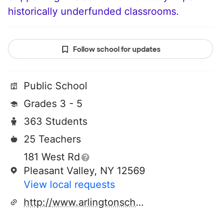
historically underfunded classrooms.
Follow school for updates
Public School
Grades 3 - 5
363 Students
25 Teachers
181 West Rd
Pleasant Valley, NY 12569
View local requests
http://www.arlingtonschools.org