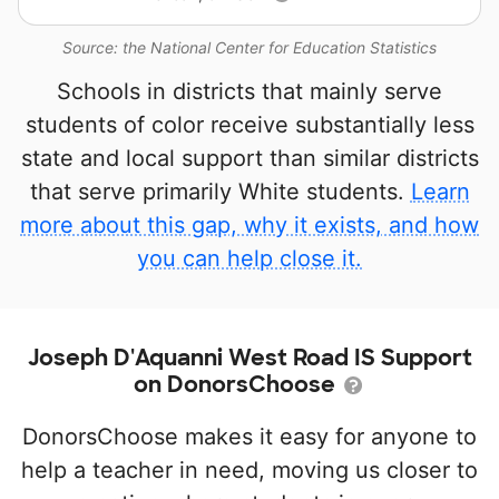
Source: the National Center for Education Statistics
Schools in districts that mainly serve
students of color receive substantially less
state and local support than similar districts
that serve primarily White students.
Learn
more about this gap, why it exists, and how
you can help close it.
Joseph D'Aquanni West Road IS Support
on DonorsChoose
DonorsChoose makes it easy for anyone to
help a teacher in need, moving us closer to