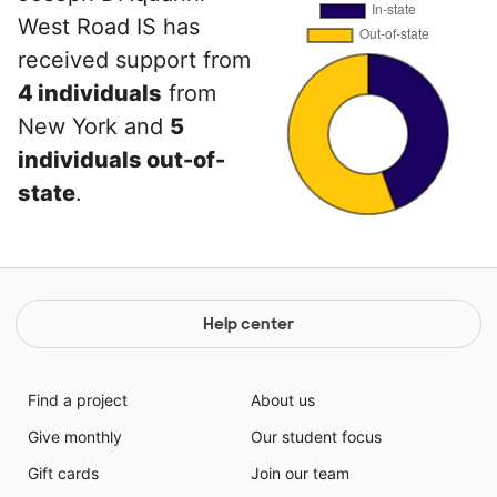
West Road IS has
received support from
4 individuals
from
New York and
5
individuals out-of-
state
.
Help center
Find a project
About us
Give monthly
Our student focus
Gift cards
Join our team