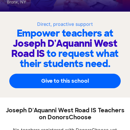
Bronx, NY
Direct, proactive support
Empower teachers at
Joseph D'Aquanni West
Road IS
to request what
their students need.
Give to this school
Joseph D'Aquanni West Road IS Teachers
on DonorsChoose