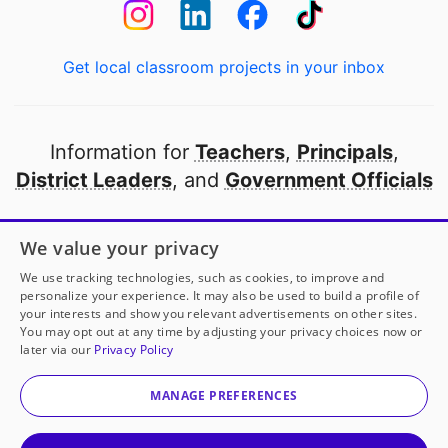
Get local classroom projects in your inbox
Information for
Teachers
,
Principals
,
District Leaders
, and
Government Officials
Open to every public school in America
We value your privacy
thanks to
our partners
We use tracking technologies, such as cookies, to improve and
personalize your experience. It may also be used to build a profile of
your interests and show you relevant advertisements on other sites.
Partner with DonorsChoose
You may opt out at any time by adjusting your privacy choices now or
later via our
Privacy Policy
© 2000-
2026
DonorsChoose, a 501(c)(3) not-for-profit
corporation.
MANAGE PREFERENCES
Privacy policy
|
Manage Cookies
|
Terms of use
|
Schools