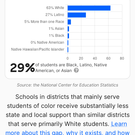
29%
of students are Black, Latino, Native
American, or Asian
Source: the National Center for Education Statistics
Schools in districts that mainly serve
students of color receive substantially less
state and local support than similar districts
that serve primarily White students.
Learn
more about this gap, why it exists, and how