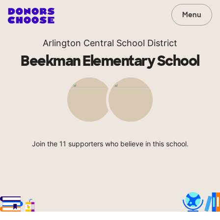
Menu
Arlington Central School District
Beekman Elementary School
Join the 11 supporters who believe in this school.