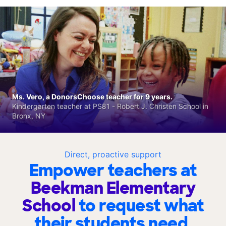
Ms. Vero, a DonorsChoose teacher for 9 years.
Kindergarten teacher at PS81 - Robert J. Christen School in
Bronx, NY
Direct, proactive support
Empower teachers at
Beekman Elementary
School
to request what
their students need.