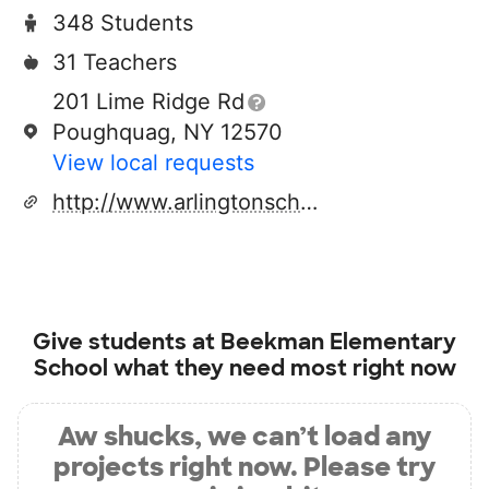
348 Students
31 Teachers
201 Lime Ridge Rd
Poughquag, NY 12570
View local requests
http://www.arlingtonschools.org
Give students at
Beekman Elementary
School
what they need most right now
Aw shucks, we can’t load any
projects right now. Please try