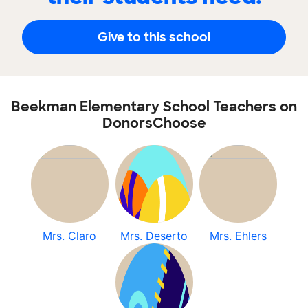
Give to this school
Beekman Elementary School Teachers on
DonorsChoose
Mrs. Claro
Mrs. Deserto
Mrs. Ehlers