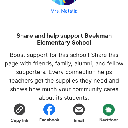
Mrs. Matatia
Share and help support Beekman
Elementary School
Boost support for this school! Share this
page with friends, family, alumni, and fellow
supporters. Every connection helps
teachers get the supplies they need and
shows how much your community cares
about its students.
Facebook
Nextdoor
Copy link
Email