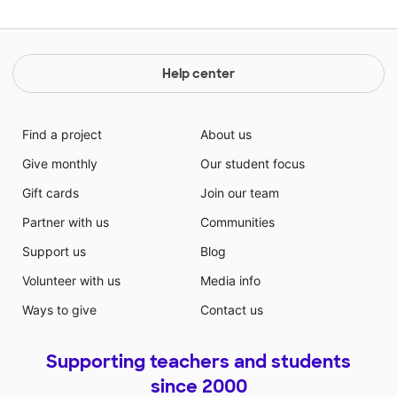
Help center
Find a project
About us
Give monthly
Our student focus
Gift cards
Join our team
Partner with us
Communities
Support us
Blog
Volunteer with us
Media info
Ways to give
Contact us
Supporting teachers and students
since 2000