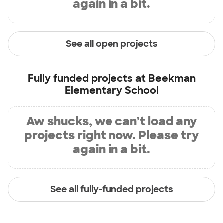
again in a bit.
See all open projects
Fully funded projects at
Beekman
Elementary School
Aw shucks, we can’t load any
projects right now. Please try
again in a bit.
See all fully-funded projects