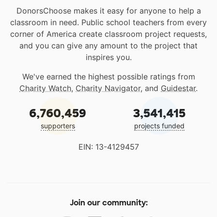
DonorsChoose makes it easy for anyone to help a
classroom in need. Public school teachers from every
corner of America create classroom project requests,
and you can give any amount to the project that
inspires you.
We've earned the highest possible ratings from
Charity Watch
,
Charity Navigator
, and
Guidestar
.
6,760,459
3,541,415
supporters
projects funded
EIN: 13-4129457
Join our community: