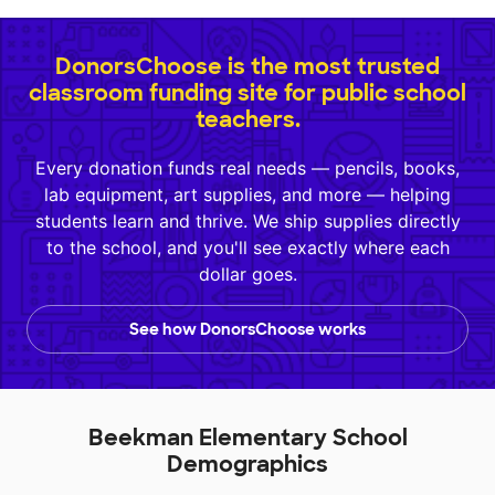
DonorsChoose is the most trusted
classroom funding site for public school
teachers.
Every donation funds real needs — pencils, books,
lab equipment, art supplies, and more — helping
students learn and thrive. We ship supplies directly
to the school, and you'll see exactly where each
dollar goes.
See how DonorsChoose works
Beekman Elementary School
Demographics