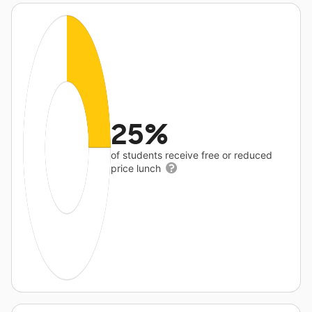
25%
of students receive free or reduced
price lunch