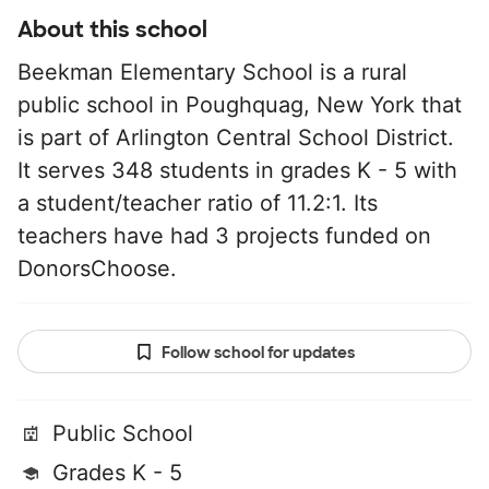
About this school
Beekman Elementary School is a rural
public school in Poughquag, New York that
is part of Arlington Central School District.
It serves 348 students in grades K - 5 with
a student/teacher ratio of 11.2:1. Its
teachers have had 3 projects funded on
DonorsChoose.
Follow school for updates
Public School
Grades K - 5