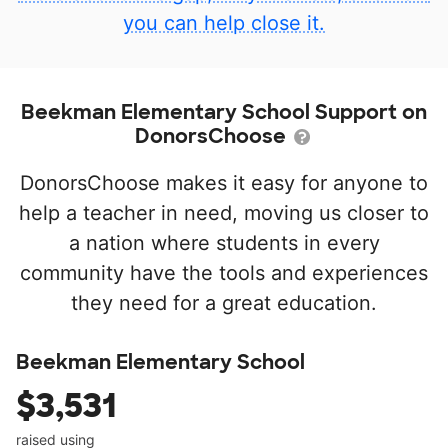
you can help close it.
Beekman Elementary School Support on
DonorsChoose
DonorsChoose makes it easy for anyone to
help a teacher in need, moving us closer to
a nation where students in every
community have the tools and experiences
they need for a great education.
Beekman Elementary School
$3,531
raised using