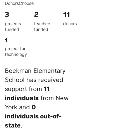
DonorsChoose
3
2
11
projects
teachers
donors
funded
funded
1
project for
technology
Beekman Elementary
School has received
support from
11
individuals
from New
York and
0
individuals out-of-
state
.