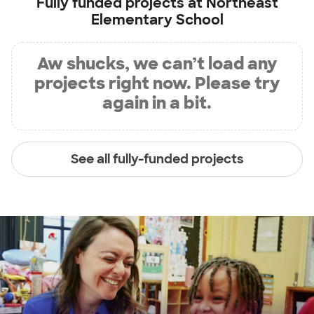
Fully funded projects at
Northeast
Elementary School
Aw shucks, we can’t load any
projects right now. Please try
again in a bit.
See all fully-funded projects