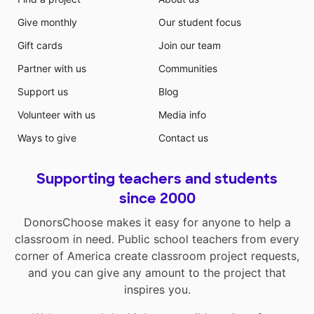
Give monthly
Our student focus
Gift cards
Join our team
Partner with us
Communities
Support us
Blog
Volunteer with us
Media info
Ways to give
Contact us
Supporting teachers and students
since 2000
DonorsChoose makes it easy for anyone to help a
classroom in need. Public school teachers from every
corner of America create classroom project requests,
and you can give any amount to the project that
inspires you.