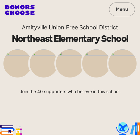
Menu
Amityville Union Free School District
Northeast Elementary School
Join the 40 supporters who believe in this school.