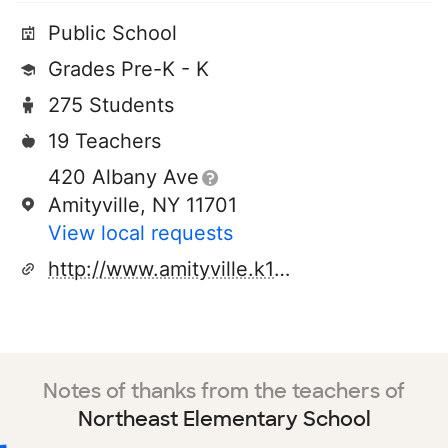
Public School
Grades Pre-K - K
275 Students
19 Teachers
420 Albany Ave
Amityville, NY 11701
View local requests
http://www.amityville.k12.ny.us
Notes of thanks from the teachers of
Northeast Elementary School