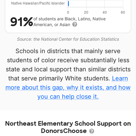
91%
of students are Black, Latino, Native
American, or Asian
Source: the National Center for Education Statistics
Schools in districts that mainly serve
students of color receive substantially less
state and local support than similar districts
that serve primarily White students.
Learn
more about this gap, why it exists, and how
you can help close it.
Northeast Elementary School Support on
DonorsChoose