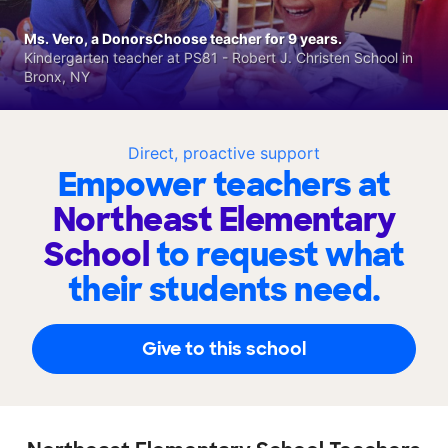
Ms. Vero, a DonorsChoose teacher for 9 years.
Kindergarten teacher at PS81 - Robert J. Christen School in
Bronx, NY
Direct, proactive support
Empower teachers at
Northeast Elementary
School
to request what
their students need.
Give to this school