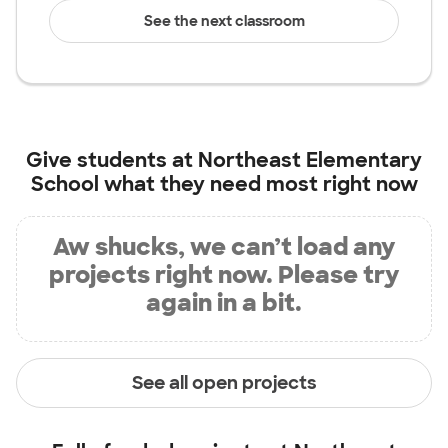
See the next classroom
Give students at
Northeast Elementary
School
what they need most right now
Aw shucks, we can’t load any
projects right now. Please try
again in a bit.
See all open projects