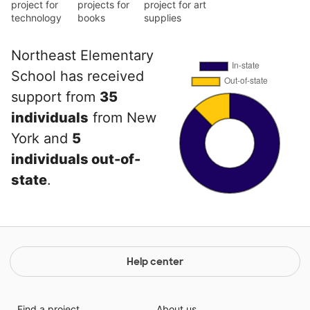
project for
projects for
project for art
technology
books
supplies
Northeast Elementary
School has received
support from
35
individuals
from New
York and
5
individuals out-of-
state
.
Help center
Find a project
About us