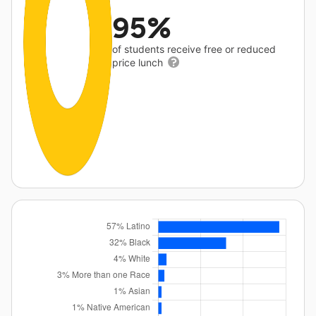
95%
of students receive free or reduced
price lunch