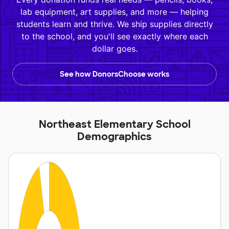
lab equipment, art supplies, and more — helping
students learn and thrive. We ship supplies directly
to the school, and you'll see exactly where each
dollar goes.
See how DonorsChoose works
Northeast Elementary School
Demographics