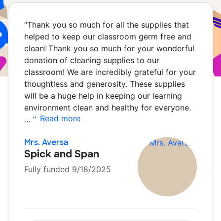
“
Thank you so much for all the supplies that
helped to keep our classroom germ free and
clean! Thank you so much for your wonderful
donation of cleaning supplies to our
classroom! We are incredibly grateful for your
thoughtless and generosity. These supplies
will be a huge help in keeping our learning
environment clean and healthy for everyone.
Read more
…
”
Mrs. Aversa
Spick and Span
Fully funded 9/18/2025