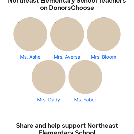
Northeast Elementary School Teachers
on DonorsChoose
Ms. Ashe
Mrs. Aversa
Mrs. Bloom
Mrs. Dady
Ms. Faber
Share and help support Northeast
Elementary School