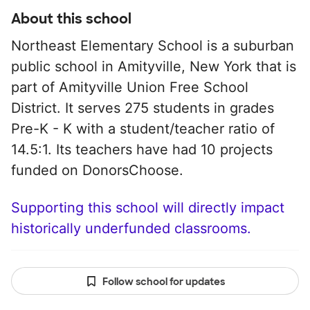
About this school
Northeast Elementary School is a suburban
public school in Amityville, New York that is
part of Amityville Union Free School
District. It serves 275 students in grades
Pre-K - K with a student/teacher ratio of
14.5:1. Its teachers have had 10 projects
funded on DonorsChoose.
Supporting this school will directly impact
historically underfunded classrooms.
Follow school for updates