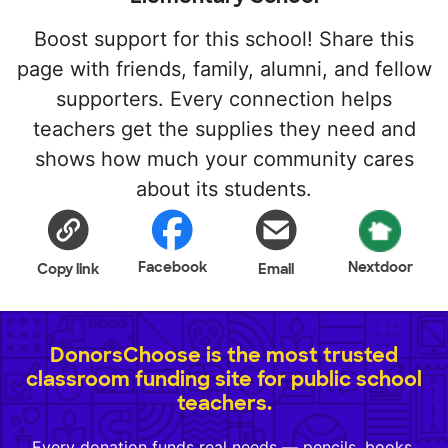
Boost support for this school! Share this
page with friends, family, alumni, and fellow
supporters. Every connection helps
teachers get the supplies they need and
shows how much your community cares
about its students.
Facebook
Nextdoor
Copy link
Email
DonorsChoose is the most trusted
classroom funding site for public school
teachers.
Every donation funds real needs — pencils, books,