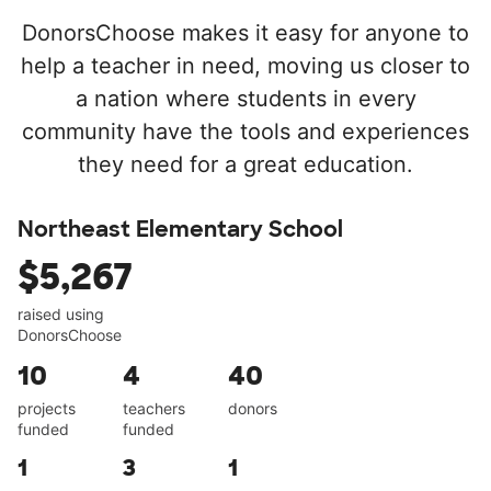
DonorsChoose makes it easy for anyone to
help a teacher in need, moving us closer to
a nation where students in every
community have the tools and experiences
they need for a great education.
Northeast Elementary School
$5,267
raised using
DonorsChoose
10
4
40
projects
teachers
donors
funded
funded
1
3
1