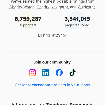
We've earned the highest possible ratings from
Charity Watch
,
Charity Navigator
, and
Guidestar
.
6,759,287
3,541,015
supporters
projects funded
EIN: 13-4129457
Join our community:
Get local classroom projects in your inbox
Information for
Teachers
,
Principals
,