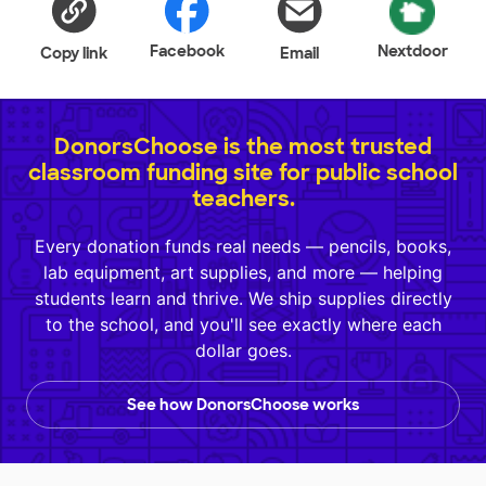
Facebook
Nextdoor
Copy link
Email
DonorsChoose is the most trusted
classroom funding site for public school
teachers.
Every donation funds real needs — pencils, books,
lab equipment, art supplies, and more — helping
students learn and thrive. We ship supplies directly
to the school, and you'll see exactly where each
dollar goes.
See how DonorsChoose works