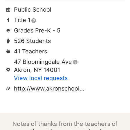
Public School
Title 1
Grades Pre-K - 5
526 Students
41 Teachers
47 Bloomingdale Ave
Akron, NY 14001
View local requests
http://www.akronschools.org
Notes of thanks from the teachers of