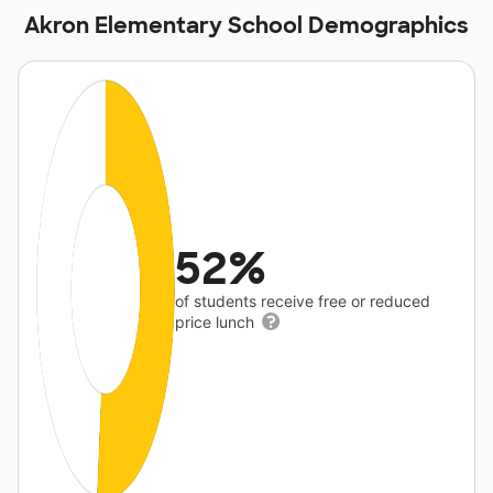
Akron Elementary School Demographics
52%
of students receive free or reduced
price lunch