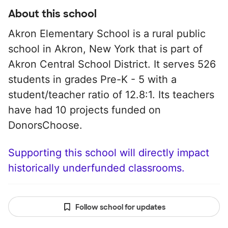
About this school
Akron Elementary School is a rural public
school in Akron, New York that is part of
Akron Central School District. It serves 526
students in grades Pre-K - 5 with a
student/teacher ratio of 12.8:1. Its teachers
have had 10 projects funded on
DonorsChoose.
Supporting this school will directly impact
historically underfunded classrooms.
Follow school for updates