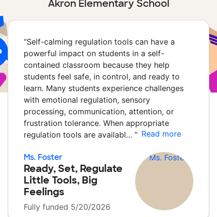
Akron Elementary School
“
Self-calming regulation tools can have a
powerful impact on students in a self-
contained classroom because they help
students feel safe, in control, and ready to
learn. Many students experience challenges
with emotional regulation, sensory
processing, communication, attention, or
frustration tolerance. When appropriate
Read more
regulation tools are availabl…
”
Ms. Foster
Ready, Set, Regulate
Little Tools, Big
Feelings
Fully funded 5/20/2026