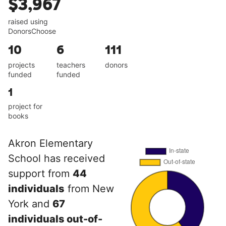
$3,967
raised using
DonorsChoose
10
6
111
projects
teachers
donors
funded
funded
1
project for
books
Akron Elementary
School has received
support from
44
individuals
from New
York and
67
individuals out-of-