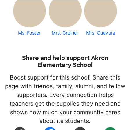
Ms. Foster
Mrs. Greiner
Mrs. Guevara
Share and help support Akron
Elementary School
Boost support for this school! Share this
page with friends, family, alumni, and fellow
supporters. Every connection helps
teachers get the supplies they need and
shows how much your community cares
about its students.