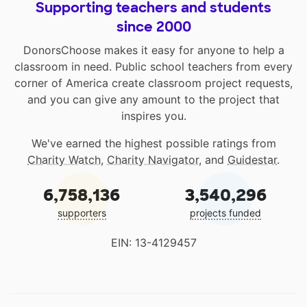
Supporting teachers and students
since 2000
DonorsChoose makes it easy for anyone to help a
classroom in need. Public school teachers from every
corner of America create classroom project requests,
and you can give any amount to the project that
inspires you.
We've earned the highest possible ratings from
Charity Watch
,
Charity Navigator
, and
Guidestar
.
6,758,136
3,540,296
supporters
projects funded
EIN: 13-4129457