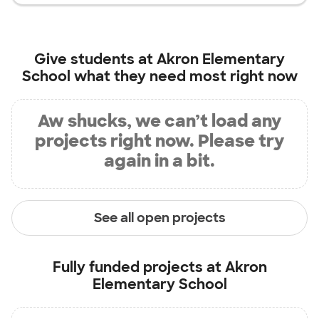
Give students at
Akron Elementary
School
what they need most right now
Aw shucks, we can’t load any
projects right now. Please try
again in a bit.
See all open projects
Fully funded projects at
Akron
Elementary School