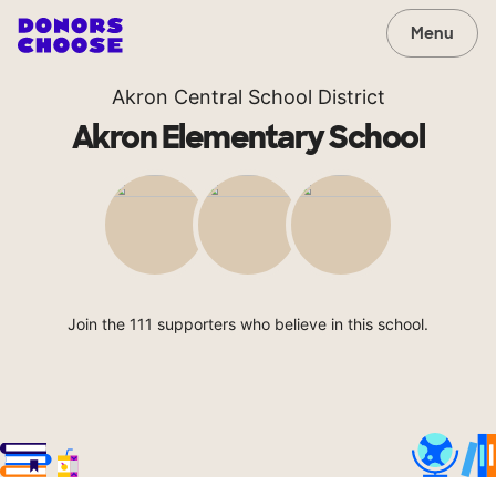
Menu
Akron Central School District
Akron Elementary School
Join the 111 supporters who believe in this school.