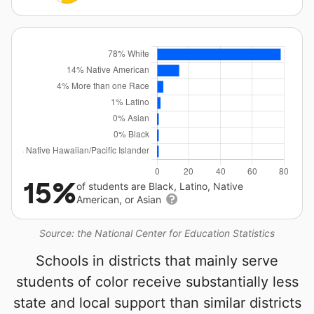
15%
of students are Black, Latino, Native
American, or Asian
Source: the National Center for Education Statistics
Schools in districts that mainly serve
students of color receive substantially less
state and local support than similar districts