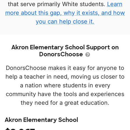
that serve primarily White students.
Learn
more about this gap, why it exists, and how
you can help close it.
Akron Elementary School Support on
DonorsChoose
DonorsChoose makes it easy for anyone to
help a teacher in need, moving us closer to
a nation where students in every
community have the tools and experiences
they need for a great education.
Akron Elementary School