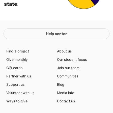
state
.
Help center
Find a project
About us
Give monthly
Our student focus
Gift cards
Join our team
Partner with us
Communities
Support us
Blog
Volunteer with us
Media info
Ways to give
Contact us