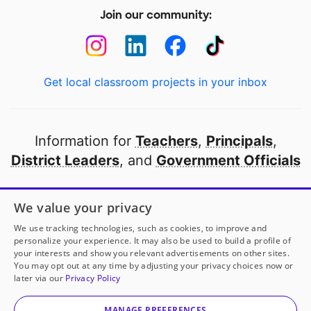
Join our community:
Get local classroom projects in your inbox
Information for
Teachers
,
Principals
,
District Leaders
, and
Government Officials
Open to every public school in America
We value your privacy
thanks to
our partners
We use tracking technologies, such as cookies, to improve and
personalize your experience. It may also be used to build a profile of
your interests and show you relevant advertisements on other sites.
Partner with DonorsChoose
You may opt out at any time by adjusting your privacy choices now or
later via our
Privacy Policy
© 2000-
2026
DonorsChoose, a 501(c)(3) not-for-profit
corporation.
MANAGE PREFERENCES