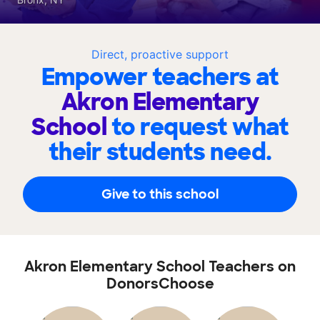
Direct, proactive support
Empower teachers at
Akron Elementary
School
to request what
their students need.
Give to this school
Akron Elementary School Teachers on
DonorsChoose