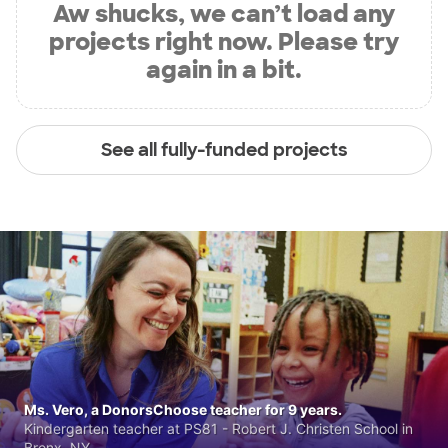
Aw shucks, we can’t load any
projects right now. Please try
again in a bit.
See all fully-funded projects
Ms. Vero, a DonorsChoose teacher for 9 years.
Kindergarten teacher at PS81 - Robert J. Christen School in
Bronx, NY