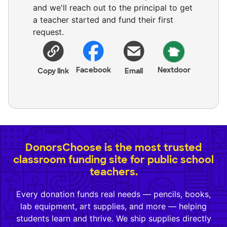
and we'll reach out to the principal to get
a teacher started and fund their first
request.
Facebook
Nextdoor
Copy link
Email
DonorsChoose is the most trusted
classroom funding site for public school
teachers.
Every donation funds real needs — pencils, books,
lab equipment, art supplies, and more — helping
students learn and thrive. We ship supplies directly