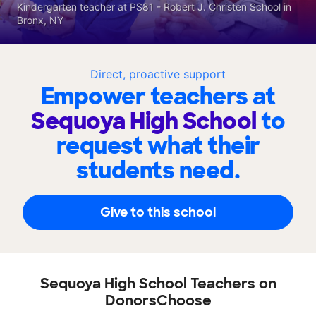
Kindergarten teacher at PS81 - Robert J. Christen School in
Bronx, NY
Direct, proactive support
Empower teachers at
Sequoya High School
to
request what their
students need.
Give to this school
Sequoya High School Teachers on
DonorsChoose