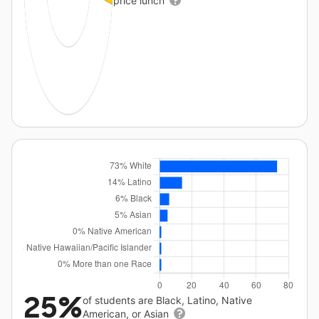
price lunch
25%
of students are Black, Latino, Native
American, or Asian