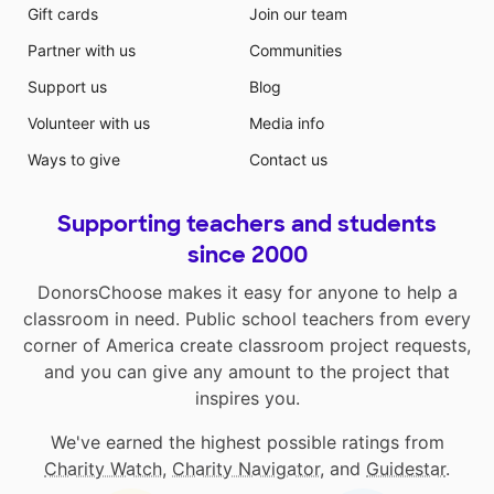
Gift cards
Join our team
Partner with us
Communities
Support us
Blog
Volunteer with us
Media info
Ways to give
Contact us
Supporting teachers and students
since 2000
DonorsChoose makes it easy for anyone to help a
classroom in need. Public school teachers from every
corner of America create classroom project requests,
and you can give any amount to the project that
inspires you.
We've earned the highest possible ratings from
Charity Watch
,
Charity Navigator
, and
Guidestar
.