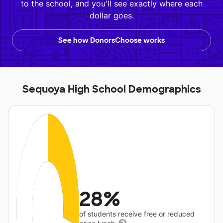
to the school, and you'll see exactly where each
dollar goes.
See how DonorsChoose works
Sequoya High School Demographics
28%
of students receive free or reduced