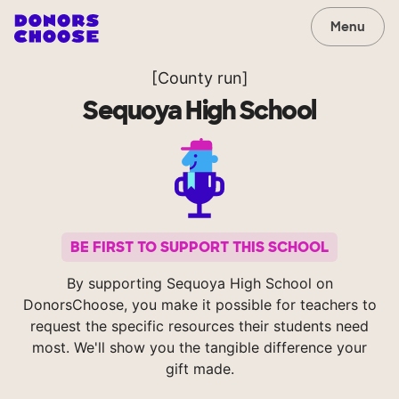
Menu
[County run]
Sequoya High School
BE FIRST TO SUPPORT THIS SCHOOL
By supporting Sequoya High School on
DonorsChoose, you make it possible for teachers to
request the specific resources their students need
most. We'll show you the tangible difference your
gift made.