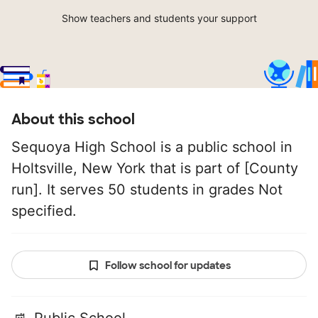
Show teachers and students your support
About this school
Sequoya High School is a public school in
Holtsville, New York that is part of [County
run]. It serves 50 students in grades Not
specified.
Follow school for updates