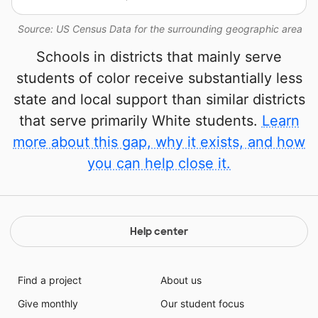
Source: US Census Data for the surrounding geographic area
Schools in districts that mainly serve
students of color receive substantially less
state and local support than similar districts
that serve primarily White students.
Learn
more about this gap, why it exists, and how
you can help close it.
Help center
Find a project
About us
Give monthly
Our student focus