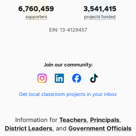
6,760,459
3,541,415
supporters
projects funded
EIN: 13-4129457
Join our community:
Get local classroom projects in your inbox
Information for
Teachers
,
Principals
,
District Leaders
, and
Government Officials