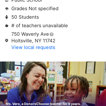
Public School
Grades Not specified
50 Students
# of teachers unavailable
750 Waverly Ave
Holtsville, NY 11742
View local requests
Ms. Vero, a DonorsChoose teacher for 9 years.