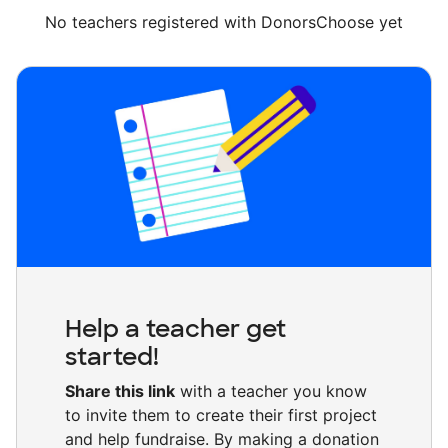
No teachers registered with DonorsChoose yet
Help a teacher get
started!
Share this link
with a teacher you know
to invite them to create their first project
and help fundraise. By making a donation