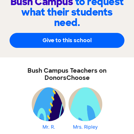
Bush Campus
to request
what their students
need.
Give to this school
Bush Campus Teachers on
DonorsChoose
Mr. R.
Mrs. Ripley