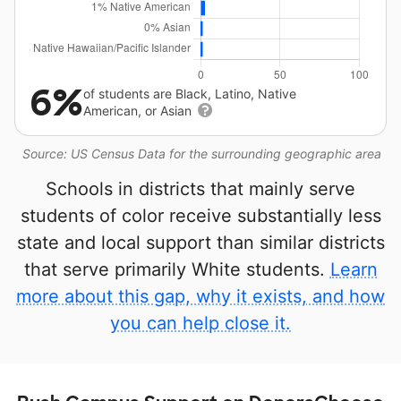
6%
of students are Black, Latino, Native
American, or Asian
Source: US Census Data for the surrounding geographic area
Schools in districts that mainly serve
students of color receive substantially less
state and local support than similar districts
that serve primarily White students.
Learn
more about this gap, why it exists, and how
you can help close it.