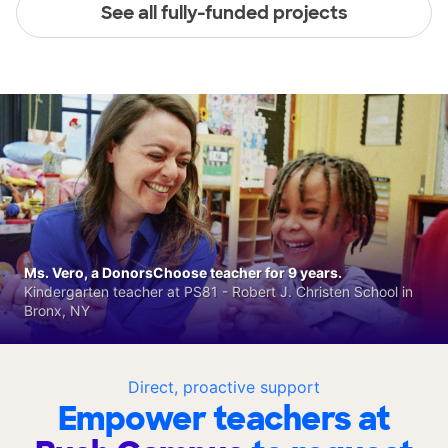
See all fully-funded projects
Ms. Vero, a DonorsChoose teacher for 9 years.
Kindergarten teacher at PS81 - Robert J. Christen School in
Bronx, NY
Direct, proactive support
Empower teachers at