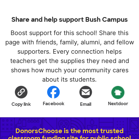
Share and help support Bush Campus
Boost support for this school! Share this
page with friends, family, alumni, and fellow
supporters. Every connection helps
teachers get the supplies they need and
shows how much your community cares
about its students.
Facebook
Nextdoor
Copy link
Email
DonorsChoose is the most trusted
classroom funding site for public school