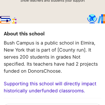
Show teachers and students your support
About this school
Bush Campus is a public school in Elmira,
New York that is part of [County run]. It
serves 200 students in grades Not
specified. Its teachers have had 2 projects
funded on DonorsChoose.
Supporting this school will directly impact
historically underfunded classrooms.