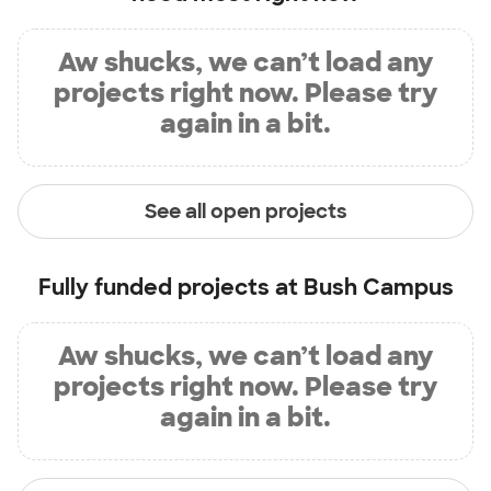
Aw shucks, we can’t load any
projects right now. Please try
again in a bit.
See all open projects
Fully funded projects at
Bush Campus
Aw shucks, we can’t load any
projects right now. Please try
again in a bit.