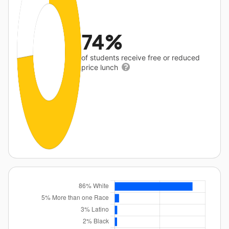
74%
of students receive free or reduced
price lunch