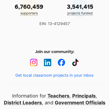
6,760,459
3,541,415
supporters
projects funded
EIN: 13-4129457
Join our community:
Get local classroom projects in your inbox
Information for
Teachers
,
Principals
,
District Leaders
, and
Government Officials