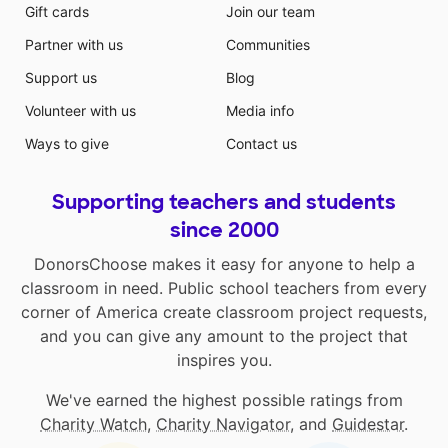
Gift cards
Join our team
Partner with us
Communities
Support us
Blog
Volunteer with us
Media info
Ways to give
Contact us
Supporting teachers and students
since 2000
DonorsChoose makes it easy for anyone to help a
classroom in need. Public school teachers from every
corner of America create classroom project requests,
and you can give any amount to the project that
inspires you.
We've earned the highest possible ratings from
Charity Watch
,
Charity Navigator
, and
Guidestar
.