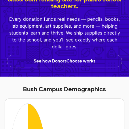
teachers.
Every donation funds real needs — pencils, books,
lab equipment, art supplies, and more — helping
students learn and thrive. We ship supplies directly
to the school, and you'll see exactly where each
dollar goes.
See how DonorsChoose works
Bush Campus Demographics