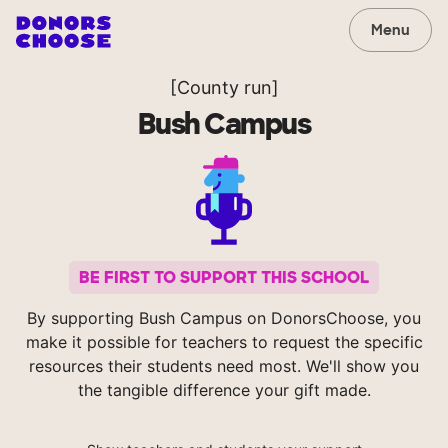
Menu
[County run]
Bush Campus
BE FIRST TO SUPPORT THIS SCHOOL
By supporting Bush Campus on DonorsChoose, you
make it possible for teachers to request the specific
resources their students need most. We'll show you
the tangible difference your gift made.