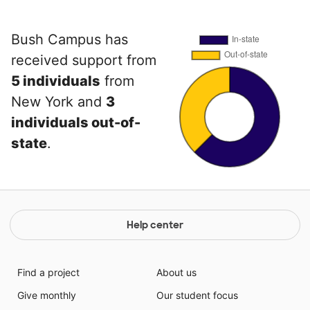
Bush Campus has
received support from
5 individuals
from
New York and
3
individuals out-of-
state
.
Help center
Find a project
About us
Give monthly
Our student focus