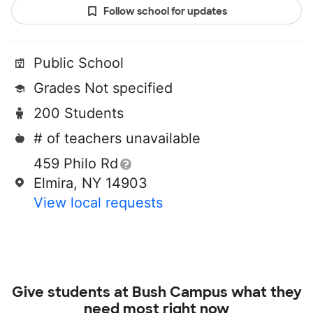
Follow school for updates
Public School
Grades Not specified
200 Students
# of teachers unavailable
459 Philo Rd
Elmira, NY 14903
View local requests
Give students at
Bush Campus
what they
need most right now