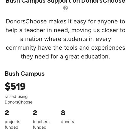
Bush Campus Support on DonorsChoose
DonorsChoose makes it easy for anyone to
help a teacher in need, moving us closer to
a nation where students in every
community have the tools and experiences
they need for a great education.
Bush Campus
$519
raised using
DonorsChoose
2
2
8
projects
teachers
donors
funded
funded