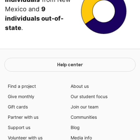
Mexico and
9
individuals out-of-
state
.
Help center
Find a project
About us
Give monthly
Our student focus
Gift cards
Join our team
Partner with us
Communities
Support us
Blog
Volunteer with us
Media info