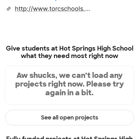
http://www.torcschools.net/hshs/site/default.asp
Give students at
Hot Springs High School
what they need most right now
Aw shucks, we can’t load any
projects right now. Please try
again in a bit.
See all open projects