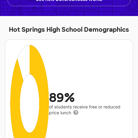
Hot Springs High School Demographics
89%
of students receive free or reduced
price lunch