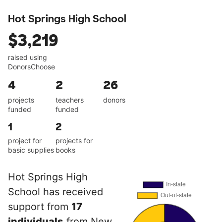
Hot Springs High School
$3,219
raised using
DonorsChoose
4
2
26
projects
teachers
donors
funded
funded
1
2
project for
projects for
basic supplies
books
Hot Springs High
School has received
support from
17
individuals
from New