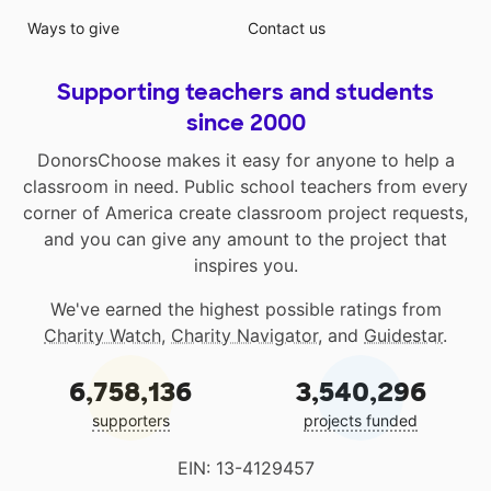
Ways to give
Contact us
Supporting teachers and students
since 2000
DonorsChoose makes it easy for anyone to help a
classroom in need. Public school teachers from every
corner of America create classroom project requests,
and you can give any amount to the project that
inspires you.
We've earned the highest possible ratings from
Charity Watch
,
Charity Navigator
, and
Guidestar
.
6,758,136
3,540,296
supporters
projects funded
EIN: 13-4129457