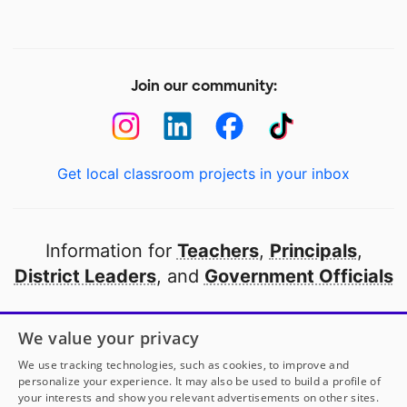
Join our community:
Get local classroom projects in your inbox
Information for
Teachers
,
Principals
,
District Leaders
, and
Government Officials
Open to every public school in America
We value your privacy
thanks to
our partners
We use tracking technologies, such as cookies, to improve and
personalize your experience. It may also be used to build a profile of
your interests and show you relevant advertisements on other sites.