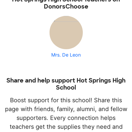
DonorsChoose
Mrs. De Leon
Share and help support Hot Springs High
School
Boost support for this school! Share this
page with friends, family, alumni, and fellow
supporters. Every connection helps
teachers get the supplies they need and