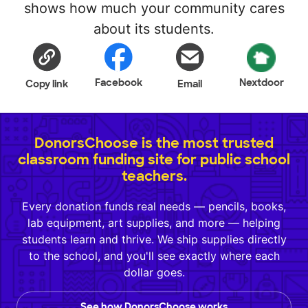
shows how much your community cares
about its students.
Facebook
Nextdoor
Copy link
Email
DonorsChoose is the most trusted
classroom funding site for public school
teachers.
Every donation funds real needs — pencils, books,
lab equipment, art supplies, and more — helping
students learn and thrive. We ship supplies directly
to the school, and you'll see exactly where each
dollar goes.
See how DonorsChoose works