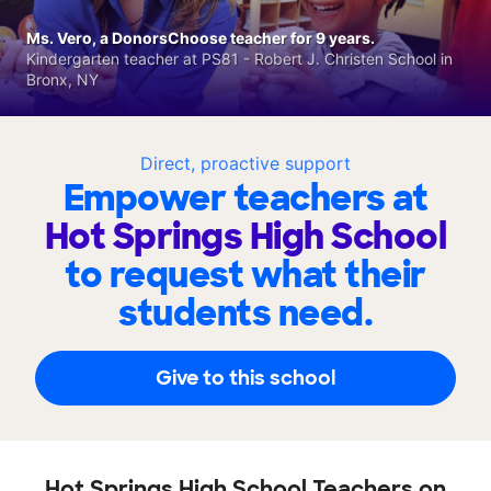
Ms. Vero, a DonorsChoose teacher for 9 years.
Kindergarten teacher at PS81 - Robert J. Christen School in
Bronx, NY
Direct, proactive support
Empower teachers at
Hot Springs High School
to request what their
students need.
Give to this school
Hot Springs High School Teachers on