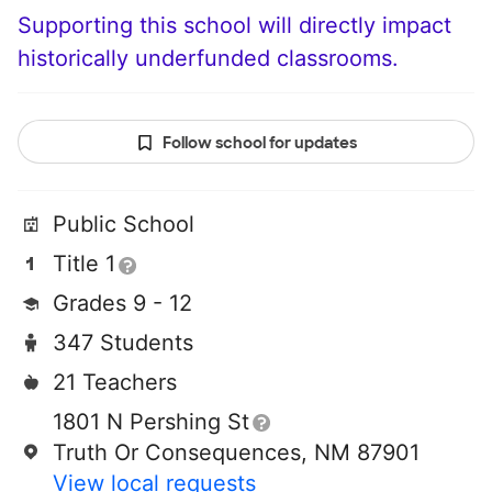
Supporting this school will directly impact
historically underfunded classrooms.
Follow school for updates
Public School
Title 1
Grades 9 - 12
347 Students
21 Teachers
1801 N Pershing St
Truth Or Consequences, NM 87901
View local requests