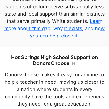
students of color receive substantially less
state and local support than similar districts
that serve primarily White students.
Learn
more about this gap, why it exists, and how
you can help close it.
Hot Springs High School Support on
DonorsChoose
DonorsChoose makes it easy for anyone to
help a teacher in need, moving us closer to
a nation where students in every
community have the tools and experiences
they need for a great education.