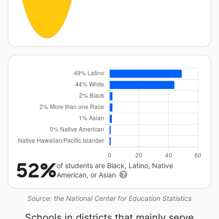
52%
of students are Black, Latino, Native
American, or Asian
Source: the National Center for Education Statistics
Schools in districts that mainly serve