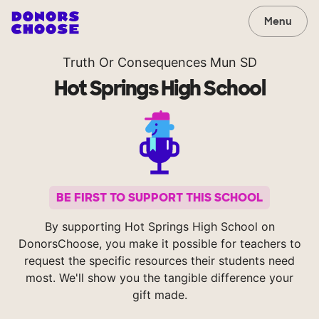
Menu
Truth Or Consequences Mun SD
Hot Springs High School
BE FIRST TO SUPPORT THIS SCHOOL
By supporting Hot Springs High School on
DonorsChoose, you make it possible for teachers to
request the specific resources their students need
most. We'll show you the tangible difference your
gift made.