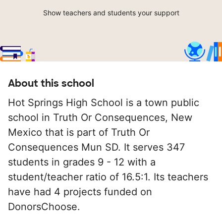
Show teachers and students your support
About this school
Hot Springs High School is a town public
school in Truth Or Consequences, New
Mexico that is part of Truth Or
Consequences Mun SD. It serves 347
students in grades 9 - 12 with a
student/teacher ratio of 16.5:1. Its teachers
have had 4 projects funded on
DonorsChoose.