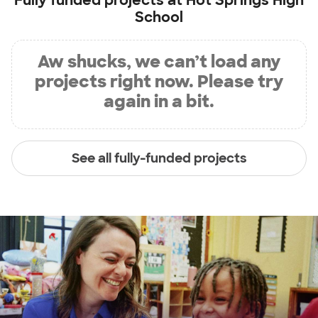
Fully funded projects at
Hot Springs High
School
Aw shucks, we can’t load any
projects right now. Please try
again in a bit.
See all fully-funded projects