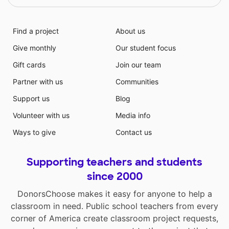
Find a project
About us
Give monthly
Our student focus
Gift cards
Join our team
Partner with us
Communities
Support us
Blog
Volunteer with us
Media info
Ways to give
Contact us
Supporting teachers and students
since 2000
DonorsChoose makes it easy for anyone to help a
classroom in need. Public school teachers from every
corner of America create classroom project requests,