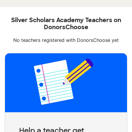
Silver Scholars Academy Teachers on
DonorsChoose
No teachers registered with DonorsChoose yet
Help a teacher get