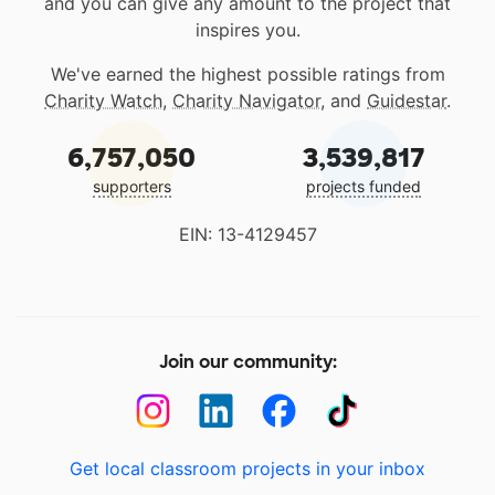
and you can give any amount to the project that
inspires you.
We've earned the highest possible ratings from
Charity Watch
,
Charity Navigator
, and
Guidestar
.
6,757,050
3,539,817
supporters
projects funded
EIN: 13-4129457
Join our community:
Get local classroom projects in your inbox