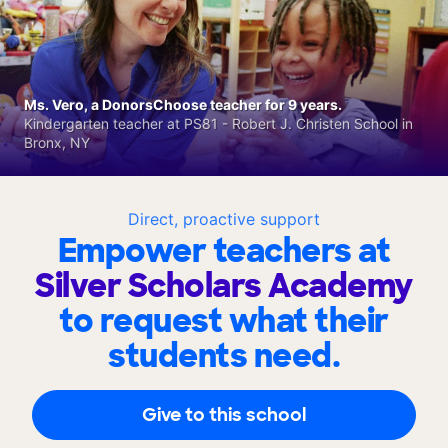
Ms. Vero, a DonorsChoose teacher for 9 years.
Kindergarten teacher at PS81 - Robert J. Christen School in
Bronx, NY
Direct, proactive support
Empower teachers at
Silver Scholars Academy
to request what their
students need.
Give to this school