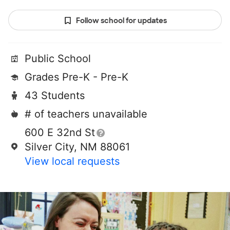
Follow school for updates
Public School
Grades Pre-K - Pre-K
43 Students
# of teachers unavailable
600 E 32nd St
Silver City, NM 88061
View local requests