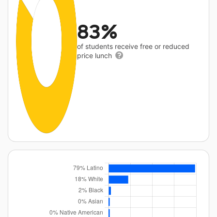
83%
of students receive free or reduced
price lunch