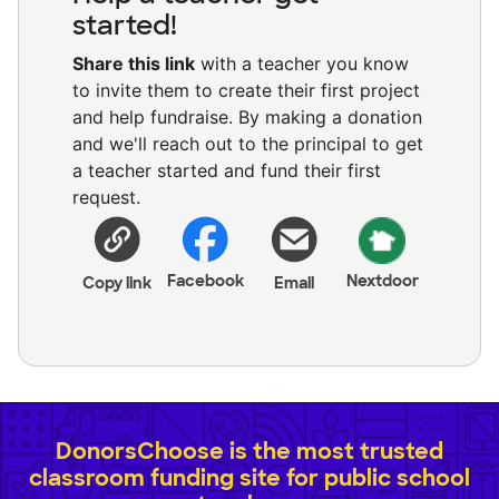
started!
Share this link
with a teacher you know
to invite them to create their first project
and help fundraise. By making a donation
and we'll reach out to the principal to get
a teacher started and fund their first
request.
Facebook
Nextdoor
Copy link
Email
DonorsChoose is the most trusted
classroom funding site for public school