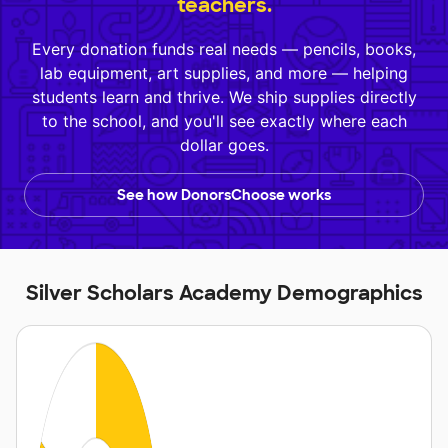
teachers.
Every donation funds real needs — pencils, books,
lab equipment, art supplies, and more — helping
students learn and thrive. We ship supplies directly
to the school, and you'll see exactly where each
dollar goes.
See how DonorsChoose works
Silver Scholars Academy Demographics