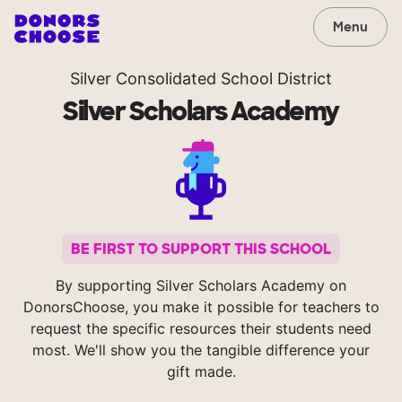
Menu
Silver Consolidated School District
Silver Scholars Academy
BE FIRST TO SUPPORT THIS SCHOOL
By supporting Silver Scholars Academy on
DonorsChoose, you make it possible for teachers to
request the specific resources their students need
most. We'll show you the tangible difference your
gift made.