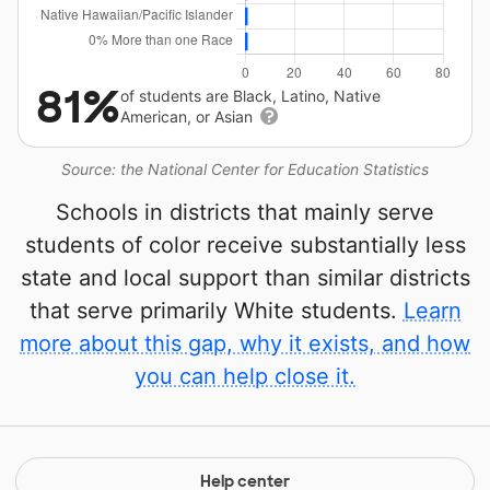
81%
of students are Black, Latino, Native
American, or Asian
Source: the National Center for Education Statistics
Schools in districts that mainly serve
students of color receive substantially less
state and local support than similar districts
that serve primarily White students.
Learn
more about this gap, why it exists, and how
you can help close it.
Help center