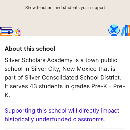
Show teachers and students your support
About this school
Silver Scholars Academy is a town public
school in Silver City, New Mexico that is
part of Silver Consolidated School District.
It serves 43 students in grades Pre-K - Pre-
K.
Supporting this school will directly impact
historically underfunded classrooms.