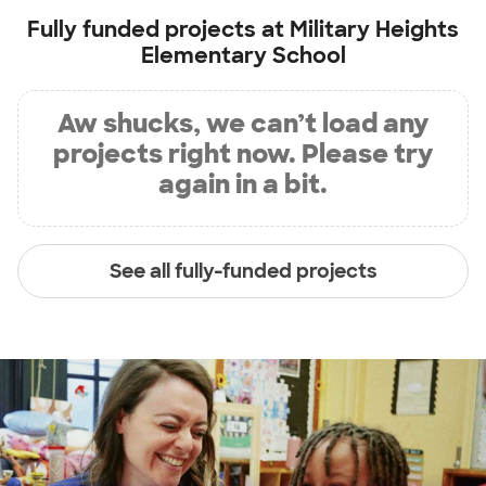
Fully funded projects at
Military Heights
Elementary School
Aw shucks, we can’t load any
projects right now. Please try
again in a bit.
See all fully-funded projects