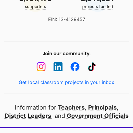
supporters
projects funded
EIN: 13-4129457
Join our community:
Get local classroom projects in your inbox
Information for
Teachers
,
Principals
,
District Leaders
, and
Government Officials