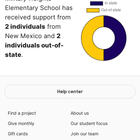
Elementary School has
received support from
2 individuals
from
New Mexico and
2
individuals out-of-
state
.
Help center
Find a project
About us
Give monthly
Our student focus
Gift cards
Join our team