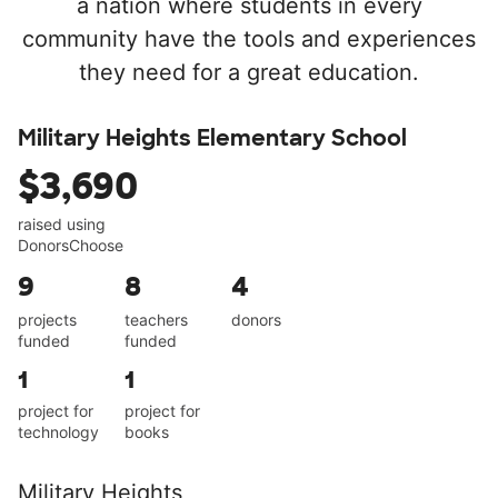
a nation where students in every
community have the tools and experiences
they need for a great education.
Military Heights Elementary School
$3,690
raised using
DonorsChoose
9
8
4
projects
teachers
donors
funded
funded
1
1
project for
project for
technology
books
Military Heights