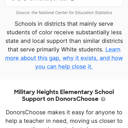
Source: the National Center for Education Statistics
Schools in districts that mainly serve
students of color receive substantially less
state and local support than similar districts
that serve primarily White students.
Learn
more about this gap, why it exists, and how
you can help close it.
Military Heights Elementary School
Support on DonorsChoose
DonorsChoose makes it easy for anyone to
help a teacher in need, moving us closer to