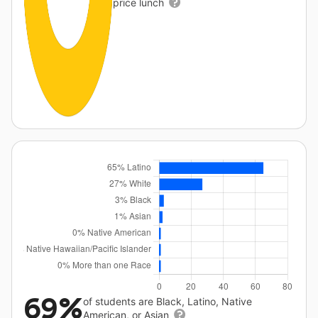
price lunch
69%
of students are Black, Latino, Native
American, or Asian