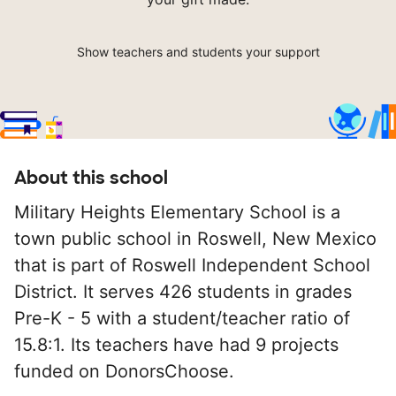
Show teachers and students your support
About this school
Military Heights Elementary School is a
town public school in Roswell, New Mexico
that is part of Roswell Independent School
District. It serves 426 students in grades
Pre-K - 5 with a student/teacher ratio of
15.8:1. Its teachers have had 9 projects
funded on DonorsChoose.