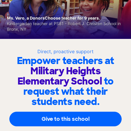
Ms. Vero, a DonorsChoose teacher for 9 years.
Kindergarten teacher at PS81 - Robert J. Christen School in
Bronx, NY
Direct, proactive support
Empower teachers at
Military Heights
Elementary School
to
request what their
students need.
Give to this school