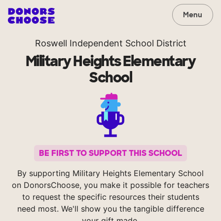
Menu
Roswell Independent School District
Military Heights Elementary
School
BE FIRST TO SUPPORT THIS SCHOOL
By supporting Military Heights Elementary School
on DonorsChoose, you make it possible for teachers
to request the specific resources their students
need most. We'll show you the tangible difference
your gift made.