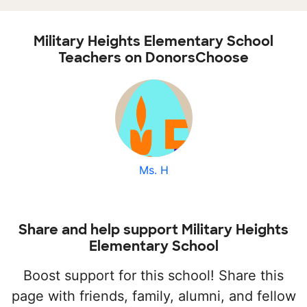
Military Heights Elementary School
Teachers on DonorsChoose
Ms. H
Share and help support Military Heights
Elementary School
Boost support for this school! Share this
page with friends, family, alumni, and fellow