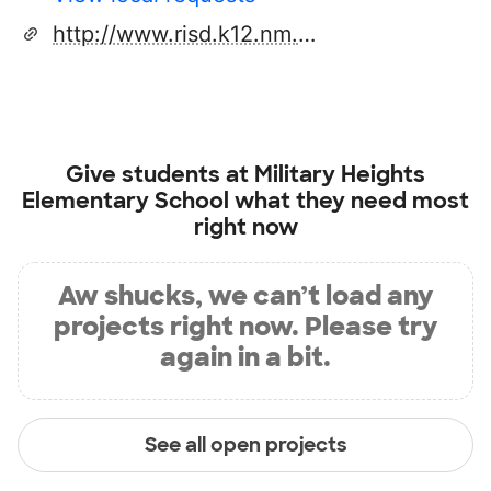
http://www.risd.k12.nm.us/schools/elem/mhe/index.cfm
Give students at
Military Heights
Elementary School
what they need most
right now
Aw shucks, we can’t load any
projects right now. Please try
again in a bit.
See all open projects