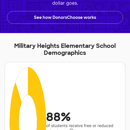
dollar goes.
See how DonorsChoose works
Military Heights Elementary School
Demographics
88%
of students receive free or reduced