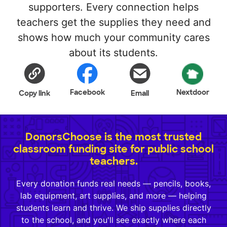
supporters. Every connection helps
teachers get the supplies they need and
shows how much your community cares
about its students.
Facebook
Nextdoor
Copy link
Email
DonorsChoose is the most trusted
classroom funding site for public school
teachers.
Every donation funds real needs — pencils, books,
lab equipment, art supplies, and more — helping
students learn and thrive. We ship supplies directly
to the school, and you'll see exactly where each