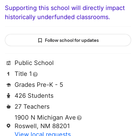
Supporting this school will directly impact
historically underfunded classrooms.
Follow school for updates
Public School
Title 1
Grades Pre-K - 5
426 Students
27 Teachers
1900 N Michigan Ave
Roswell, NM 88201
View local requests