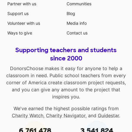
Partner with us
Communities
Support us
Blog
Volunteer with us
Media info
Ways to give
Contact us
Supporting teachers and students
since 2000
DonorsChoose makes it easy for anyone to help a
classroom in need. Public school teachers from every
corner of America create classroom project requests,
and you can give any amount to the project that
inspires you.
We've earned the highest possible ratings from
Charity Watch
,
Charity Navigator
, and
Guidestar
.
6,761,478
3,541,824