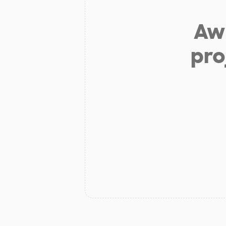
Aw 
pro