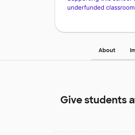
underfunded classroom
About
I
Give students 