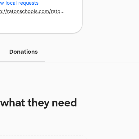
w local requests
http://ratonschools.com/ratonintermediateschool.html
Donations
what they need