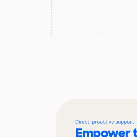
Direct, proactive support
Empower t