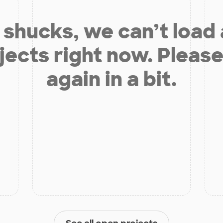
shucks, we can’t load
jects right now. Please
again in a bit.