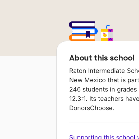
About this school
Raton Intermediate Scho
New Mexico that is part
246 students in grades 
12.3:1. Its teachers ha
DonorsChoose.
Supporting this school wi