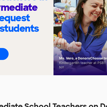
rmediate
request
 students
Ms. Vero, a DonorsChoose tea
Kindergarten teacher at PS81 -
NY
ediate School Teachers on