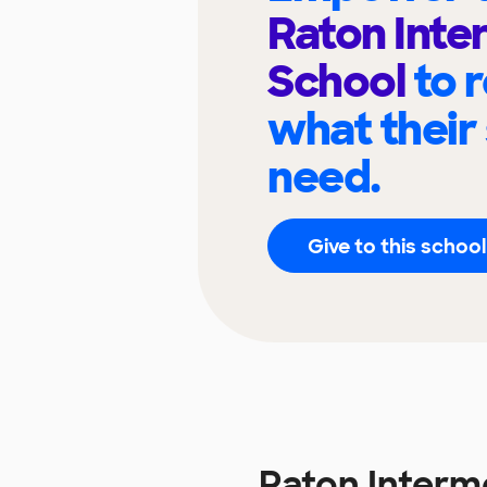
Raton Inte
School
to 
what their
need.
Give to this school
Raton Interm