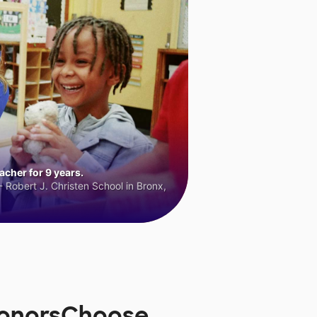
cher for 9 years.
 Robert J. Christen School in Bronx,
 DonorsChoose