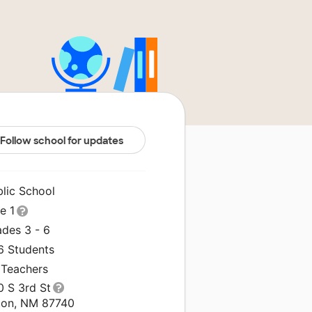
Follow school for updates
blic School
le 1
ades 3 - 6
6 Students
 Teachers
0 S 3rd St
ton, NM 87740