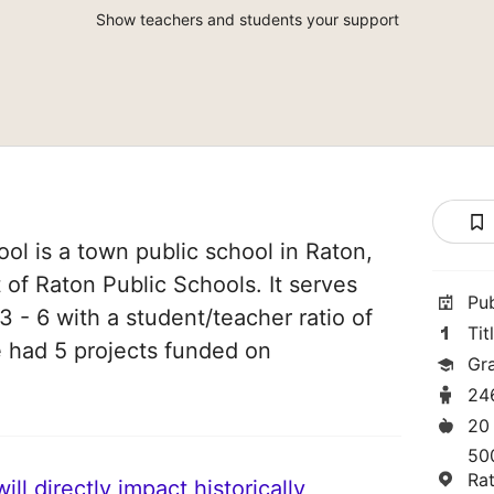
Show teachers and students your support
ol is a town public school in Raton,
 of Raton Public Schools. It serves
Pu
3 - 6 with a student/teacher ratio of
Tit
ve had 5 projects funded on
Gr
24
20
50
Ra
ll directly impact historically