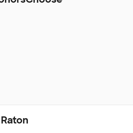
 Raton