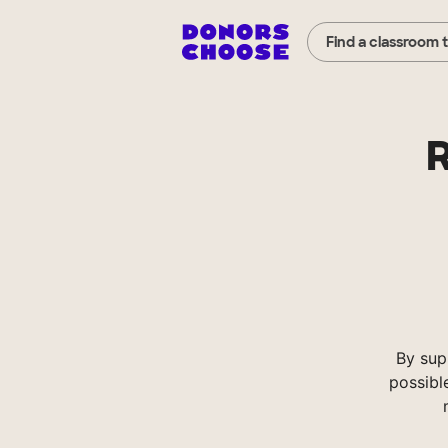
Find a classroom 
R
By sup
possibl