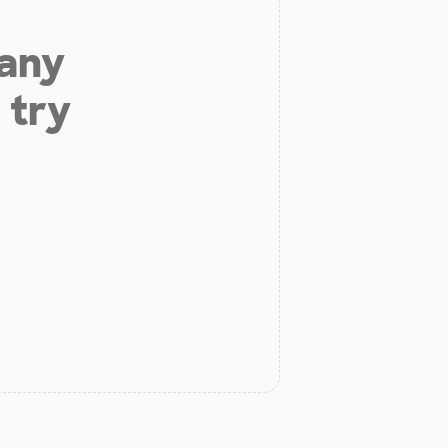
 any
 try