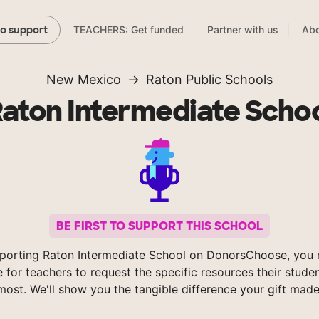
TEACHERS: Get funded
Partner with us
Abo
to support
New Mexico
Raton Public Schools
aton Intermediate Scho
BE FIRST TO SUPPORT THIS SCHOOL
porting Raton Intermediate School on DonorsChoose, you 
e for teachers to request the specific resources their stude
most. We'll show you the tangible difference your gift made