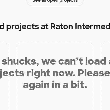
See all open projects
d projects at
Raton Intermed
shucks, we can’t load
jects right now. Please
again in a bit.