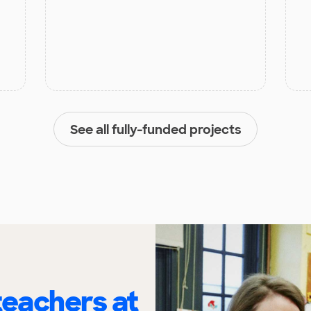
See all fully-funded projects
eachers at