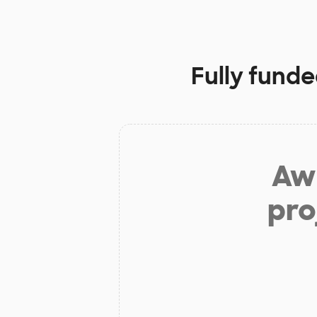
Fully funde
Aw 
pro