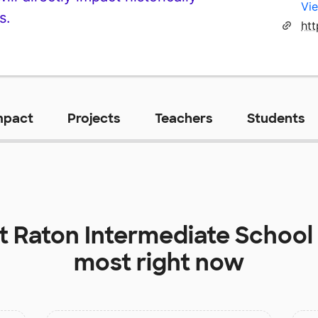
Vie
s.
mpact
Projects
Teachers
Students
at
Raton Intermediate School
most right now