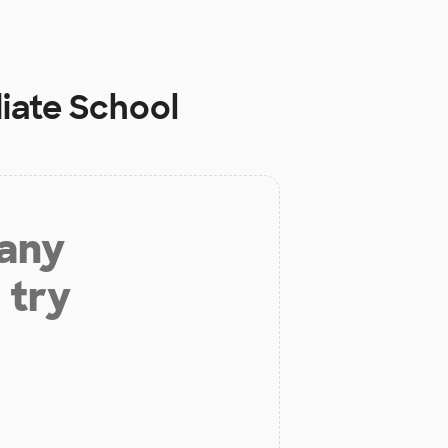
iate School
 any
 try