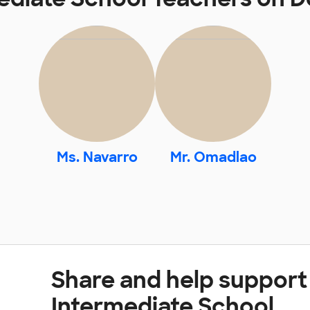
Ms. Navarro
Mr. Omadlao
Share and help support
Intermediate School