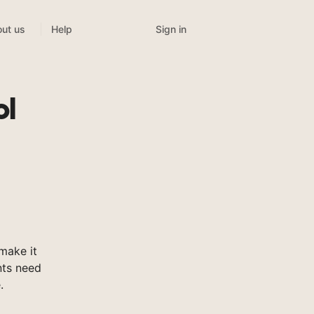
Sign in
ut us
Help
ol
make it
nts need
.