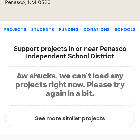
Penasco, NM-0520
PROJECTS
STUDENTS
FUNDING
DONATIONS
SCHOOLS
Support projects in or near Penasco
Independent School District
Aw shucks, we can’t load any
projects right now. Please try
again in a bit.
See more similar projects