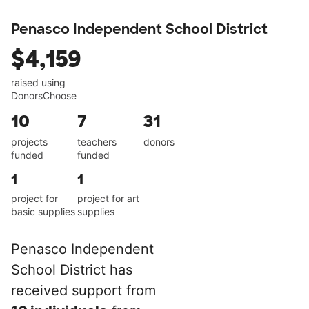
Penasco Independent School District
$4,159
raised using
DonorsChoose
10
7
31
projects
teachers
donors
funded
funded
1
1
project for
project for art
basic supplies
supplies
Penasco Independent
School District has
received support from