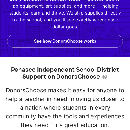
lab equipment, art supplies, and more — helping
students learn and thrive. We ship supplies directly
to the school, and you'll see exactly where each
dollar goes.
See how DonorsChoose works
Penasco Independent School District
Support on DonorsChoose
DonorsChoose makes it easy for anyone to
help a teacher in need, moving us closer to
a nation where students in every
community have the tools and experiences
they need for a great education.