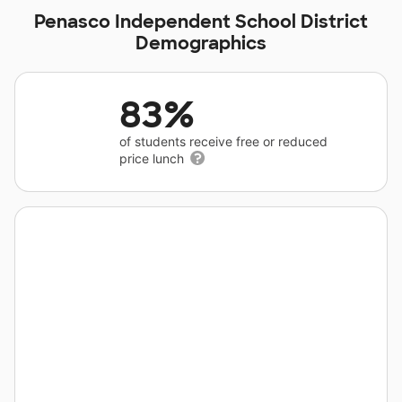
Penasco Independent School District
Demographics
83%
of students receive free or reduced
price lunch