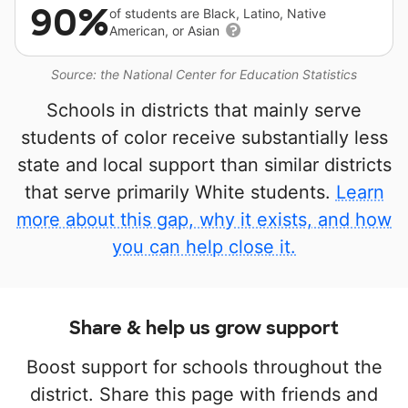
90%
of students are Black, Latino, Native
American, or Asian
Source: the National Center for Education Statistics
Schools in districts that mainly serve
students of color receive substantially less
state and local support than similar districts
that serve primarily White students.
Learn
more about this gap, why it exists, and how
you can help close it.
Share & help us grow support
Boost support for schools throughout the
district. Share this page with friends and