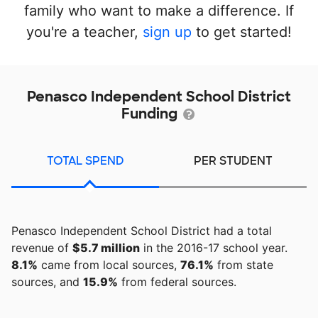
family who want to make a difference. If
you're a teacher,
sign up
to get started!
Penasco Independent School District
Funding
TOTAL SPEND
PER STUDENT
Penasco Independent School District had a total
revenue of
$5.7 million
in the 2016-17 school year.
8.1%
came from local sources,
76.1%
from state
sources, and
15.9%
from federal sources.