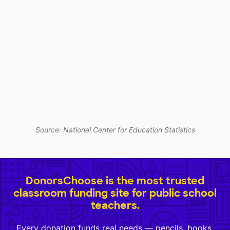
Source: National Center for Education Statistics
DonorsChoose is the most trusted
classroom funding site for public school
teachers.
Every donation funds real needs — pencils, books,