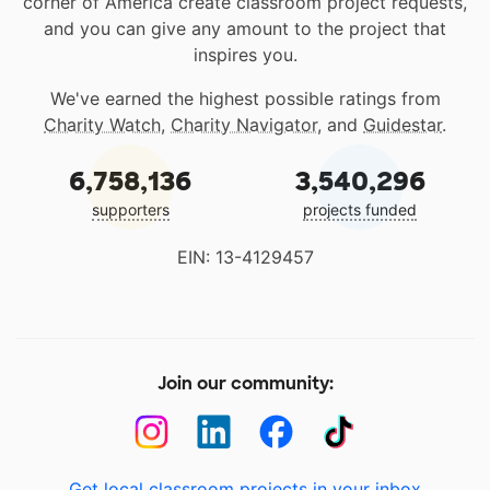
corner of America create classroom project requests,
and you can give any amount to the project that
inspires you.
We've earned the highest possible ratings from
Charity Watch
,
Charity Navigator
, and
Guidestar
.
6,758,136
3,540,296
supporters
projects funded
EIN: 13-4129457
Join our community:
Get local classroom projects in your inbox