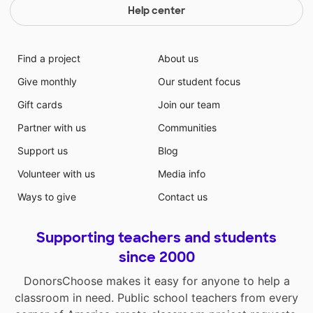
Help center
Find a project
About us
Give monthly
Our student focus
Gift cards
Join our team
Partner with us
Communities
Support us
Blog
Volunteer with us
Media info
Ways to give
Contact us
Supporting teachers and students
since 2000
DonorsChoose makes it easy for anyone to help a
classroom in need. Public school teachers from every