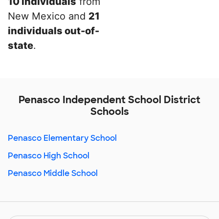
10 individuals
from
New Mexico and
21
individuals out-of-
state
.
Penasco Independent School District
Schools
Penasco Elementary School
Penasco High School
Penasco Middle School