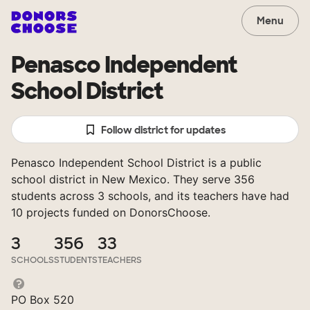
Menu
Penasco Independent
School District
Follow district for updates
Penasco Independent School District is a public
school district in New Mexico. They serve 356
students across 3 schools, and its teachers have had
10 projects funded on DonorsChoose.
3
356
33
SCHOOLS
STUDENTS
TEACHERS
PO Box 520