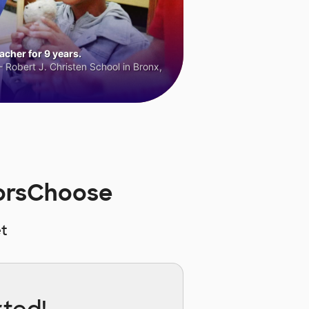
cher for 9 years.
 Robert J. Christen School in Bronx,
norsChoose
t