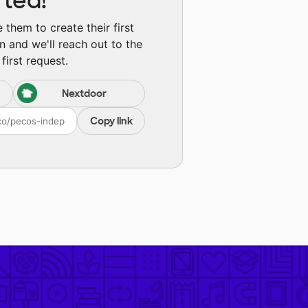
rted!
them to create their first
n and we'll reach out to the
first request.
Nextdoor
Copy link