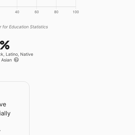
 for Education Statistics
5%
ck, Latino, Native
r Asian
rve
ally
y