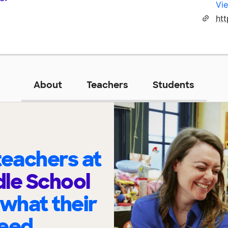
Vie
About
Teachers
Students
eachers at
le School
 what their
eed.