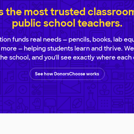
 the most trusted classroom 
public school teachers.
ion funds real needs — pencils, books, lab eq
 more — helping students learn and thrive. We
 the school, and you'll see exactly where each 
See how DonorsChoose works