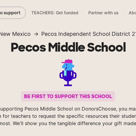
TEACHERS: Get funded
Partner with us
Abo
to support
New Mexico
Pecos Independent School District 2
Pecos Middle School
BE FIRST TO SUPPORT THIS SCHOOL
supporting Pecos Middle School on DonorsChoose, you mak
e for teachers to request the specific resources their stude
most. We'll show you the tangible difference your gift made