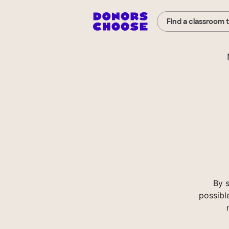
Find a classroom 
By 
possibl