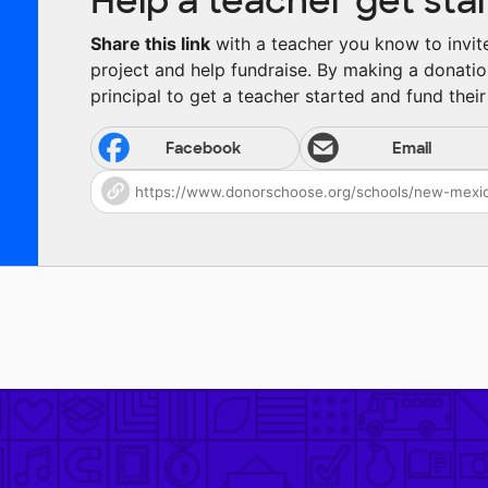
Help a teacher get sta
Share this link
with a teacher you know to invite 
project and help fundraise. By making a donatio
principal to get a teacher started and fund their 
Facebook
Email