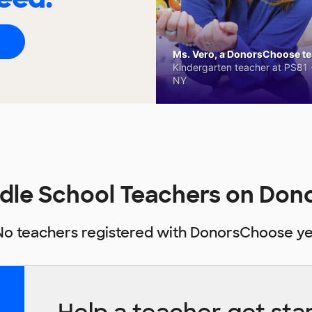
Ms. Vero, a DonorsChoose tea
Kindergarten teacher at PS81 -
NY
dle School Teachers on Do
No teachers registered with DonorsChoose ye