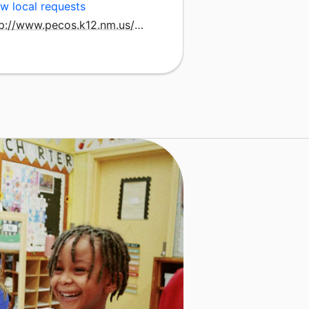
w local requests
http://www.pecos.k12.nm.us/subsite/pss