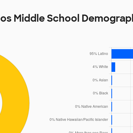
os Middle School Demograp