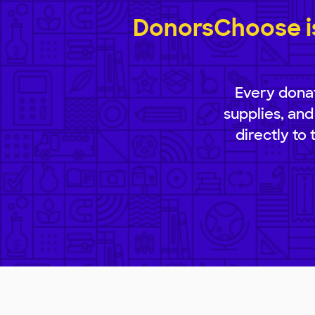
DonorsChoose is
Every donat
supplies, and
directly to