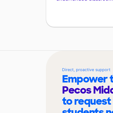
Direct, proactive support
Empower t
Pecos Midd
to request
students n