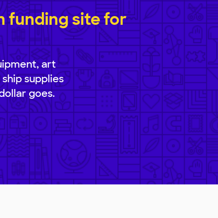
funding site for
uipment, art
 ship supplies
dollar goes.