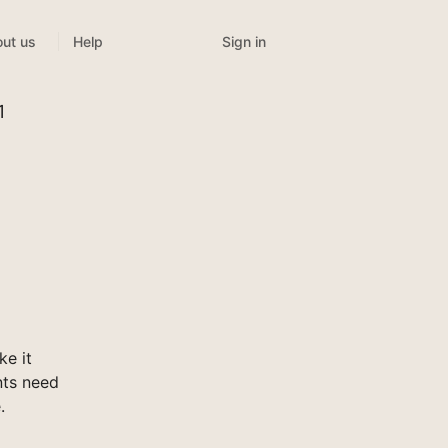
Sign in
ut us
Help
1
e it
nts need
.