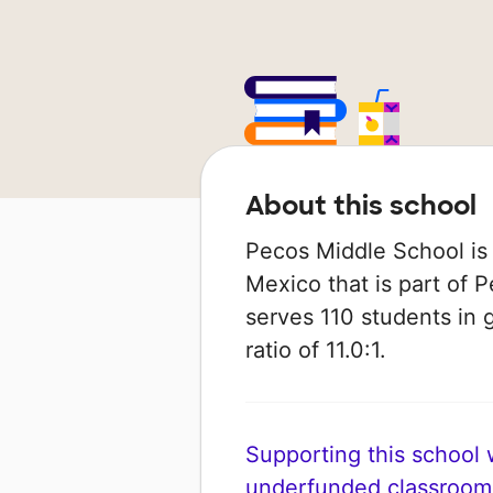
About this school
Pecos Middle School is 
Mexico that is part of P
serves 110 students in 
ratio of 11.0:1.
Supporting this school wi
underfunded classroom