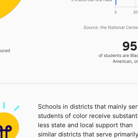
Source: the National Center
9
educed
of students are Bla
American, o
Schools in districts that mainly se
students of color receive substanti
less state and local support than
similar districts that serve primaril