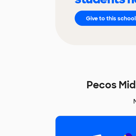
Give to this school
Pecos Mid