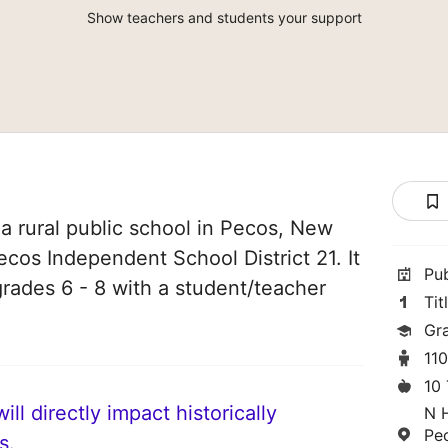
Show teachers and students your support
a rural public school in Pecos, New
ecos Independent School District 21. It
Pu
grades 6 - 8 with a student/teacher
Tit
Gr
11
10
ll directly impact historically
N 
Pe
s.