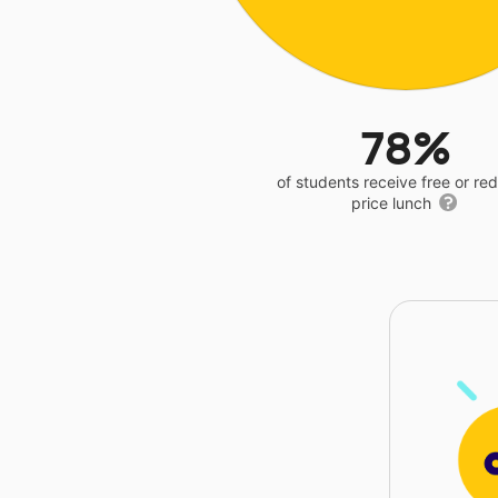
78%
of students receive free or r
price lunch