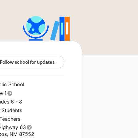
Follow school for updates
blic School
le 1
ades 6 - 8
0 Students
 Teachers
Highway 63
cos, NM 87552