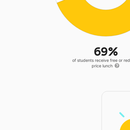
69%
of students receive free or r
price lunch