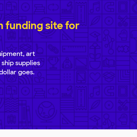
funding site for
uipment, art
 ship supplies
dollar goes.