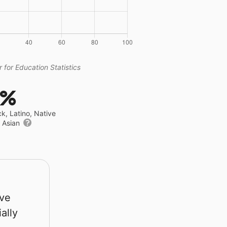
 for Education Statistics
6%
ck, Latino, Native
r Asian
rve
ally