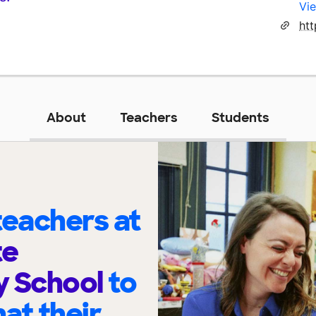
Vie
ht
About
Teachers
Students
eachers at
te
y School
to
at their