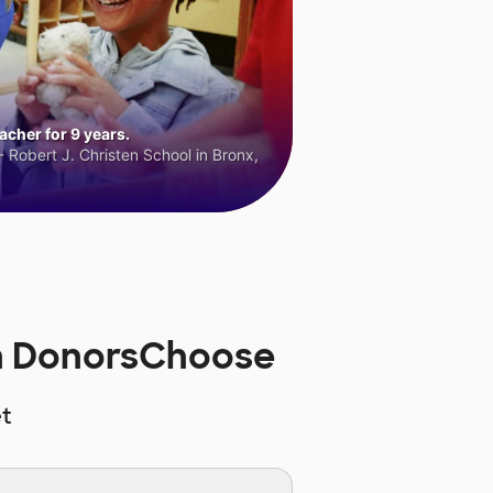
cher for 9 years.
 Robert J. Christen School in Bronx,
on DonorsChoose
t