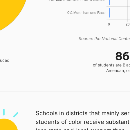
Source: the National Center
8
educed
of students are Bla
American, o
Schools in districts that mainly se
students of color receive substanti