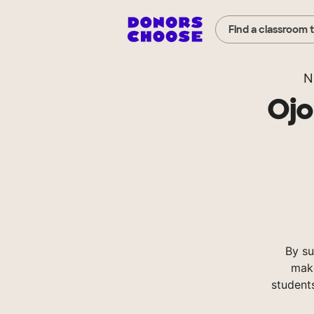
Find a classroom 
N
Ojo
By su
make
student