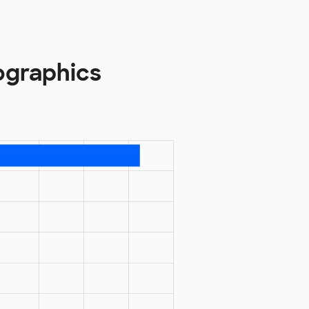
ographics