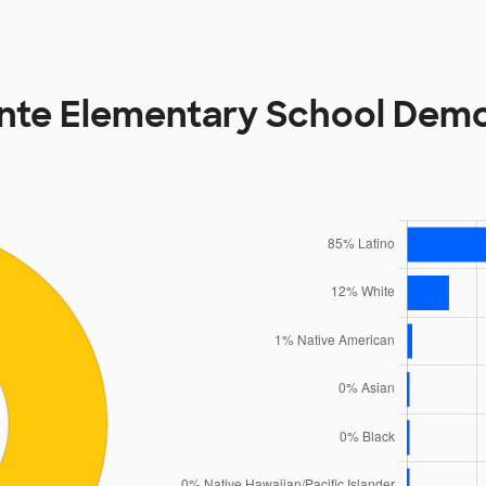
ente Elementary School Dem