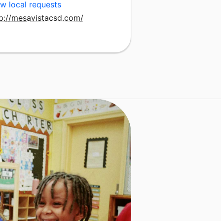
w local requests
tp://mesavistacsd.com/