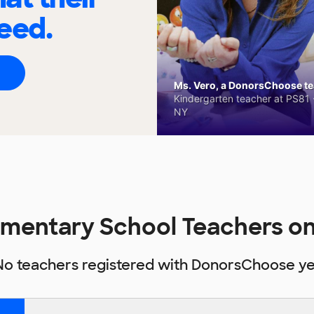
eed.
Ms. Vero, a DonorsChoose tea
Kindergarten teacher at PS81 -
NY
lementary School Teachers 
No teachers registered with DonorsChoose ye