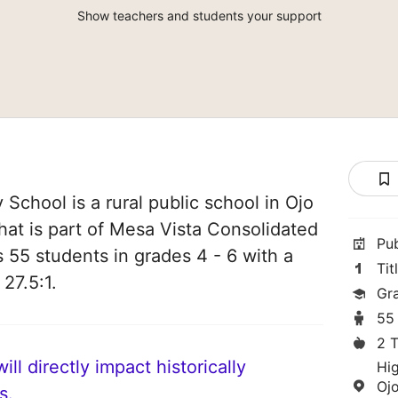
Show teachers and students your support
School is a rural public school in Ojo
at is part of Mesa Vista Consolidated
Pu
es 55 students in grades 4 - 6 with a
Tit
 27.5:1.
Gr
55
2 
ll directly impact historically
Hi
Oj
s.