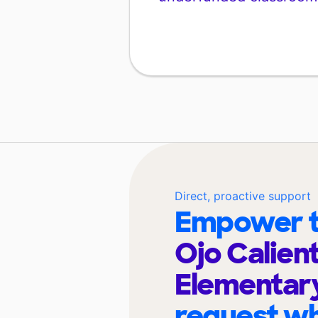
Direct, proactive support
Empower t
Ojo Calien
Elementar
request wh