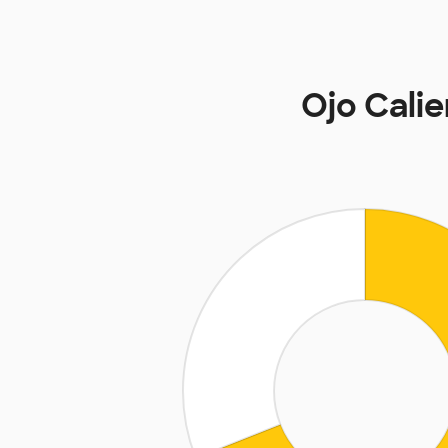
Ojo Cali