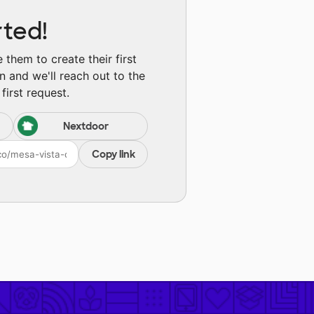
rted!
them to create their first
n and we'll reach out to the
first request.
Nextdoor
Copy link