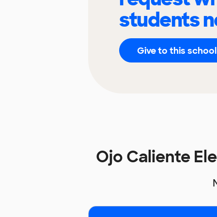
students n
Give to this school
Ojo Caliente E