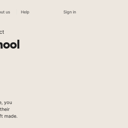
Sign in
ut us
Help
ct
hool
e, you
their
ft made.