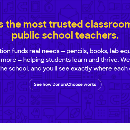
 the most trusted classroom 
public school teachers.
ion funds real needs — pencils, books, lab eq
 more — helping students learn and thrive. We
 the school, and you'll see exactly where each 
See how DonorsChoose works