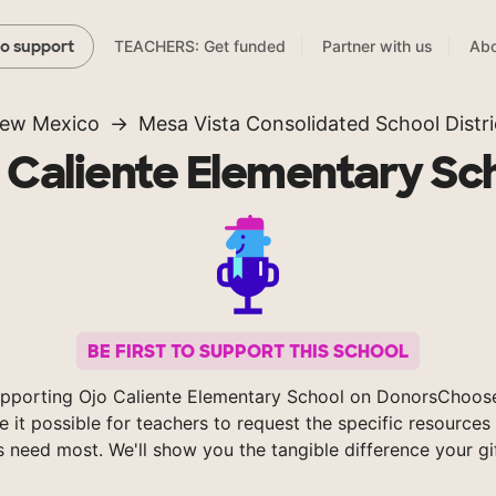
TEACHERS: Get funded
Partner with us
Abo
to support
ew Mexico
Mesa Vista Consolidated School Distri
 Caliente Elementary Sc
BE FIRST TO SUPPORT THIS SCHOOL
pporting Ojo Caliente Elementary School on DonorsChoos
 it possible for teachers to request the specific resources 
s need most. We'll show you the tangible difference your gi