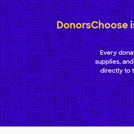
DonorsChoose is
Every donat
supplies, and
directly to