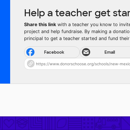
Help a teacher get sta
Share this link
with a teacher you know to invite 
project and help fundraise. By making a donatio
principal to get a teacher started and fund their 
Facebook
Email