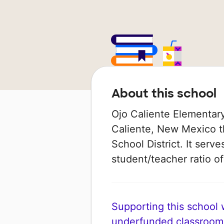
About this school
Ojo Caliente Elementary 
Caliente, New Mexico th
School District. It serv
student/teacher ratio of
Supporting this school wi
underfunded classroom