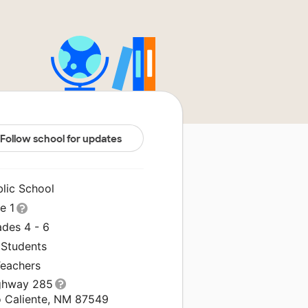
Follow school for updates
blic School
le 1
ades 4 - 6
 Students
Teachers
ghway 285
o Caliente, NM 87549