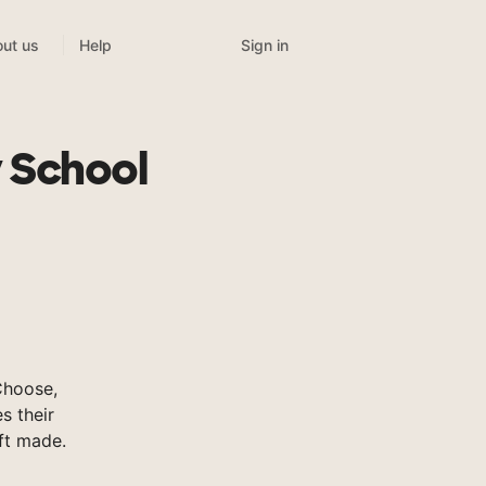
Sign in
ut us
Help
 School
Choose,
s their
ft made.