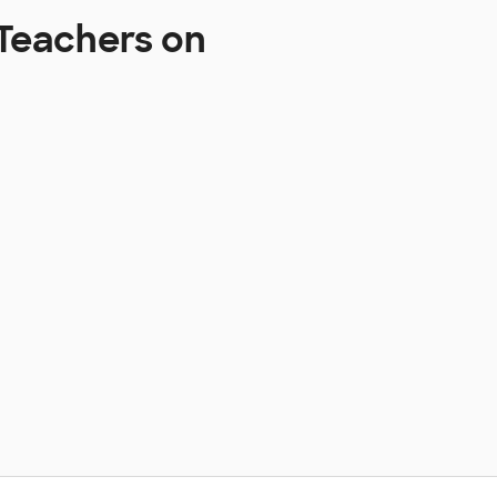
Teachers on