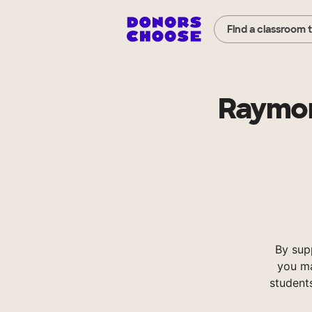
Find a classroom 
Raymon
By sup
you ma
student