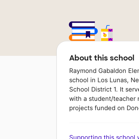
About this school
Raymond Gabaldon Eleme
school in Los Lunas, Ne
School District 1. It se
with a student/teacher r
projects funded on Do
Supporting this school wi