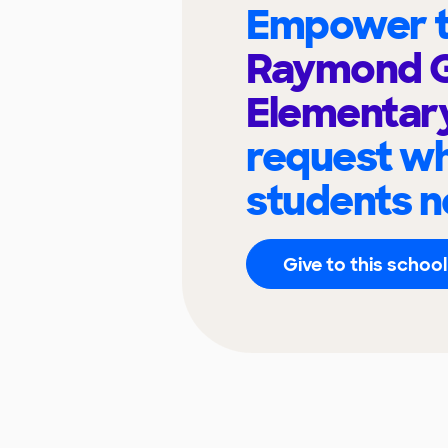
Empower t
Raymond 
Elementar
request wh
students n
Give to this school