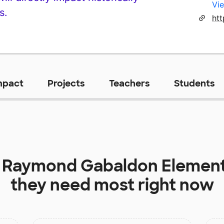
Vie
s.
mpact
Projects
Teachers
Students
t
Raymond Gabaldon Element
they need most right now