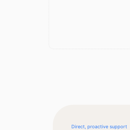
Direct, proactive support