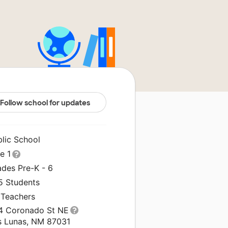
Follow school for updates
blic School
le 1
ades Pre-K - 6
5 Students
 Teachers
4 Coronado St NE
s Lunas, NM 87031