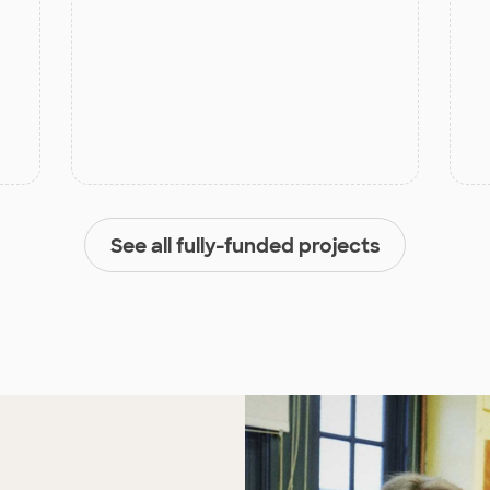
See all fully-funded projects