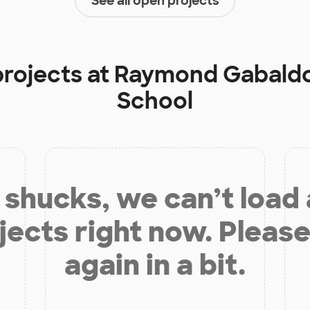
See all open projects
projects at
Raymond Gabaldo
School
shucks, we can’t load
jects right now. Please
again in a bit.