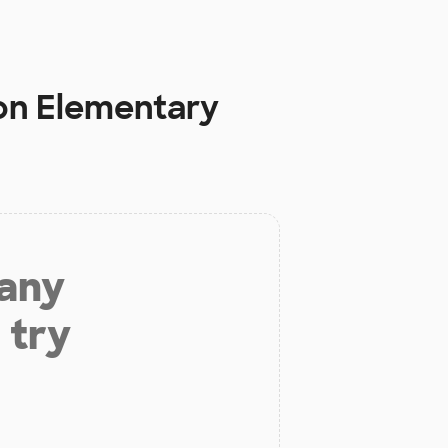
n Elementary
 any
 try