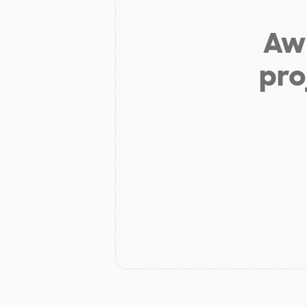
Aw 
pro