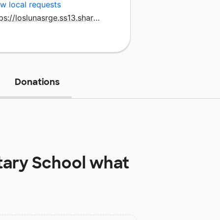
w local requests
https://loslunasrge.ss13.sharpschool.com/home
Donations
ary School
what