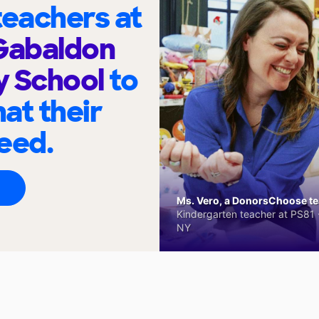
eachers at
Gabaldon
y School
to
at their
eed.
Ms. Vero, a DonorsChoose tea
Kindergarten teacher at PS81 -
NY