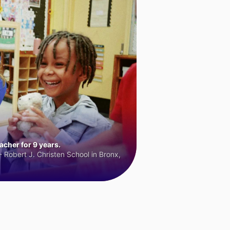
cher for 9 years.
 Robert J. Christen School in Bronx,