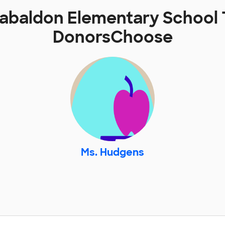
baldon Elementary School 
DonorsChoose
Ms. Hudgens