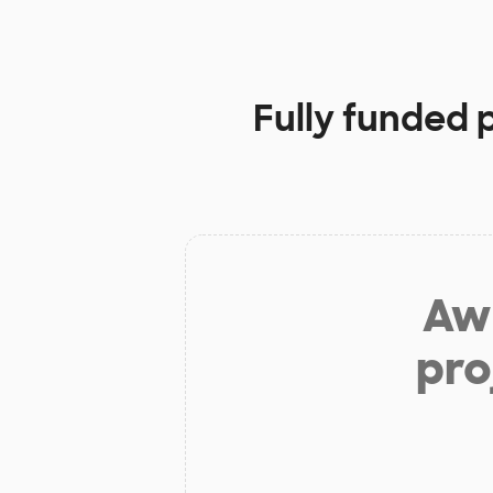
Fully funded 
Aw 
pro