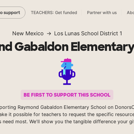
TEACHERS: Get funded
Partner with us
Abo
to support
New Mexico
Los Lunas School District 1
d Gabaldon Elementary
BE FIRST TO SUPPORT THIS SCHOOL
porting Raymond Gabaldon Elementary School on Donors
ke it possible for teachers to request the specific resource
s need most. We'll show you the tangible difference your gi