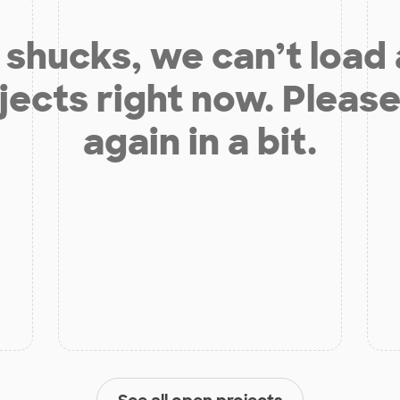
shucks, we can’t load
jects right now. Please
again in a bit.