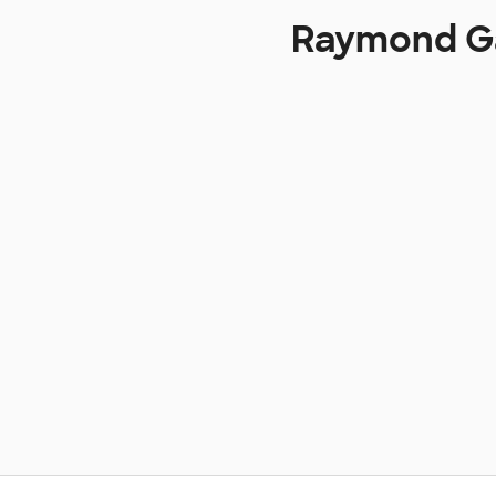
Raymond Ga