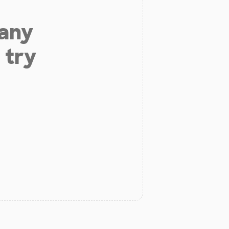
 any
 try