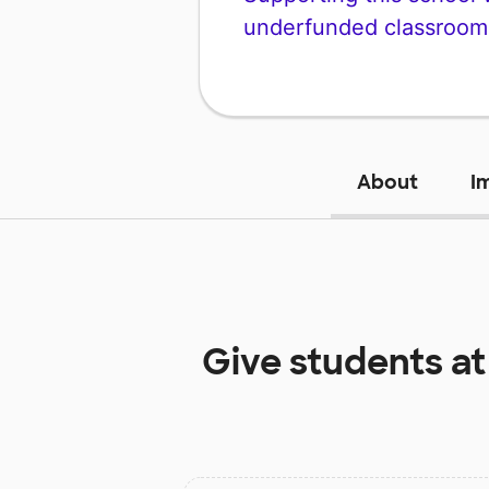
underfunded classroom
About
I
Give students a