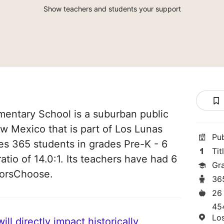
Show teachers and students your support
ntary School is a suburban public
w Mexico that is part of Los Lunas
Pu
rves 365 students in grades Pre-K - 6
Tit
atio of 14.0:1. Its teachers have had 6
Gr
norsChoose.
36
26
45
Lo
ll directly impact historically