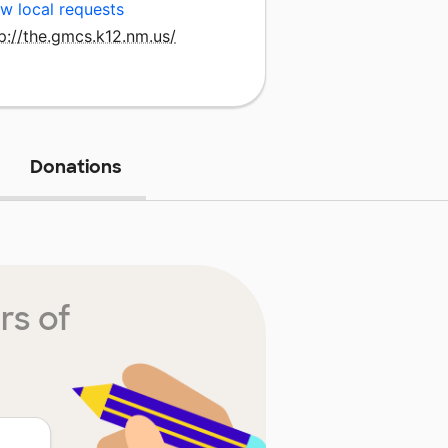
w local requests
p://the.gmcs.k12.nm.us/
Donations
rs of