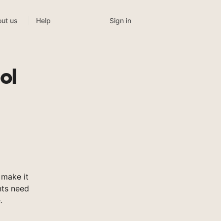
Sign in
ut us
Help
ol
 make it
nts need
.