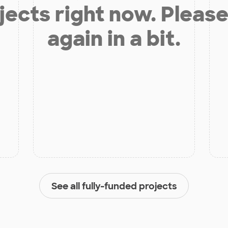
jects right now. Please
again in a bit.
See all fully-funded projects