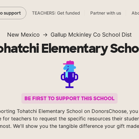
TEACHERS: Get funded
Partner with us
Abo
to support
New Mexico
Gallup Mckinley Co School Dist
ohatchi Elementary Scho
BE FIRST TO SUPPORT THIS SCHOOL
orting Tohatchi Elementary School on DonorsChoose, you
e for teachers to request the specific resources their stude
most. We'll show you the tangible difference your gift made