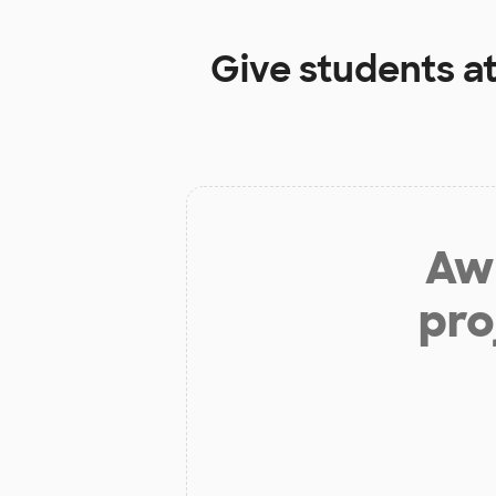
Give students a
Aw 
pro