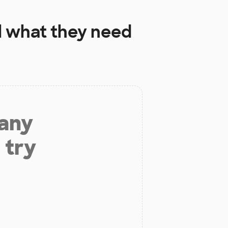
l
what they need
 any
 try