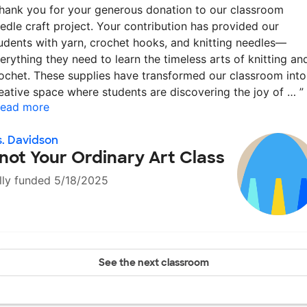
hank you for your generous donation to our classroom
edle craft project. Your contribution has provided our
udents with yarn, crochet hooks, and knitting needles—
erything they need to learn the timeless arts of knitting an
ochet. These supplies have transformed our classroom into
eative space where students are discovering the joy of …
”
ead more
. Davidson
not Your Ordinary Art Class
lly funded 5/18/2025
See the next classroom