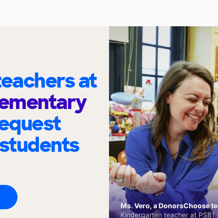
eachers at
lementary
request
 students
Ms. Vero, a DonorsChoose tea
Kindergarten teacher at PS81 -