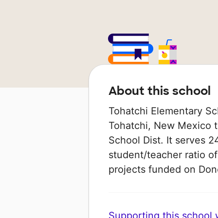
About this school
Tohatchi Elementary Scho
Tohatchi, New Mexico th
School Dist. It serves 2
student/teacher ratio of
projects funded on Do
Supporting this school wi