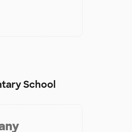
ntary School
 any