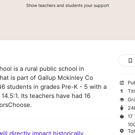
Show teachers and students your support
ol is a rural public school in
at is part of Gallup Mckinley Co
Pu
46 students in grades Pre-K - 5 with a
Tit
 14.5:1. Its teachers have had 16
Gr
norsChoose.
24
17
10
To
ll directly impact historically