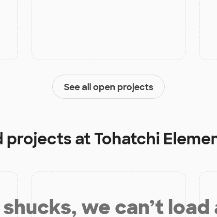
See all open projects
d projects at
Tohatchi Eleme
shucks, we can’t load