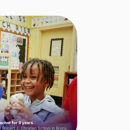
cher for 9 years.
 Robert J. Christen School in Bronx,