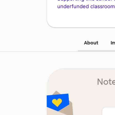
underfunded classroom
About
I
Note