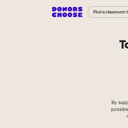
Find a classroom 
T
By supp
possibl