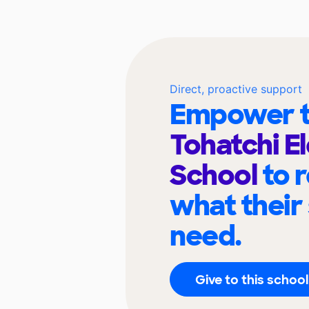
Direct, proactive support
Empower t
Tohatchi E
School
to 
what their
need.
Give to this school