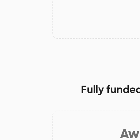
Fully funde
Aw 