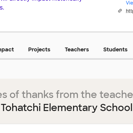
Vie
s.
htt
mpact
Projects
Teachers
Students
s of thanks from the teache
Tohatchi Elementary School