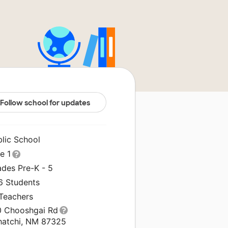
Follow school for updates
blic School
le 1
ades Pre-K - 5
6 Students
 Teachers
0 Chooshgai Rd
hatchi, NM 87325