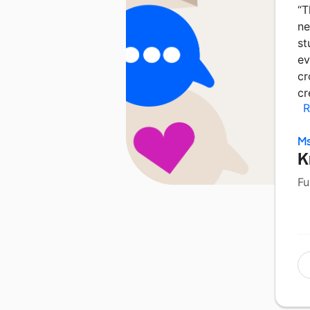
“
T
ne
st
ev
cr
cr
R
Ms
K
Fu