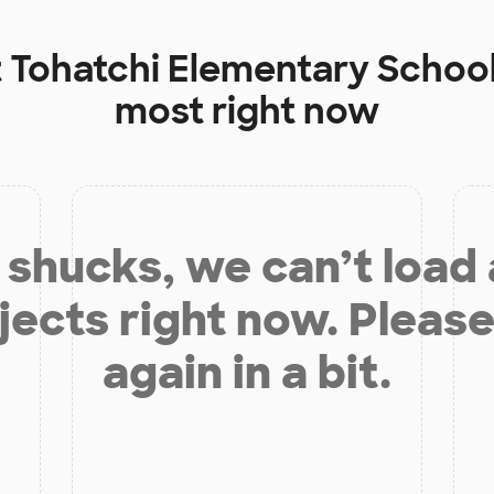
t
Tohatchi Elementary Schoo
most right now
shucks, we can’t load
jects right now. Please
again in a bit.