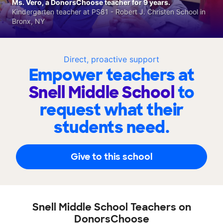
Ms. Vero, a DonorsChoose teacher for 9 years.
Kindergarten teacher at PS81 - Robert J. Christen School in
Bronx, NY
Direct, proactive support
Empower teachers at
Snell Middle School
to
request what their
students need.
Give to this school
Snell Middle School Teachers on
DonorsChoose