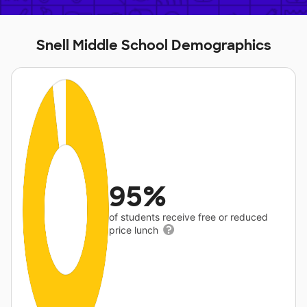
Snell Middle School Demographics
95%
of students receive free or reduced
price lunch