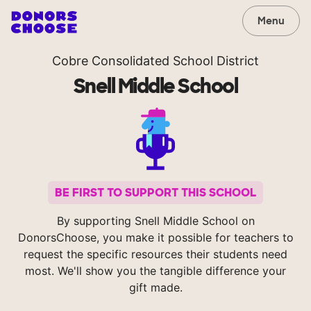
Menu
Cobre Consolidated School District
Snell Middle School
BE FIRST TO SUPPORT THIS SCHOOL
By supporting Snell Middle School on
DonorsChoose, you make it possible for teachers to
request the specific resources their students need
most. We'll show you the tangible difference your
gift made.