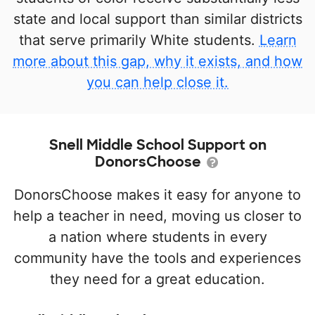
state and local support than similar districts
that serve primarily White students.
Learn
more about this gap, why it exists, and how
you can help close it.
Snell Middle School Support on
DonorsChoose
DonorsChoose makes it easy for anyone to
help a teacher in need, moving us closer to
a nation where students in every
community have the tools and experiences
they need for a great education.