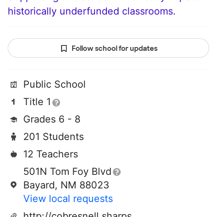
historically underfunded classrooms.
Follow school for updates
Public School
Title 1
Grades 6 - 8
201 Students
12 Teachers
501N Tom Foy Blvd
Bayard, NM 88023
View local requests
http://cobresnell.sharpschool.net/