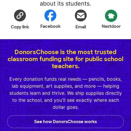
about its students.
Facebook
Nextdoor
Copy link
Email
DonorsChoose is the most trusted
classroom funding site for public school
teachers.
Every donation funds real needs — pencils, books,
lab equipment, art supplies, and more — helping
students learn and thrive. We ship supplies directly
to the school, and you'll see exactly where each
dollar goes.
See how DonorsChoose works