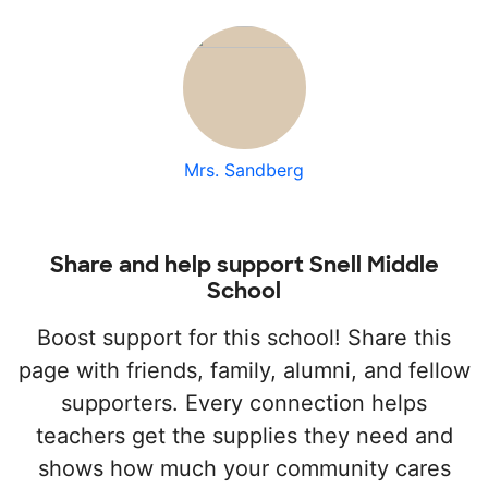
Mrs. Sandberg
Share and help support Snell Middle
School
Boost support for this school! Share this
page with friends, family, alumni, and fellow
supporters. Every connection helps
teachers get the supplies they need and
shows how much your community cares