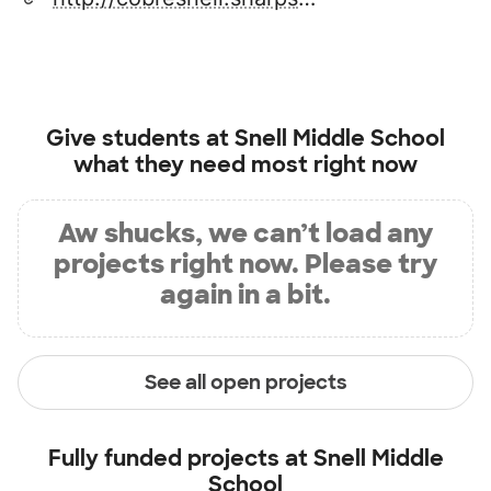
Give students at
Snell Middle School
what they need most right now
Aw shucks, we can’t load any
projects right now. Please try
again in a bit.
See all open projects
Fully funded projects at
Snell Middle
School