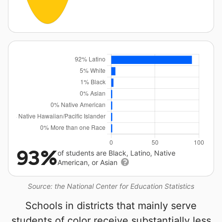
93%
of students are Black, Latino, Native
American, or Asian
Source: the National Center for Education Statistics
Schools in districts that mainly serve
students of color receive substantially less