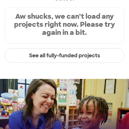
Aw shucks, we can’t load any
projects right now. Please try
again in a bit.
See all fully-funded projects