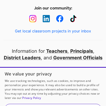
Join our community:
Get local classroom projects in your inbox
Information for
Teachers
,
Principals
,
District Leaders
, and
Government Officials
Open to every public school in America
We value your privacy
thanks to
our partners
We use tracking technologies, such as cookies, to improve and
personalize your experience. It may also be used to build a profile of
your interests and show you relevant advertisements on other sites.
Partner with DonorsChoose
You may opt out at any time by adjusting your privacy choices now or
later via our
Privacy Policy
© 2000-
2026
DonorsChoose, a 501(c)(3) not-for-profit