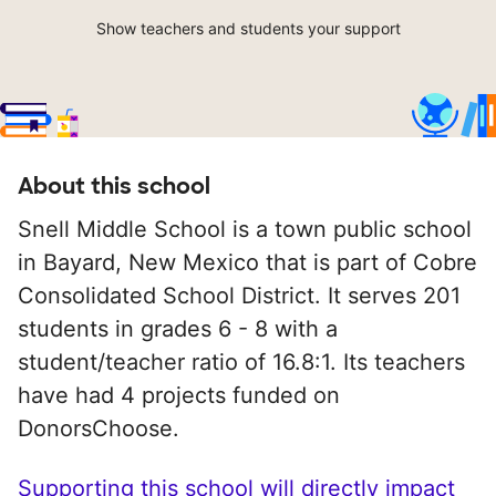
Show teachers and students your support
About this school
Snell Middle School is a town public school
in Bayard, New Mexico that is part of Cobre
Consolidated School District. It serves 201
students in grades 6 - 8 with a
student/teacher ratio of 16.8:1. Its teachers
have had 4 projects funded on
DonorsChoose.
Supporting this school will directly impact