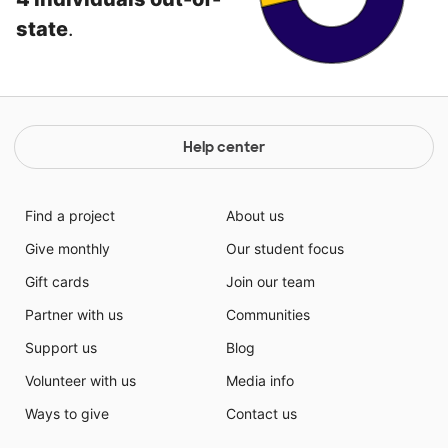
state
.
Help center
Find a project
About us
Give monthly
Our student focus
Gift cards
Join our team
Partner with us
Communities
Support us
Blog
Volunteer with us
Media info
Ways to give
Contact us