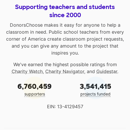
Supporting teachers and students
since 2000
DonorsChoose makes it easy for anyone to help a
classroom in need. Public school teachers from every
corner of America create classroom project requests,
and you can give any amount to the project that
inspires you.
We've earned the highest possible ratings from
Charity Watch
,
Charity Navigator
, and
Guidestar
.
6,760,459
3,541,415
supporters
projects funded
EIN: 13-4129457