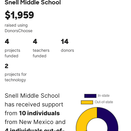
Snell Middle School
$1,959
raised using
DonorsChoose
4
4
14
projects
teachers
donors
funded
funded
2
projects for
technology
Snell Middle School
has received support
from
10 individuals
from New Mexico and
4 individuals out-of-