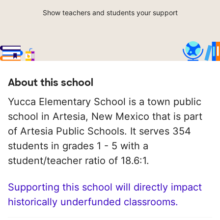
Show teachers and students your support
About this school
Yucca Elementary School is a town public
school in Artesia, New Mexico that is part
of Artesia Public Schools. It serves 354
students in grades 1 - 5 with a
student/teacher ratio of 18.6:1.
Supporting this school will directly impact
historically underfunded classrooms.