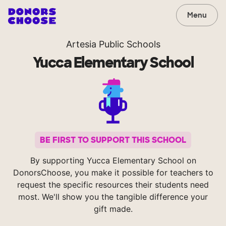
Menu
Artesia Public Schools
Yucca Elementary School
BE FIRST TO SUPPORT THIS SCHOOL
By supporting Yucca Elementary School on
DonorsChoose, you make it possible for teachers to
request the specific resources their students need
most. We'll show you the tangible difference your
gift made.