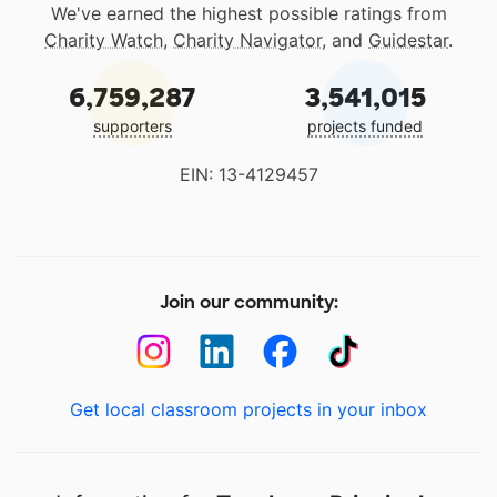
We've earned the highest possible ratings from
Charity Watch
,
Charity Navigator
, and
Guidestar
.
6,759,287
3,541,015
supporters
projects funded
EIN: 13-4129457
Join our community:
Get local classroom projects in your inbox