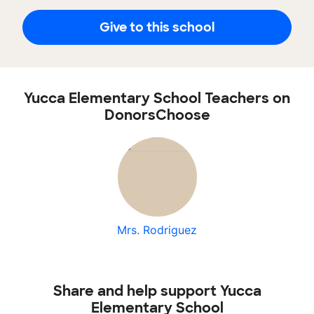
Give to this school
Yucca Elementary School Teachers on
DonorsChoose
Mrs. Rodriguez
Share and help support Yucca
Elementary School