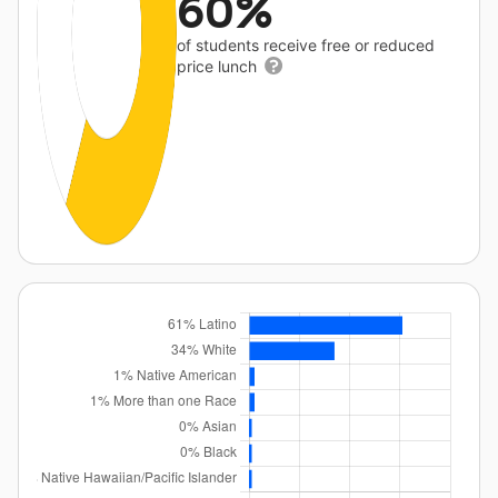
60%
of students receive free or reduced
price lunch