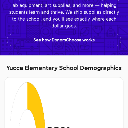
lab equipment, art supplies, and more — helping
students learn and thrive. We ship supplies directly
to the school, and you'll see exactly where each
dollar goes.
See how DonorsChoose works
Yucca Elementary School Demographics