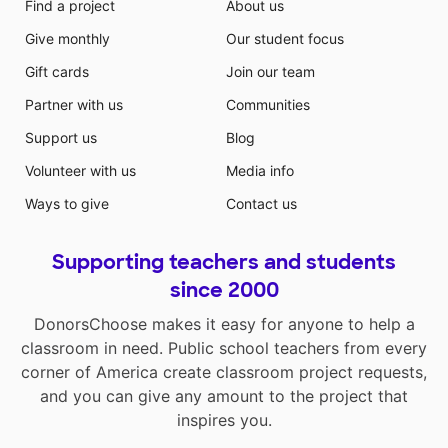
Find a project
About us
Give monthly
Our student focus
Gift cards
Join our team
Partner with us
Communities
Support us
Blog
Volunteer with us
Media info
Ways to give
Contact us
Supporting teachers and students
since 2000
DonorsChoose makes it easy for anyone to help a
classroom in need. Public school teachers from every
corner of America create classroom project requests,
and you can give any amount to the project that
inspires you.