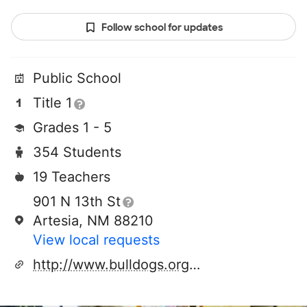
Follow school for updates
Public School
Title 1
Grades 1 - 5
354 Students
19 Teachers
901 N 13th St
Artesia, NM 88210
View local requests
http://www.bulldogs.org/yucca/