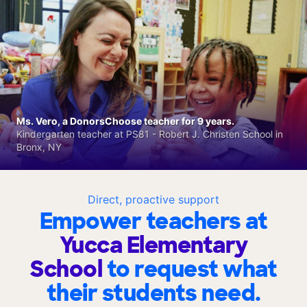
Ms. Vero, a DonorsChoose teacher for 9 years.
Kindergarten teacher at PS81 - Robert J. Christen School in
Bronx, NY
Direct, proactive support
Empower teachers at
Yucca Elementary
School
to request what
their students need.