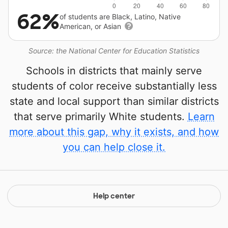
62%
of students are Black, Latino, Native
American, or Asian
Source: the National Center for Education Statistics
Schools in districts that mainly serve
students of color receive substantially less
state and local support than similar districts
that serve primarily White students.
Learn
more about this gap, why it exists, and how
you can help close it.
Help center