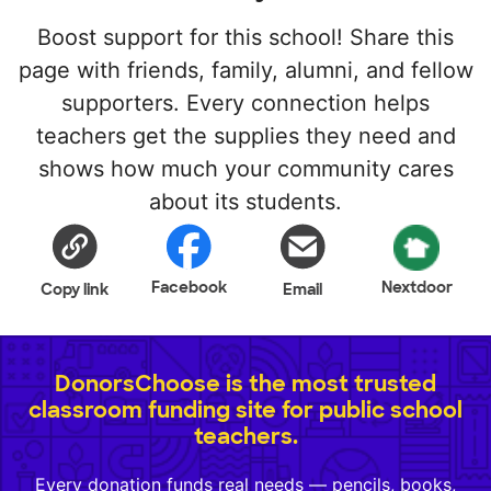
Boost support for this school! Share this
page with friends, family, alumni, and fellow
supporters. Every connection helps
teachers get the supplies they need and
shows how much your community cares
about its students.
Facebook
Nextdoor
Copy link
Email
DonorsChoose is the most trusted
classroom funding site for public school
teachers.
Every donation funds real needs — pencils, books,