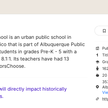
ool is an urban public school in
o that is part of Albuquerque Public
Pu
tudents in grades Pre-K - 5 with a
Tit
 8.1:1. Its teachers have had 13
Gr
norsChoose.
16
20
35
Al
ll directly impact historically
Vie
s.
htt