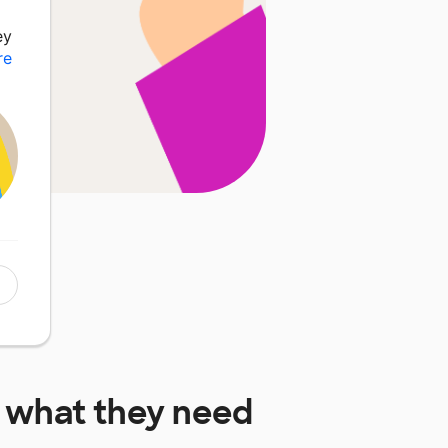
ey
re
what they need