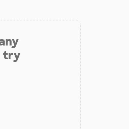
 any
 try