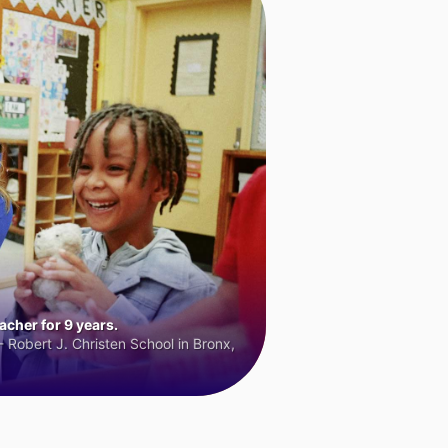
cher for 9 years.
 Robert J. Christen School in Bronx,