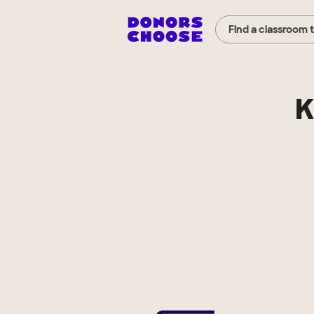
Find a classroom 
K