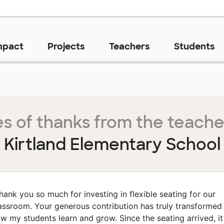
mpact
Projects
Teachers
Students
s of thanks from the teache
Kirtland Elementary School
hank you so much for investing in flexible seating for our
assroom. Your generous contribution has truly transformed
w my students learn and grow. Since the seating arrived, it