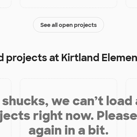
See all open projects
d projects at
Kirtland Eleme
shucks, we can’t load
jects right now. Please
again in a bit.