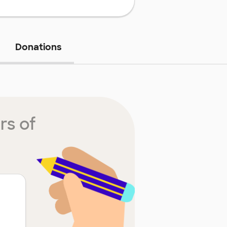
Donations
rs of