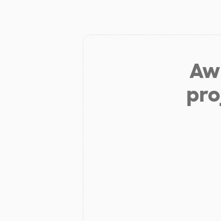
Aw 
pro