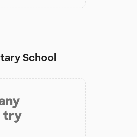
ntary School
 any
 try