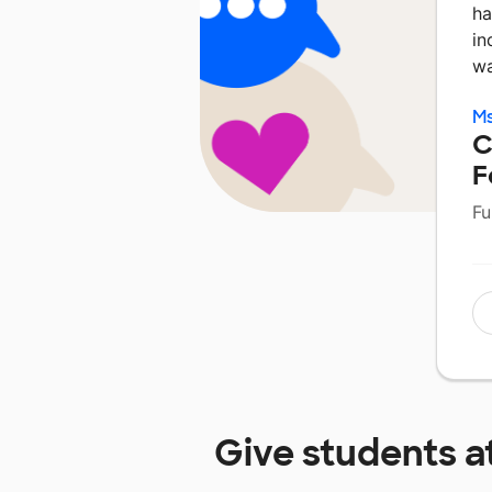
ha
in
wa
Ms
C
F
Fu
Give students a