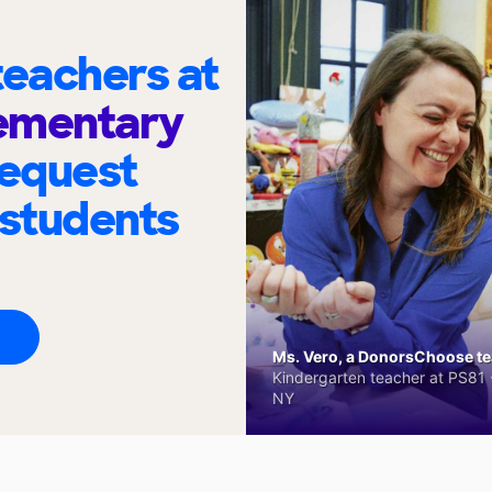
eachers at
lementary
request
 students
Ms. Vero, a DonorsChoose tea
Kindergarten teacher at PS81 -
NY