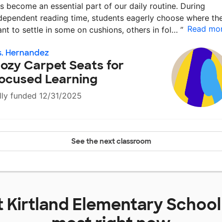
s become an essential part of our daily routine. During
dependent reading time, students eagerly choose where th
Read mo
nt to settle in some on cushions, others in fol…
”
. Hernandez
ozy Carpet Seats for
ocused Learning
lly funded 12/31/2025
See the next classroom
t
Kirtland Elementary School