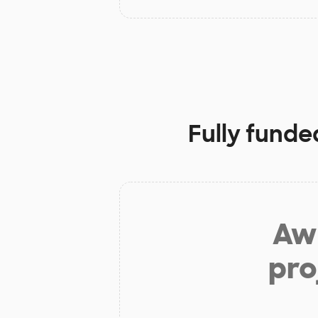
Fully funde
Aw 
pro