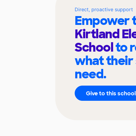
Direct, proactive support
Empower t
Kirtland E
School
to 
what their
need.
Give to this school