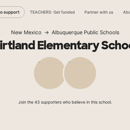
TEACHERS: Get funded
Partner with us
Abo
to support
New Mexico
Albuquerque Public Schools
irtland Elementary Scho
Join the 43 supporters who believe in this school.