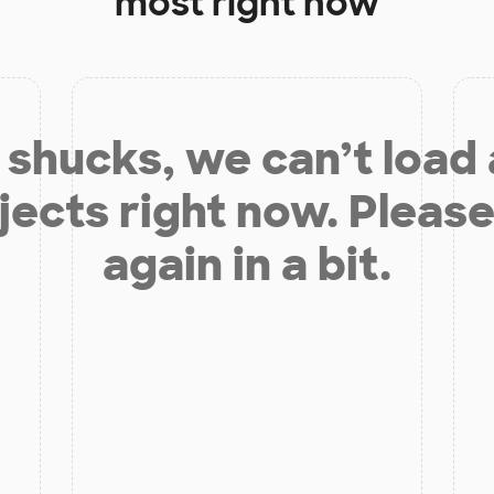
most right now
shucks, we can’t load
jects right now. Please
again in a bit.