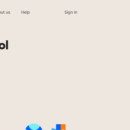
Sign in
ut us
Help
ol