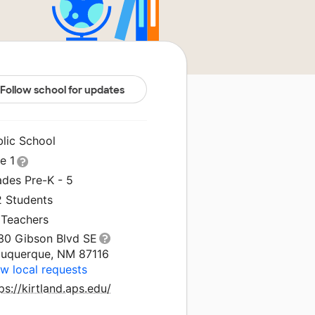
Follow school for updates
blic School
le 1
ades Pre-K - 5
2 Students
 Teachers
30 Gibson Blvd SE
buquerque, NM 87116
w local requests
ps://kirtland.aps.edu/