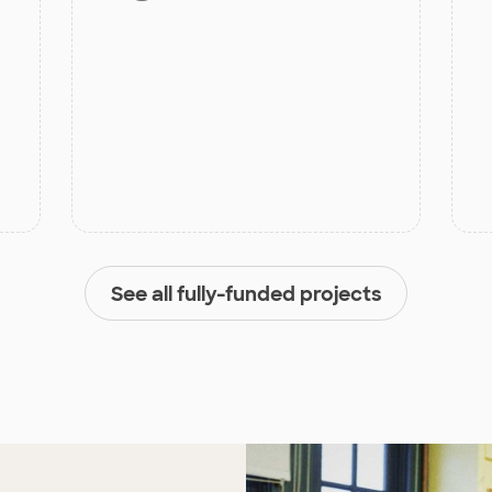
See all fully-funded projects