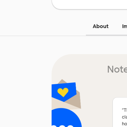
About
I
Note
“
T
cl
ho