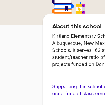
About this school
Kirtland Elementary Sch
Albuquerque, New Mexic
Schools. It serves 162 s
student/teacher ratio of
projects funded on Do
Supporting this school wi
underfunded classroom